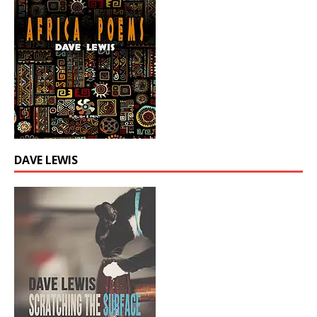
DAVE LEWIS