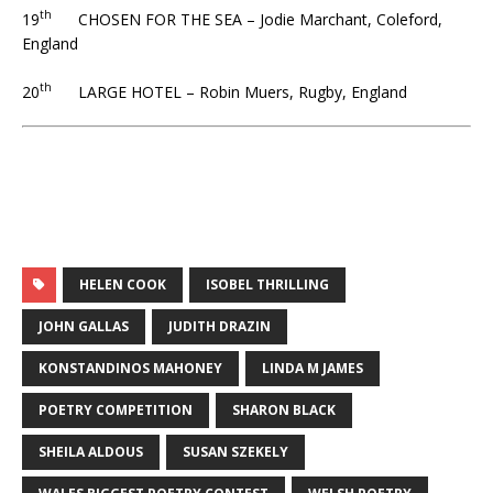
th
19
CHOSEN FOR THE SEA – Jodie Marchant, Coleford,
England
th
20
LARGE HOTEL – Robin Muers, Rugby, England
HELEN COOK
ISOBEL THRILLING
JOHN GALLAS
JUDITH DRAZIN
KONSTANDINOS MAHONEY
LINDA M JAMES
POETRY COMPETITION
SHARON BLACK
SHEILA ALDOUS
SUSAN SZEKELY