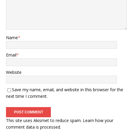
Name
*
Email
*
Website
Save my name, email, and website in this browser for the
next time I comment.
This site uses Akismet to reduce spam.
Learn how your
comment data is processed.