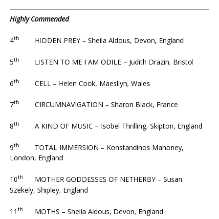
Highly Commended
th
4
HIDDEN PREY – Sheila Aldous, Devon, England
th
5
LISTEN TO ME I AM ODILE – Judith Drazin, Bristol
th
6
CELL – Helen Cook, Maesllyn, Wales
th
7
CIRCUMNAVIGATION – Sharon Black, France
th
8
A KIND OF MUSIC – Isobel Thrilling, Skipton, England
th
9
TOTAL IMMERSION – Konstandinos Mahoney,
London, England
th
10
MOTHER GODDESSES OF NETHERBY – Susan
Szekely, Shipley, England
th
11
MOTHS – Sheila Aldous, Devon, England