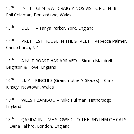
th
12
IN THE GENTS AT CRAIG-Y-NOS VISITOR CENTRE –
Phil Coleman, Pontardawe, Wales
th
13
DELFT – Tanya Parker, York, England
th
14
PRETTIEST HOUSE IN THE STREET – Rebecca Palmer,
Christchurch, NZ
th
15
A NUT ROAST HAS ARRIVED – Simon Maddrell,
Brighton & Hove, England
th
16
LIZZIE PINCHES (Grandmother’s Skates) – Chris
Kinsey, Newtown, Wales
th
17
WELSH BAMBOO – Mike Pullman, Hathersage,
England
th
18
QASIDA IN TIME SLOWED TO THE RHYTHM OF CATS
– Dena Fakhro, London, England