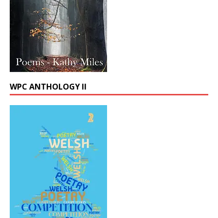
WPC ANTHOLOGY II