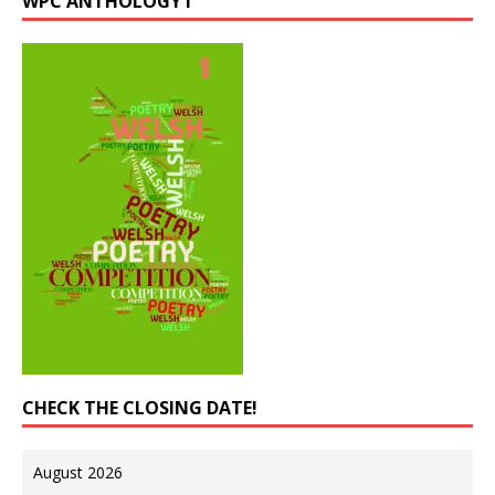
WPC ANTHOLOGY I
CHECK THE CLOSING DATE!
August 2026