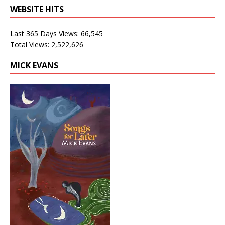
WEBSITE HITS
Last 365 Days Views:
66,545
Total Views:
2,522,626
MICK EVANS