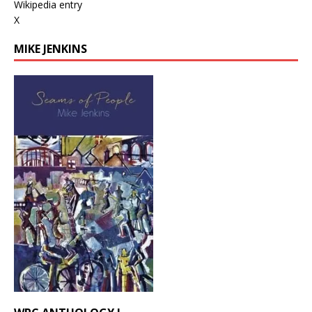
Wikipedia entry
X
MIKE JENKINS