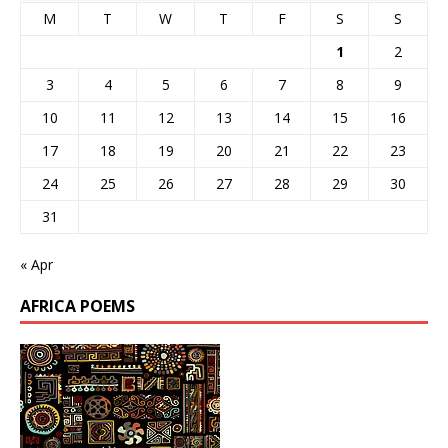
M
T
W
T
F
S
S
1
2
3
4
5
6
7
8
9
10
11
12
13
14
15
16
17
18
19
20
21
22
23
24
25
26
27
28
29
30
31
« Apr
AFRICA POEMS