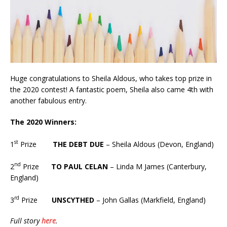
Huge congratulations to Sheila Aldous, who takes top prize in
the 2020 contest! A fantastic poem, Sheila also came 4th with
another fabulous entry.
The 2020 Winners:
st
1
Prize
THE DEBT DUE
– Sheila Aldous (Devon, England)
nd
2
Prize
TO PAUL CELAN
– Linda M James (Canterbury,
England)
rd
3
Prize
UNSCYTHED
– John Gallas (Markfield, England)
Full story
here
.