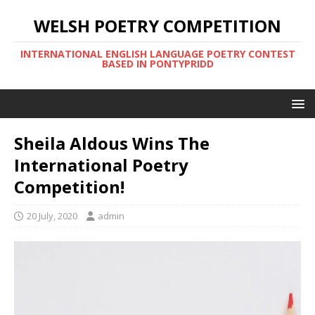
WELSH POETRY COMPETITION
INTERNATIONAL ENGLISH LANGUAGE POETRY CONTEST
BASED IN PONTYPRIDD
Sheila Aldous Wins The
International Poetry
Competition!
20 July, 2020
admin