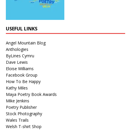
USEFUL LINKS
Angel Mountain Blog
Anthologies
ByLines Cymru
Dave Lewis
Eloise Williams
Facebook Group
How To Be Happy
Kathy Miles
Maya Poetry Book Awards
Mike Jenkins
Poetry Publisher
Stock Photography
Wales Trails
Welsh T-shirt Shop