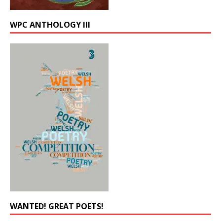
WPC ANTHOLOGY III
WANTED! GREAT POETS!