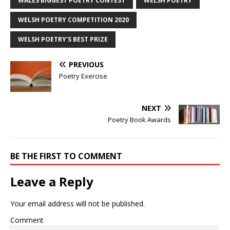
WALES BIGGEST POETRY CONTEST
WELSH POETRY
WELSH POETRY COMPETITION 2020
WELSH POETRY'S BEST PRIZE
PREVIOUS
Poetry Exercise
NEXT
Poetry Book Awards
BE THE FIRST TO COMMENT
Leave a Reply
Your email address will not be published.
Comment