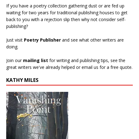
If you have a poetry collection gathering dust or are fed up
waiting for two years for traditional publishing houses to get
back to you with a rejection slip then why not consider self-
publishing?
Just visit
Poetry Publisher
and see what other writers are
doing.
Join our
mailing list
for writing and publishing tips, see the
great writers we've already helped or email us for a free quote.
KATHY MILES