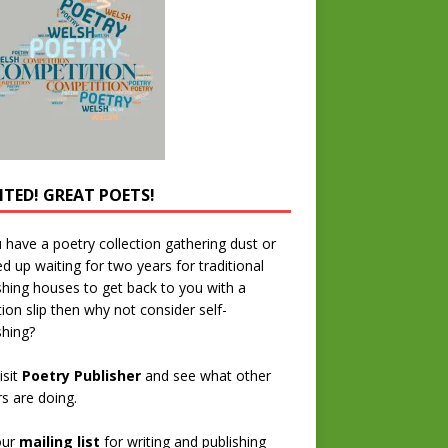
TED! GREAT POETS!
u have a poetry collection gathering dust or
ed up waiting for two years for traditional
shing houses to get back to you with a
tion slip then why not consider self-
shing?
isit
Poetry Publisher
and see what other
rs are doing.
our
mailing list
for writing and publishing