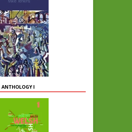
 ANTHOLOGY I