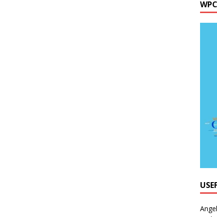
WPC
USE
Ange