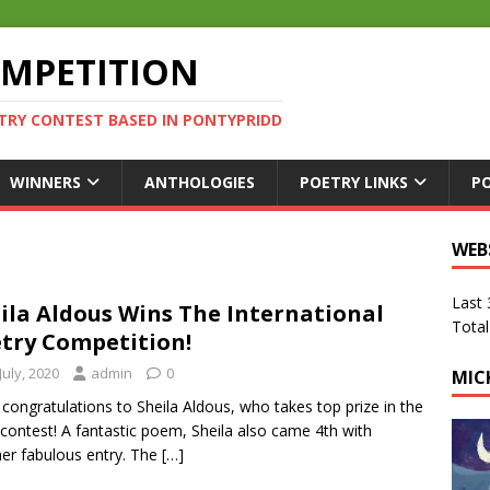
OMPETITION
TRY CONTEST BASED IN PONTYPRIDD
WINNERS
ANTHOLOGIES
POETRY LINKS
P
WEB
Last
ila Aldous Wins The International
Total
try Competition!
July, 2020
admin
0
MIC
congratulations to Sheila Aldous, who takes top prize in the
contest! A fantastic poem, Sheila also came 4th with
er fabulous entry. The
[…]