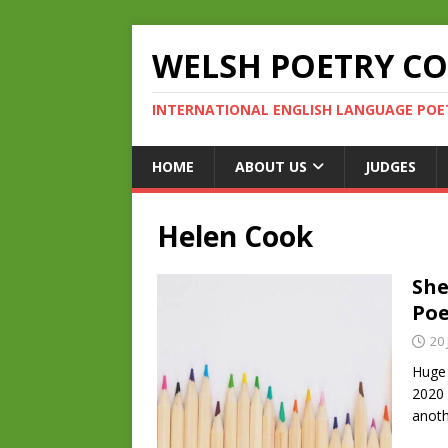
WELSH POETRY C
INTERNATIONAL ENGLISH LANGUAGE POE
HOME
ABOUT US
JUDGES
Helen Cook
She
Poe
20 
Huge 
2020 
anoth