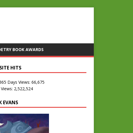
OETRY BOOK AWARDS
SITE HITS
 365 Days Views:
66,675
 Views:
2,522,524
K EVANS