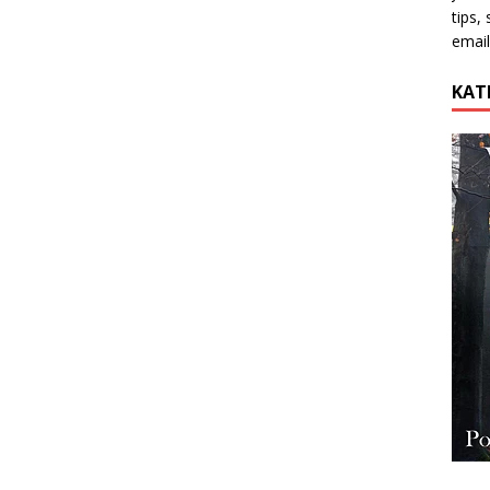
tips,
email
KAT