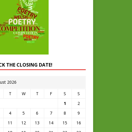
CK THE CLOSING DATE!
ust 2026
T
W
T
F
S
S
1
2
4
5
6
7
8
9
11
12
13
14
15
16