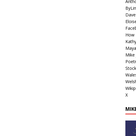
Antho
ByLi
Dave
Elois
Face
How 
Kathy
Maya
Mike 
Poetr
Stoc
Wales
Welsh
Wikip
X
MIKE