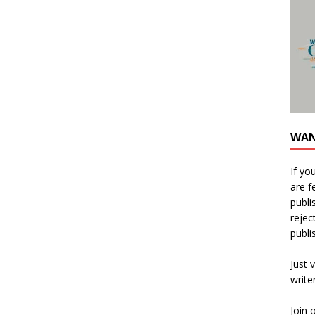
WAN
If yo
are f
publi
rejec
publi
Just v
write
Join 