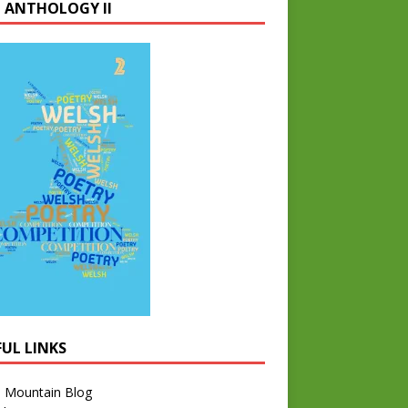
 ANTHOLOGY II
FUL LINKS
l Mountain Blog