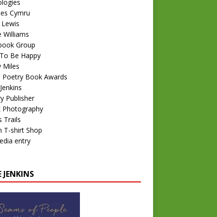
logies
nes Cymru
 Lewis
e Williams
book Group
To Be Happy
 Miles
 Poetry Book Awards
Jenkins
y Publisher
k Photography
 Trails
 T-shirt Shop
edia entry
 JENKINS