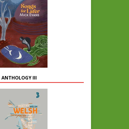
 ANTHOLOGY III