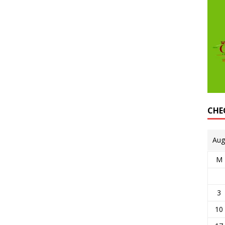
CHE
Aug
M
3
10