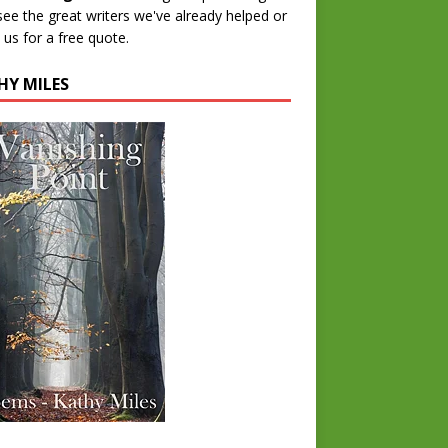
 see the great writers we've already helped or
 us for a free quote.
HY MILES