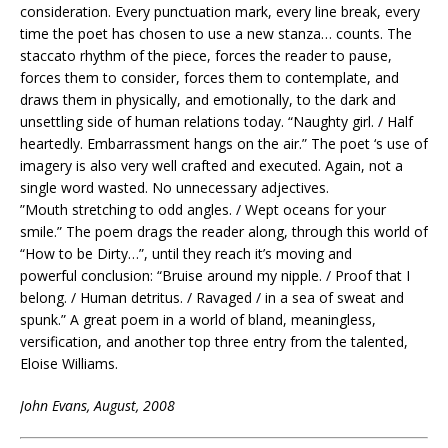
consideration. Every punctuation mark, every line break, every
time the poet has chosen to use a new stanza… counts. The
staccato rhythm of the piece, forces the reader to pause,
forces them to consider, forces them to contemplate, and
draws them in physically, and emotionally, to the dark and
unsettling side of human relations today. “Naughty girl. / Half
heartedly. Embarrassment hangs on the air.” The poet ‘s use of
imagery is also very well crafted and executed. Again, not a
single word wasted. No unnecessary adjectives.
”Mouth stretching to odd angles. / Wept oceans for your
smile.” The poem drags the reader along, through this world of
“How to be Dirty…”, until they reach it’s moving and
powerful conclusion: “Bruise around my nipple. / Proof that I
belong. / Human detritus. / Ravaged / in a sea of sweat and
spunk.” A great poem in a world of bland, meaningless,
versification, and another top three entry from the talented,
Eloise Williams.
John Evans, August, 2008