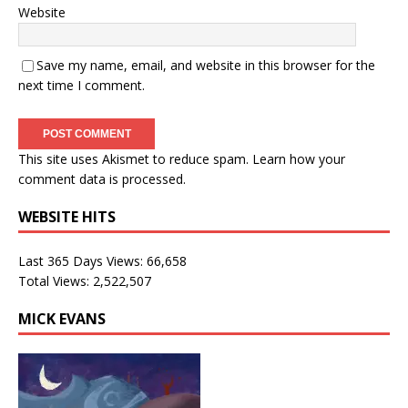
Website
Save my name, email, and website in this browser for the
next time I comment.
This site uses Akismet to reduce spam.
Learn how your
comment data is processed.
WEBSITE HITS
Last 365 Days Views:
66,658
Total Views:
2,522,507
MICK EVANS