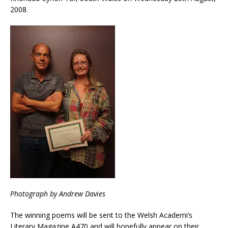
2008.
Photograph by Andrew Davies
The winning poems will be sent to the Welsh Academi’s
Literary Magazine A470 and will hopefully appear on their