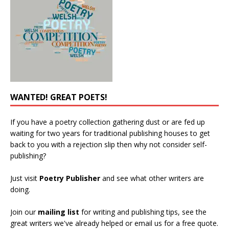
WANTED! GREAT POETS!
If you have a poetry collection gathering dust or are fed up
waiting for two years for traditional publishing houses to get
back to you with a rejection slip then why not consider self-
publishing?
Just visit
Poetry Publisher
and see what other writers are
doing.
Join our
mailing list
for writing and publishing tips, see the
great writers we've already helped or email us for a free quote.