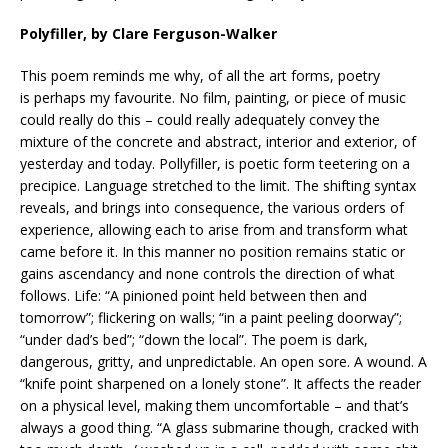
Polyfiller, by Clare Ferguson-Walker
This poem reminds me why, of all the art forms, poetry
is perhaps my favourite. No film, painting, or piece of music
could really do this – could really adequately convey the
mixture of the concrete and abstract, interior and exterior, of
yesterday and today. Pollyfiller, is poetic form teetering on a
precipice. Language stretched to the limit. The shifting syntax
reveals, and brings into consequence, the various orders of
experience, allowing each to arise from and transform what
came before it. In this manner no position remains static or
gains ascendancy and none controls the direction of what
follows. Life: “A pinioned point held between then and
tomorrow”; flickering on walls; “in a paint peeling doorway”;
“under dad’s bed”; “down the local”. The poem is dark,
dangerous, gritty, and unpredictable. An open sore. A wound. A
“knife point sharpened on a lonely stone”. It affects the reader
on a physical level, making them uncomfortable – and that’s
always a good thing. “A glass submarine though, cracked with