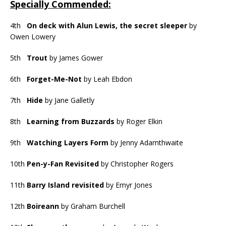
Specially Commended:
4th
On deck with Alun Lewis, the secret sleeper
by
Owen Lowery
5th
Trout
by James Gower
6th
Forget-Me-Not
by Leah Ebdon
7th
Hide
by Jane Galletly
8th
Learning from Buzzards
by Roger Elkin
9th
Watching Layers Form
by Jenny Adamthwaite
10th
Pen-y-Fan Revisited
by Christopher Rogers
11th
Barry Island revisited
by Emyr Jones
12th
Boireann
by Graham Burchell