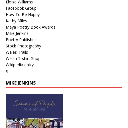
Eloise Williams
Facebook Group
How To Be Happy
Kathy Miles
Maya Poetry Book Awards
Mike Jenkins
Poetry Publisher
Stock Photography
Wales Trails
Welsh T-shirt Shop
Wikipedia entry
X
MIKE JENKINS