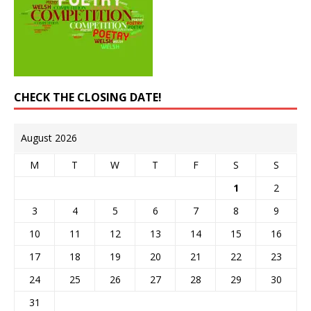
CHECK THE CLOSING DATE!
August 2026
M
T
W
T
F
S
S
1
2
3
4
5
6
7
8
9
10
11
12
13
14
15
16
17
18
19
20
21
22
23
24
25
26
27
28
29
30
31