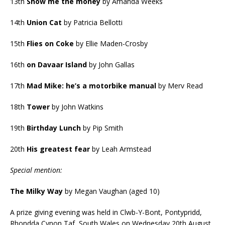
13th
Show me the money
by Amanda Weeks
14th
Union Cat
by Patricia Bellotti
15th
Flies on Coke
by Ellie Maden-Crosby
16th
on Davaar Island
by John Gallas
17th
Mad Mike: he’s a motorbike manual
by Merv Read
18th
Tower
by John Watkins
19th
Birthday Lunch
by Pip Smith
20th
His greatest fear
by Leah Armstead
Special mention:
The Milky Way
by Megan Vaughan (aged 10)
A prize giving evening was held in Clwb-Y-Bont, Pontypridd,
Rhondda Cynon Taf, South Wales on Wednesday 20th August,