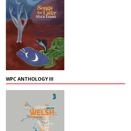
WPC ANTHOLOGY III