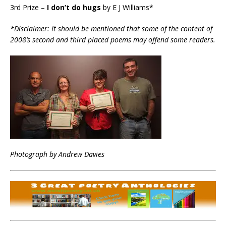
3rd Prize –
I don’t do hugs
by E J Williams*
*Disclaimer: It should be mentioned that some of the content of
2008’s second and third placed poems may offend some readers.
Photograph by Andrew Davies