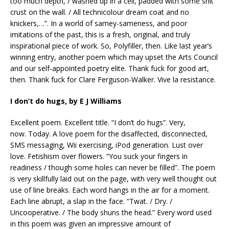
too much depth, / washed up in a cell, padded with some shit
crust on the wall. / All technicolour dream coat and no
knickers,…”. In a world of samey-sameness, and poor
imitations of the past, this is a fresh, original, and truly
inspirational piece of work. So, Polyfiller, then. Like last year’s
winning entry, another poem which may upset the Arts Council
and our self-appointed poetry elite. Thank fuck for good art,
then. Thank fuck for Clare Ferguson-Walker. Vive la resistance.
I don’t do hugs, by E J Williams
Excellent poem. Excellent title. “I don’t do hugs”. Very,
now. Today. A love poem for the disaffected, disconnected,
SMS messaging, Wii exercising, iPod generation. Lust over
love. Fetishism over flowers. “You suck your fingers in
readiness / though some holes can never be filled”. The poem
is very skillfully laid out on the page, with very well thought out
use of line breaks. Each word hangs in the air for a moment.
Each line abrupt, a slap in the face. “Twat. / Dry. /
Uncooperative. / The body shuns the head.” Every word used
in this poem was given an impressive amount of