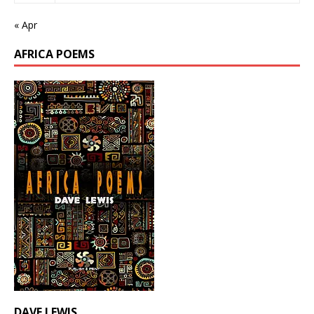
« Apr
AFRICA POEMS
DAVE LEWIS