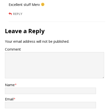
Excellent stuff Merv
REPLY
Leave a Reply
Your email address will not be published.
Comment
Name
*
Email
*