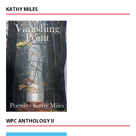
KATHY MILES
WPC ANTHOLOGY II