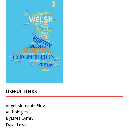
USEFUL LINKS
Angel Mountain Blog
Anthologies
ByLines Cymru
Dave Lewis