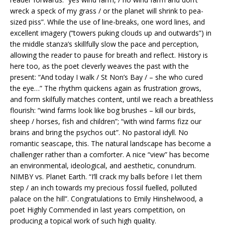
wreck a speck of my grass / or the planet will shrink to pea-
sized piss”. While the use of line-breaks, one word lines, and
excellent imagery (“towers puking clouds up and outwards”) in
the middle stanza’s skillfully slow the pace and perception,
allowing the reader to pause for breath and reflect. History is
here too, as the poet cleverly weaves the past with the
present: “And today I walk / St Non’s Bay / – she who cured
the eye…” The rhythm quickens again as frustration grows,
and form skilfully matches content, until we reach a breathless
flourish: “wind farms look like bog brushes – kill our birds,
sheep / horses, fish and children”; “with wind farms fizz our
brains and bring the psychos out”. No pastoral idyll. No
romantic seascape, this. The natural landscape has become a
challenger rather than a comforter. A nice “view” has become
an environmental, ideological, and aesthetic, conundrum.
NIMBY vs. Planet Earth. “I’ll crack my balls before I let them
step / an inch towards my precious fossil fuelled, polluted
palace on the hill”. Congratulations to Emily Hinshelwood, a
poet Highly Commended in last years competition, on
producing a topical work of such high quality.