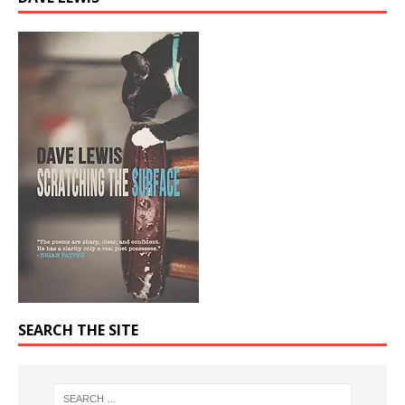
SEARCH THE SITE