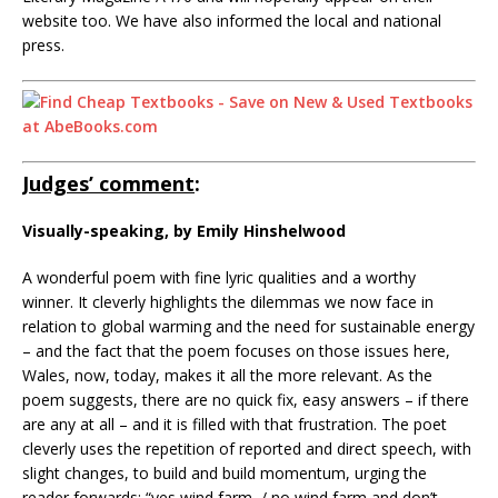
website too. We have also informed the local and national
press.
Judges’ comment
:
Visually-speaking, by Emily Hinshelwood
A wonderful poem with fine lyric qualities and a worthy
winner. It cleverly highlights the dilemmas we now face in
relation to global warming and the need for sustainable energy
– and the fact that the poem focuses on those issues here,
Wales, now, today, makes it all the more relevant. As the
poem suggests, there are no quick fix, easy answers – if there
are any at all – and it is filled with that frustration. The poet
cleverly uses the repetition of reported and direct speech, with
slight changes, to build and build momentum, urging the
reader forwards: “yes wind farm, / no wind farm and don’t