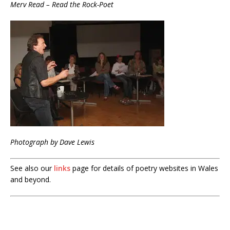
Merv Read – Read the Rock-Poet
Photograph by Dave Lewis
See also our
links
page for details of poetry websites in Wales
and beyond.