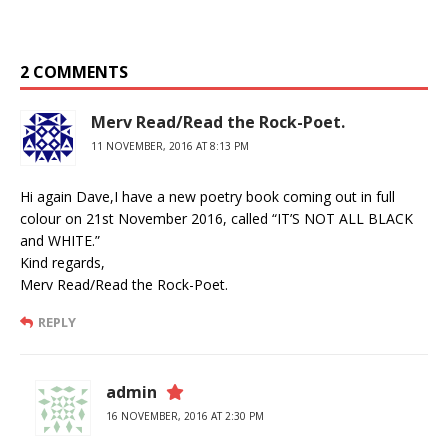
2 COMMENTS
Merv Read/Read the Rock-Poet.
11 NOVEMBER, 2016 AT 8:13 PM
Hi again Dave,I have a new poetry book coming out in full
colour on 21st November 2016, called “IT’S NOT ALL BLACK
and WHITE.”
Kind regards,
Merv Read/Read the Rock-Poet.
REPLY
admin
16 NOVEMBER, 2016 AT 2:30 PM