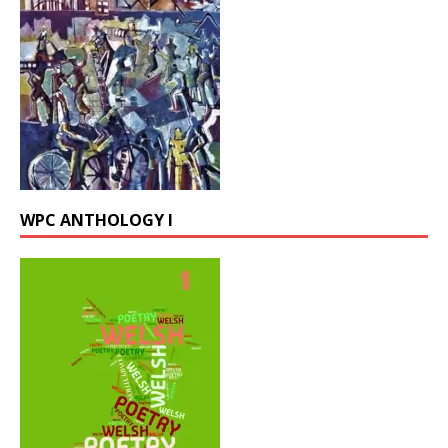
WPC ANTHOLOGY I