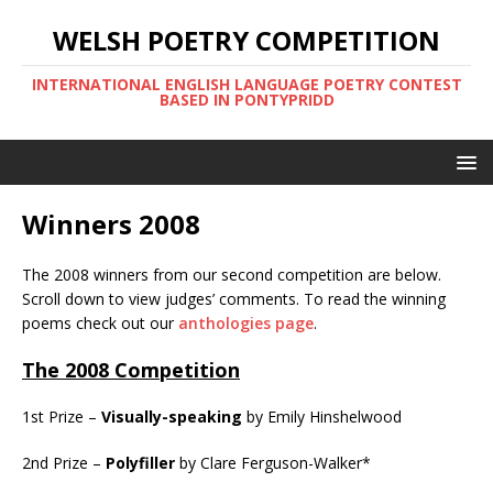
WELSH POETRY COMPETITION
INTERNATIONAL ENGLISH LANGUAGE POETRY CONTEST
BASED IN PONTYPRIDD
Winners 2008
The 2008 winners from our second competition are below.
Scroll down to view judges’ comments. To read the winning
poems check out our
anthologies page
.
The 2008 Competition
1st Prize –
Visually-speaking
by Emily Hinshelwood
2nd Prize –
Polyfiller
by Clare Ferguson-Walker*