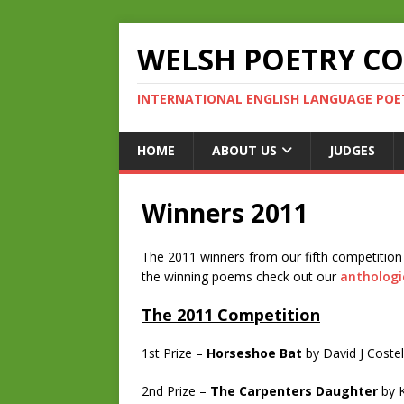
WELSH POETRY C
INTERNATIONAL ENGLISH LANGUAGE POE
HOME
ABOUT US
JUDGES
Winners 2011
The 2011 winners from our fifth competition
the winning poems check out our
anthologi
The 2011 Competition
1st Prize –
Horseshoe Bat
by David J Costel
2nd Prize –
The Carpenters Daughter
by K