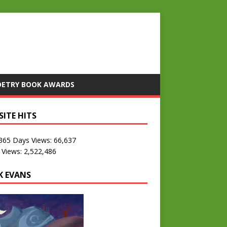
OETRY BOOK AWARDS
SITE HITS
 365 Days Views:
66,637
 Views:
2,522,486
K EVANS