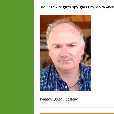
3rd Prize –
Nights spy glass
by Moira And
Winner: David J Costello