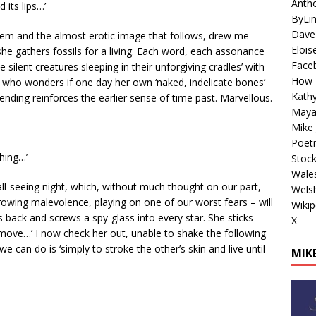
Antho
 its lips…’
ByLi
Dave
 poem and the almost erotic image that follows, drew me
Elois
he gathers fossils for a living. Each word, each assonance
Face
silent creatures sleeping in their unforgiving cradles’ with
How 
, who wonders if one day her own ‘naked, indelicate bones’
Kathy
nding reinforces the earlier sense of time past. Marvellous.
Maya
Mike 
Poetr
thing…’
Stoc
Wales
all-seeing night, which, without much thought on our part,
Welsh
owing malevolence, playing on one of our worst fears – will
Wikip
ts back and screws a spy-glass into every star. She sticks
X
 move…’ I now check her out, unable to shake the following
 can do is ‘simply to stroke the other’s skin and live until
MIKE