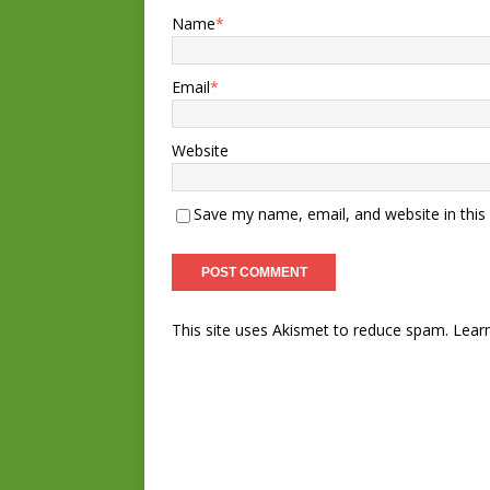
Name
*
Email
*
Website
Save my name, email, and website in this
This site uses Akismet to reduce spam.
Lear