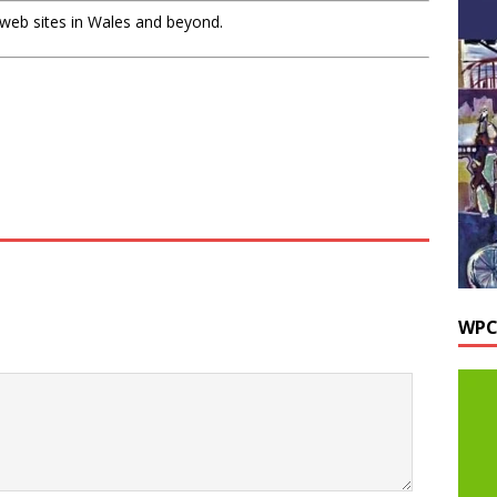
 web sites in Wales and beyond.
WPC