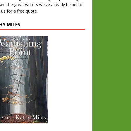
 see the great writers we've already helped or
 us for a free quote.
HY MILES