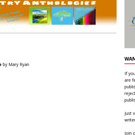
WAN
e
by Mary Ryan
If yo
are f
publi
rejec
publi
Just v
write
Join 