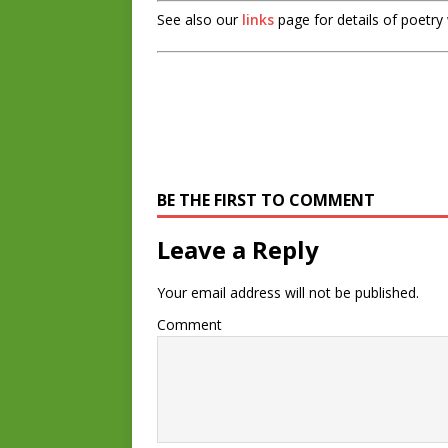
See also our
links
page for details of poetry
BE THE FIRST TO COMMENT
Leave a Reply
Your email address will not be published.
Comment