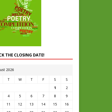
CK THE CLOSING DATE!
ust 2026
T
W
T
F
S
S
1
2
4
5
6
7
8
9
11
12
13
14
15
16