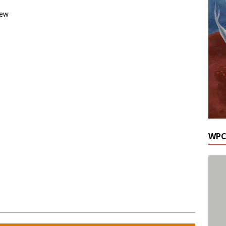
rew
WPC