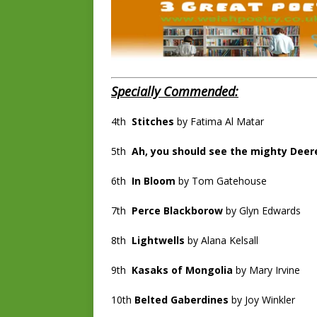
Specially Commended:
4th
Stitches
by Fatima Al Matar
5th
Ah, you should see the mighty Deer
6th
In Bloom
by Tom Gatehouse
7th
Perce Blackborow
by Glyn Edwards
8th
Lightwells
by Alana Kelsall
9th
Kasaks of Mongolia
by Mary Irvine
10th
Belted Gaberdines
by Joy Winkler