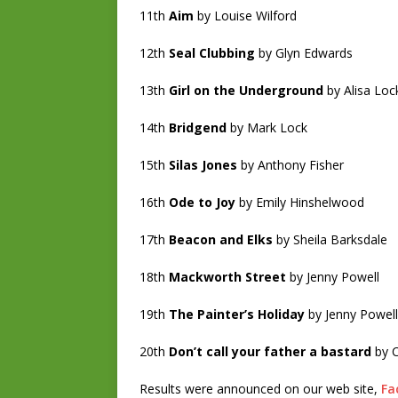
11th
Aim
by Louise Wilford
12th
Seal Clubbing
by Glyn Edwards
13th
Girl on the Underground
by Alisa Lo
14th
Bridgend
by Mark Lock
15th
Silas Jones
by Anthony Fisher
16th
Ode to Joy
by Emily Hinshelwood
17th
Beacon and Elks
by Sheila Barksdale
18th
Mackworth Street
by Jenny Powell
19th
The Painter’s Holiday
by Jenny Powell
20th
Don’t call your father a bastard
by C
Results were announced on our web site,
Fa