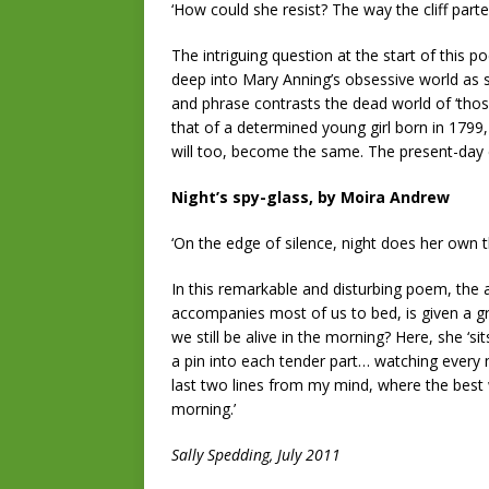
‘How could she resist? The way the cliff parted
The intriguing question at the start of this
deep into Mary Anning’s obsessive world as s
and phrase contrasts the dead world of ‘those 
that of a determined young girl born in 1799
will too, become the same. The present-day e
Night’s spy-glass, by Moira Andrew
‘On the edge of silence, night does her own 
In this remarkable and disturbing poem, the 
accompanies most of us to bed, is given a gr
we still be alive in the morning? Here, she ‘si
a pin into each tender part… watching every
last two lines from my mind, where the best we
morning.’
Sally Spedding, July 2011