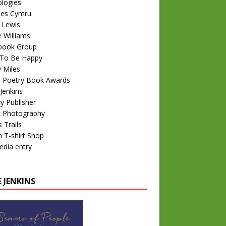
logies
nes Cymru
 Lewis
e Williams
book Group
To Be Happy
 Miles
 Poetry Book Awards
Jenkins
y Publisher
k Photography
 Trails
 T-shirt Shop
edia entry
 JENKINS