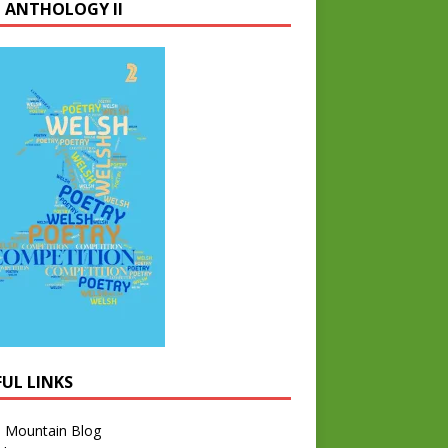
 ANTHOLOGY II
FUL LINKS
l Mountain Blog