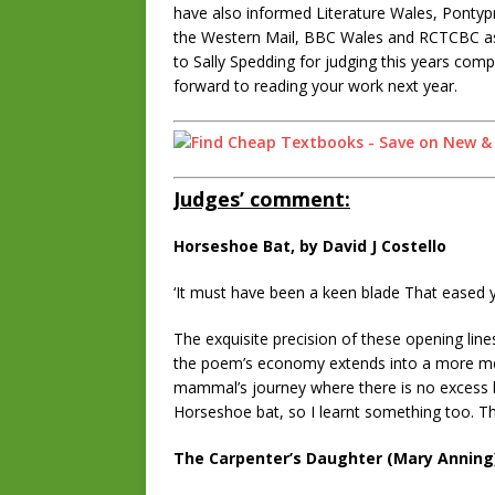
have also informed Literature Wales, Pontyp
the Western Mail, BBC Wales and RCTCBC as w
to Sally Spedding for judging this years comp
forward to reading your work next year.
Judges’ comment:
Horseshoe Bat, by David J Costello
‘It must have been a keen blade That eased y
The exquisite precision of these opening lin
the poem’s economy extends into a more mell
mammal’s journey where there is no excess ba
Horseshoe bat, so I learnt something too. T
The Carpenter’s Daughter (Mary Anning)