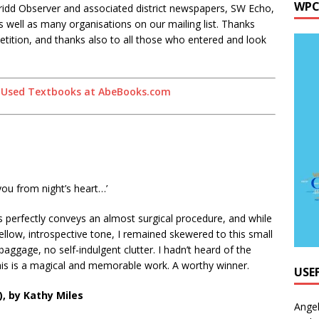
WPC
ridd Observer and associated district newspapers, SW Echo,
ell as many organisations on our mailing list. Thanks
etition, and thanks also to all those who entered and look
ou from night’s heart…’
es perfectly conveys an almost surgical procedure, and while
ow, introspective tone, I remained skewered to this small
ggage, no self-indulgent clutter. I hadn’t heard of the
his is a magical and memorable work. A worthy winner.
USE
, by Kathy Miles
Ange