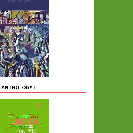
 ANTHOLOGY I