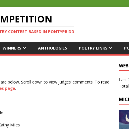
OMPETITION
TRY CONTEST BASED IN PONTYPRIDD
WINNERS
ANTHOLOGIES
POETRY LINKS
P
WEB
Last
 are below. Scroll down to view judges’ comments. To read
Total
es page
.
MIC
lo
athy Miles