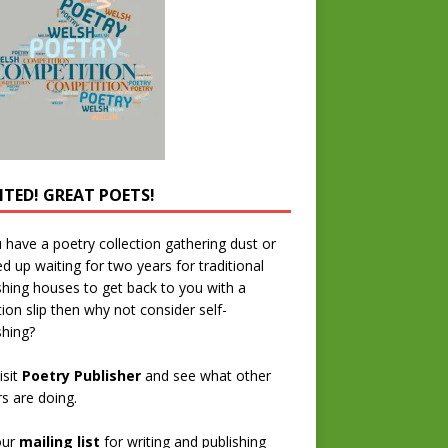
TED! GREAT POETS!
u have a poetry collection gathering dust or
ed up waiting for two years for traditional
shing houses to get back to you with a
tion slip then why not consider self-
shing?
isit
Poetry Publisher
and see what other
rs are doing.
our
mailing list
for writing and publishing