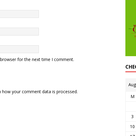
 browser for the next time I comment.
CHE
Aug
n how your comment data is processed.
M
3
10