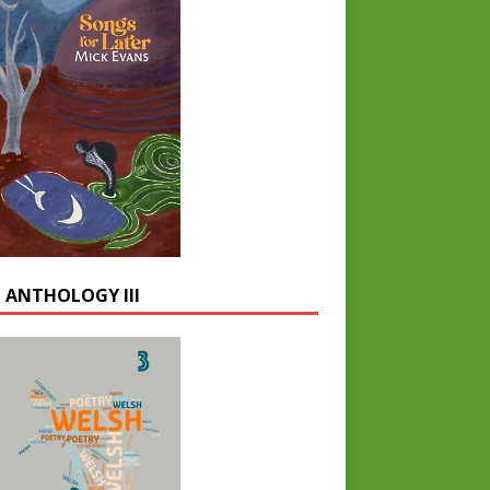
 ANTHOLOGY III