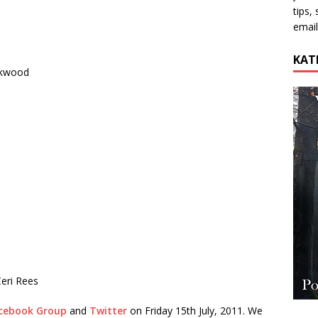
tips,
email
KAT
ckwood
eri Rees
cebook Group
and
Twitter
on Friday 15th July, 2011. We