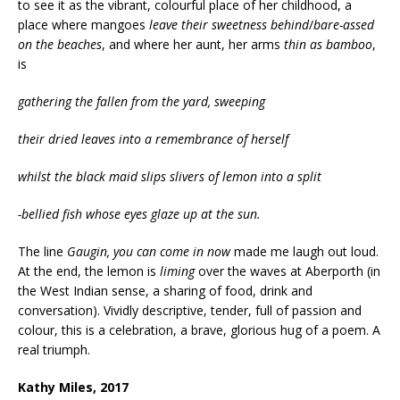
to see it as the vibrant, colourful place of her childhood, a
place where mangoes
leave
their sweetness behind
/
bare-assed
on the beaches
, and where her aunt, her arms
thin as bamboo
,
is
gathering the fallen from the yard, sweeping
their dried leaves into a remembrance of herself
whilst the black maid slips slivers of lemon into a split
-bellied fish whose eyes glaze up at the sun.
The line
Gaugin, you can come in now
made me laugh out loud.
At the end, the lemon is
liming
over the waves at Aberporth (in
the West Indian sense, a sharing of food, drink and
conversation). Vividly descriptive, tender, full of passion and
colour, this is a celebration, a brave, glorious hug of a poem. A
real triumph.
Kathy Miles, 2017