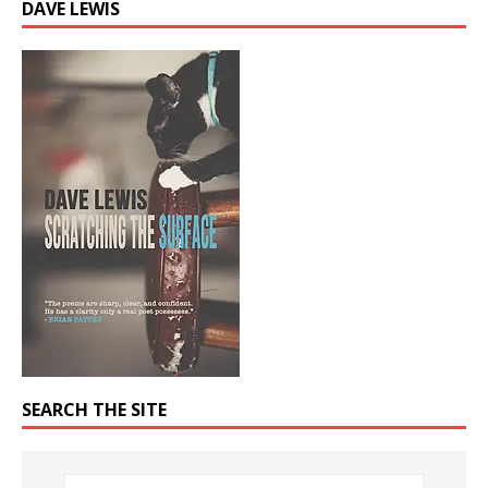
DAVE LEWIS
SEARCH THE SITE