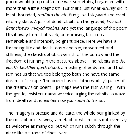
poem would ‘jump out’ at me was something I regarded with
more than a little scepticism. But that’s just what
Airlings
did: it
leapt, bounded,
ran/into the air
, flung itself skyward and crept
into my sleep. A pair of dead rabbits on the ground,
two old
flannels/two un-eyed rabbits
. And yet the language of the poem
lifts it away from that stark, unpromising fact into a
remarkable and intensely poignant piece. Here we have a
threading: life and death, earth and sky, movement and
stillness, the claustrophobic warmth of the burrow and the
freedom of running in the pastures above. The rabbits are
the
earth’s beat/her quick blood
: a meshing of body and land that
reminds us that we too belong to both and have the same
dreams of escape. The poem has the ‘otherworldly’ quality of
the dream/vision poem – perhaps even the Irish Aisling – with
the gentle, insistent narrative voice urging the rabbits to wake
from death and
remember how you ran/into the air
.
The imagery is precise and delicate, the whole being linked by
the metaphor of sewing, a metaphor which does not overstay
its welcome as many do, but which runs subtly through the
piece like a strand of finest yarn: