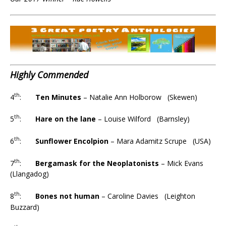
Highly Commended
th
4
:
Ten Minutes
– Natalie Ann Holborow (Skewen)
th
5
:
Hare on the lane
– Louise Wilford (Barnsley)
th
6
:
Sunflower Encolpion
– Mara Adamitz Scrupe (USA)
th
7
:
Bergamask for the Neoplatonists
– Mick Evans
(Llangadog)
th
8
:
Bones not human
– Caroline Davies (Leighton
Buzzard)