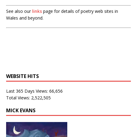
See also our
links
page for details of poetry web sites in
Wales and beyond.
WEBSITE HITS
Last 365 Days Views:
66,656
Total Views:
2,522,505
MICK EVANS