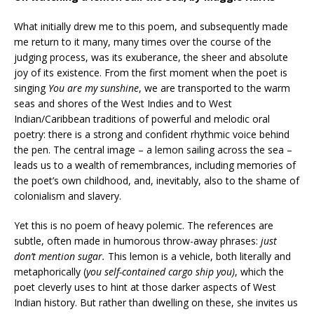
What initially drew me to this poem, and subsequently made
me return to it many, many times over the course of the
judging process, was its exuberance, the sheer and absolute
joy of its existence. From the first moment when the poet is
singing
You are my sunshine
, we are transported to the warm
seas and shores of the West Indies and to West
Indian/Caribbean traditions of powerful and melodic oral
poetry: there is a strong and confident rhythmic voice behind
the pen. The central image – a lemon sailing across the sea –
leads us to a wealth of remembrances, including memories of
the poet’s own childhood, and, inevitably, also to the shame of
colonialism and slavery.
Yet this is no poem of heavy polemic. The references are
subtle, often made in humorous throw-away phrases:
just
don’t mention sugar.
This lemon is a vehicle, both literally and
metaphorically (
you self-contained cargo ship you)
, which the
poet cleverly uses to hint at those darker aspects of West
Indian history. But rather than dwelling on these, she invites us