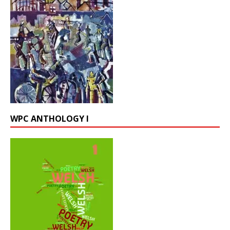
WPC ANTHOLOGY I