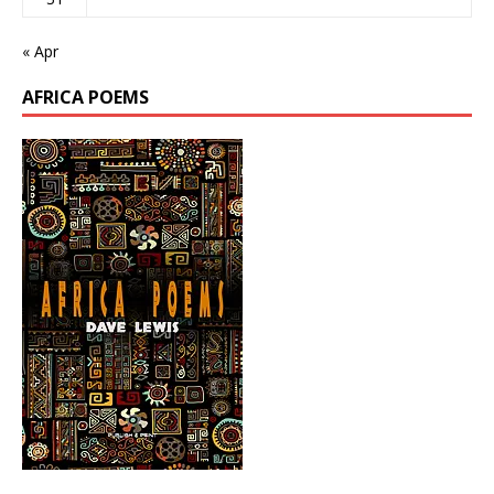
« Apr
AFRICA POEMS