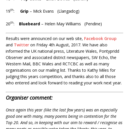
th
19
:
Grip
– Mick Evans (Llangadog)
th
20
:
Bluebeard
– Helen May Williams (Pendine)
Results were announced on our web site,
Facebook Group
and
Twitter
on Friday 4th August, 2017. We have also
informed the UK national press, Literature Wales, Pontypridd
Observer and associated district newspapers, SW Echo, the
Western Mail, BBC Wales and RCTCBC as well as many
organisations on our mailing list. Thanks to Kathy Miles for
judging this years competition, and thanks also to all those
who entered and look forward to reading your work next year.
Organiser comment:
Once again this year (like the last few years) was an especially
good one with many, many poems being in contention for the
Top 20. And so, in keeping with our aim to reward / recognise as
many poets as possible we’ve taken the liberty, this year, to