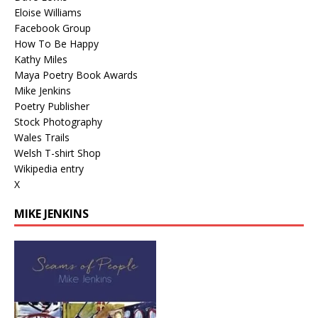
Eloise Williams
Facebook Group
How To Be Happy
Kathy Miles
Maya Poetry Book Awards
Mike Jenkins
Poetry Publisher
Stock Photography
Wales Trails
Welsh T-shirt Shop
Wikipedia entry
X
MIKE JENKINS