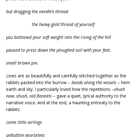
but dragging the needle’s thread
the heavy gold thread of yourself
you buttoned your soft weight into the rising of the hill
paused to press down the ploughed soil with your feet,
small brown pin.
Lines are as beautifully and carefully stitched together as the
rabbits packed into the burrow –
beads along the vessels
– hem
earth and sky. I particularly loved how the repetitions –
shush
now, shush, old flannels
– gave a quiet, lyrical authority to the
narrative voice. And at the end, a haunting entreaty to the
rabbits:
come little airlings
unbutton yourselves