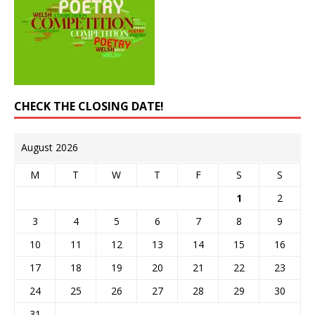
CHECK THE CLOSING DATE!
August 2026
M
T
W
T
F
S
S
1
2
3
4
5
6
7
8
9
10
11
12
13
14
15
16
17
18
19
20
21
22
23
24
25
26
27
28
29
30
31