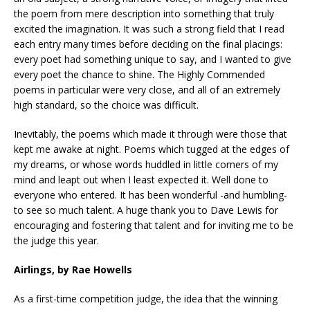
the poem from mere description into something that truly
excited the imagination. It was such a strong field that I read
each entry many times before deciding on the final placings:
every poet had something unique to say, and I wanted to give
every poet the chance to shine. The Highly Commended
poems in particular were very close, and all of an extremely
high standard, so the choice was difficult.
Inevitably, the poems which made it through were those that
kept me awake at night. Poems which tugged at the edges of
my dreams, or whose words huddled in little corners of my
mind and leapt out when I least expected it. Well done to
everyone who entered. It has been wonderful -and humbling-
to see so much talent. A huge thank you to Dave Lewis for
encouraging and fostering that talent and for inviting me to be
the judge this year.
Airlings, by Rae Howells
As a first-time competition judge, the idea that the winning