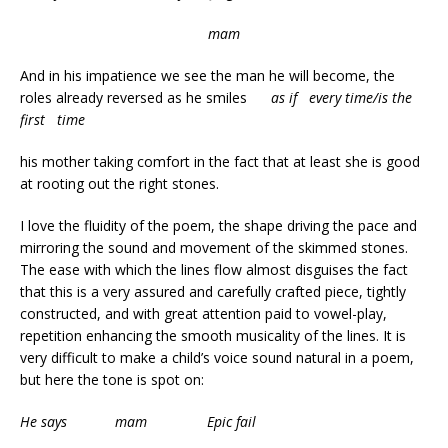
mam
And in his impatience we see the man he will become, the
roles already reversed as he smiles
as if every time/is the
first time
his mother taking comfort in the fact that at least she is good
at rooting out the right stones.
I love the fluidity of the poem, the shape driving the pace and
mirroring the sound and movement of the skimmed stones.
The ease with which the lines flow almost disguises the fact
that this is a very assured and carefully crafted piece, tightly
constructed, and with great attention paid to vowel-play,
repetition enhancing the smooth musicality of the lines. It is
very difficult to make a child’s voice sound natural in a poem,
but here the tone is spot on:
He says mam Epic fail