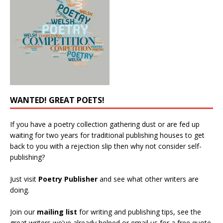
WANTED! GREAT POETS!
If you have a poetry collection gathering dust or are fed up
waiting for two years for traditional publishing houses to get
back to you with a rejection slip then why not consider self-
publishing?
Just visit
Poetry Publisher
and see what other writers are
doing.
Join our
mailing list
for writing and publishing tips, see the
great writers we've already helped or email us for a free quote.