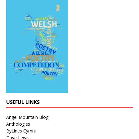
USEFUL LINKS
Angel Mountain Blog
Anthologies
ByLines Cymru
Dave Lewis