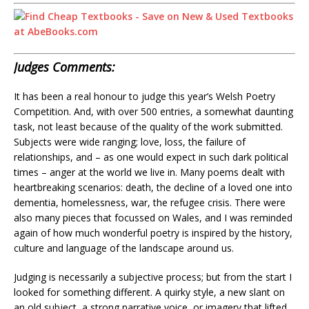
Judges Comments:
It has been a real honour to judge this year’s Welsh Poetry
Competition. And, with over 500 entries, a somewhat daunting
task, not least because of the quality of the work submitted.
Subjects were wide ranging; love, loss, the failure of
relationships, and – as one would expect in such dark political
times – anger at the world we live in. Many poems dealt with
heartbreaking scenarios: death, the decline of a loved one into
dementia, homelessness, war, the refugee crisis. There were
also many pieces that focussed on Wales, and I was reminded
again of how much wonderful poetry is inspired by the history,
culture and language of the landscape around us.
Judging is necessarily a subjective process; but from the start I
looked for something different. A quirky style, a new slant on
an old subject, a strong narrative voice, or imagery that lifted