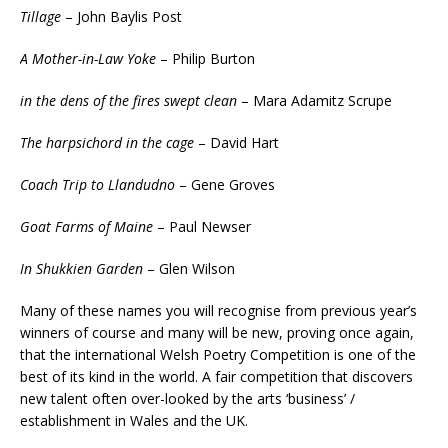
Tillage
– John Baylis Post
A Mother-in-Law Yoke
– Philip Burton
in the dens of the fires swept clean
– Mara Adamitz Scrupe
The harpsichord in the cage
– David Hart
Coach Trip to Llandudno
– Gene Groves
Goat Farms of Maine
– Paul Newser
In Shukkien Garden
– Glen Wilson
Many of these names you will recognise from previous year’s
winners of course and many will be new, proving once again,
that the international Welsh Poetry Competition is one of the
best of its kind in the world. A fair competition that discovers
new talent often over-looked by the arts ‘business’ /
establishment in Wales and the UK.