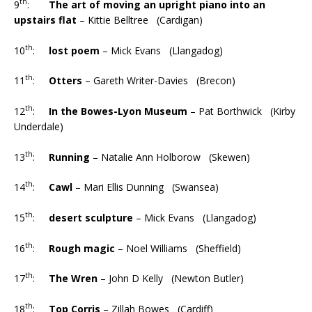
th
9
:
The art of moving an upright piano into an
upstairs flat
– Kittie Belltree (Cardigan)
th
10
:
lost poem
– Mick Evans (Llangadog)
th
11
:
Otters
– Gareth Writer-Davies (Brecon)
th
12
:
In the Bowes-Lyon Museum
– Pat Borthwick (Kirby
Underdale)
th
13
:
Running
– Natalie Ann Holborow (Skewen)
th
14
:
Cawl
– Mari Ellis Dunning (Swansea)
th
15
:
desert sculpture
– Mick Evans (Llangadog)
th
16
:
Rough magic
– Noel Williams (Sheffield)
th
17
:
The Wren
– John D Kelly (Newton Butler)
th
18
:
Top Corris
– Zillah Bowes (Cardiff)