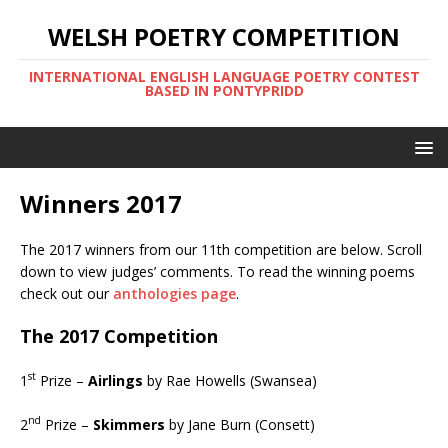
WELSH POETRY COMPETITION
INTERNATIONAL ENGLISH LANGUAGE POETRY CONTEST
BASED IN PONTYPRIDD
Winners 2017
The 2017 winners from our 11th competition are below. Scroll
down to view judges’ comments. To read the winning poems
check out our
anthologies page
.
The 2017 Competition
st
1
Prize –
Airlings
by Rae Howells (Swansea)
nd
2
Prize –
Skimmers
by Jane Burn (Consett)