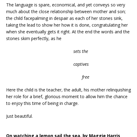
The language is spare, economical, and yet conveys so very
much about the close relationship between mother and son;
the child facepalming in despair as each of her stones sink,
taking the lead to show her how it is done, congratulating her
when she eventually gets it right. At the end the words and the
stones skim perfectly, as he
sets the
captives
free
Here the child is the teacher, the adult, his mother relinquishing
her role for a brief, glorious moment to allow him the chance
to enjoy this time of being in charge.
Just beautiful.
On watching a lemon sail the sea, by Maggie Harris