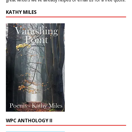
KATHY MILES
WPC ANTHOLOGY II