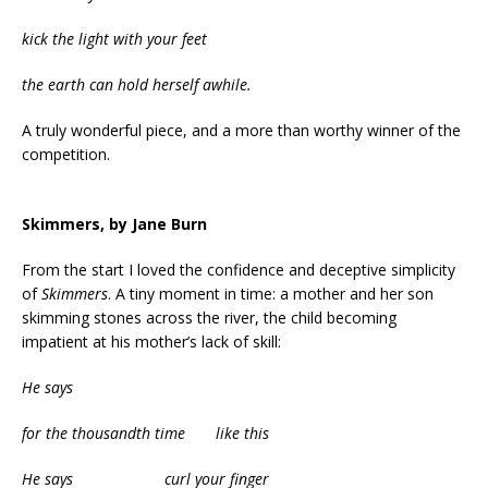
kick the light with your feet
the earth can hold herself awhile.
A truly wonderful piece, and a more than worthy winner of the
competition.
Skimmers, by Jane Burn
From the start I loved the confidence and deceptive simplicity
of
Skimmers
. A tiny moment in time: a mother and her son
skimming stones across the river, the child becoming
impatient at his mother’s lack of skill:
He says
for the thousandth time like this
He says curl your finger