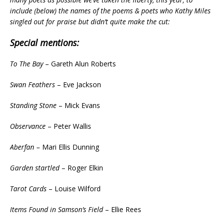
include (below) the names of the poems & poets who Kathy Miles
singled out for praise but didn’t quite make the cut:
Special mentions:
To The Bay
– Gareth Alun Roberts
Swan Feathers
– Eve Jackson
Standing Stone
– Mick Evans
Observance
– Peter Wallis
Aberfan
– Mari Ellis Dunning
Garden startled
– Roger Elkin
Tarot Cards
– Louise Wilford
Items Found in Samson’s Field
– Ellie Rees