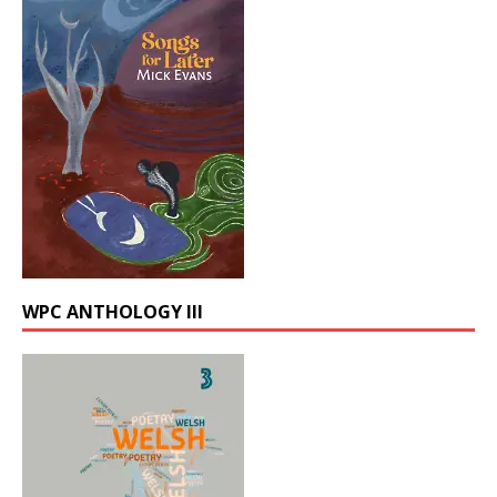
WPC ANTHOLOGY III