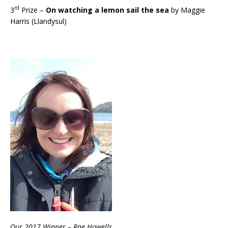
rd
3
Prize –
On watching a lemon sail the sea
by Maggie
Harris (Llandysul)
Our 2017 Winner – Rae Howells