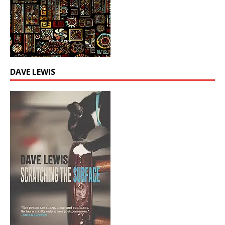
DAVE LEWIS