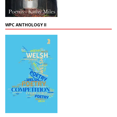
WPC ANTHOLOGY II