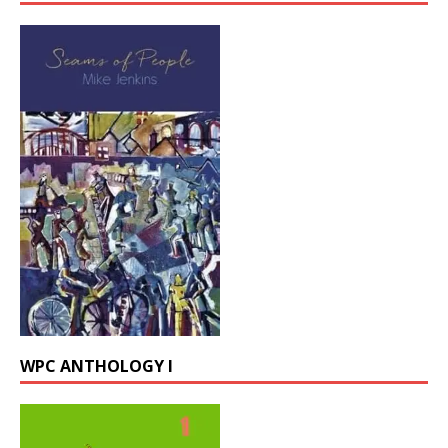
WPC ANTHOLOGY I