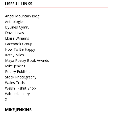
USEFUL LINKS
Angel Mountain Blog
Anthologies
ByLines Cymru
Dave Lewis
Eloise Williams
Facebook Group
How To Be Happy
Kathy Miles
Maya Poetry Book Awards
Mike Jenkins
Poetry Publisher
Stock Photography
Wales Trails
Welsh T-shirt Shop
Wikipedia entry
X
MIKE JENKINS