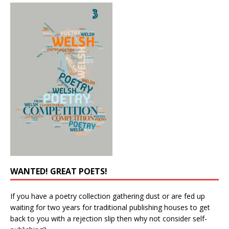
WANTED! GREAT POETS!
If you have a poetry collection gathering dust or are fed up
waiting for two years for traditional publishing houses to get
back to you with a rejection slip then why not consider self-