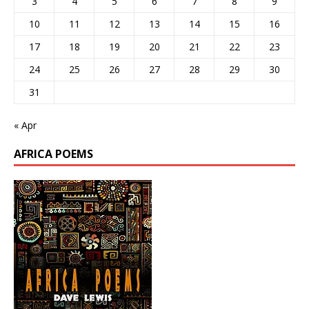
3
4
5
6
7
8
9
10
11
12
13
14
15
16
17
18
19
20
21
22
23
24
25
26
27
28
29
30
31
« Apr
AFRICA POEMS