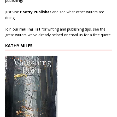
publishing?
Just visit
Poetry Publisher
and see what other writers are
doing.
Join our
mailing list
for writing and publishing tips, see the
great writers we've already helped or email us for a free quote.
KATHY MILES