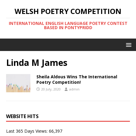
WELSH POETRY COMPETITION
INTERNATIONAL ENGLISH LANGUAGE POETRY CONTEST
BASED IN PONTYPRIDD
Linda M James
Sheila Aldous Wins The International
Poetry Competition!
20 July, 2020
admin
WEBSITE HITS
Last 365 Days Views:
66,397