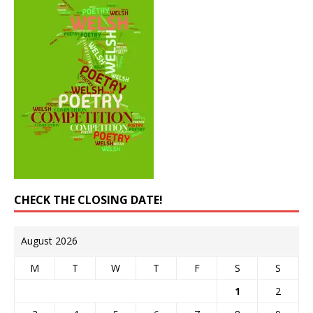
CHECK THE CLOSING DATE!
August 2026
M
T
W
T
F
S
S
1
2