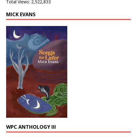
Total Views:
2,522,833
MICK EVANS
WPC ANTHOLOGY III