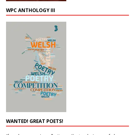
WPC ANTHOLOGY III
WANTED! GREAT POETS!