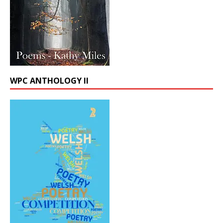
WPC ANTHOLOGY II