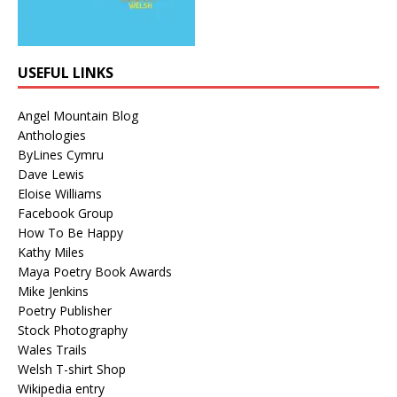
USEFUL LINKS
Angel Mountain Blog
Anthologies
ByLines Cymru
Dave Lewis
Eloise Williams
Facebook Group
How To Be Happy
Kathy Miles
Maya Poetry Book Awards
Mike Jenkins
Poetry Publisher
Stock Photography
Wales Trails
Welsh T-shirt Shop
Wikipedia entry