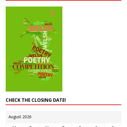
CHECK THE CLOSING DATE!
August 2026