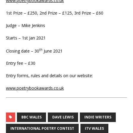
www.poetrybookawards.co.uk
1st Prize – £250, 2nd Prize – £125, 3rd Prize – £60
Judge – Mike Jenkins
Starts – 1st Jan 2021
th
Closing date – 30
June 2021
Entry fee – £30
Entry forms, rules and details on our website:
www.poetrybookawards.co.uk
BBC WALES
DAVE LEWIS
INDIE WRITERS
INTERNATIONAL POETRY CONTEST
ITV WALES