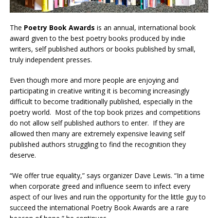
The
Poetry Book Awards
is an annual, international book
award given to the best poetry books produced by indie
writers, self published authors or books published by small,
truly independent presses.
Even though more and more people are enjoying and
participating in creative writing it is becoming increasingly
difficult to become traditionally published, especially in the
poetry world. Most of the top book prizes and competitions
do not allow self published authors to enter. If they are
allowed then many are extremely expensive leaving self
published authors struggling to find the recognition they
deserve.
“We offer true equality,” says organizer Dave Lewis. “In a time
when corporate greed and influence seem to infect every
aspect of our lives and ruin the opportunity for the little guy to
succeed the international Poetry Book Awards are a rare