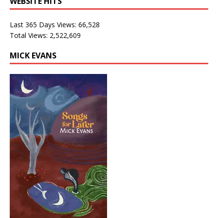
WEBSITE HITS
Last 365 Days Views:
66,528
Total Views:
2,522,609
MICK EVANS