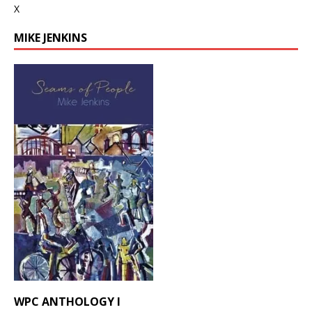
X
MIKE JENKINS
WPC ANTHOLOGY I