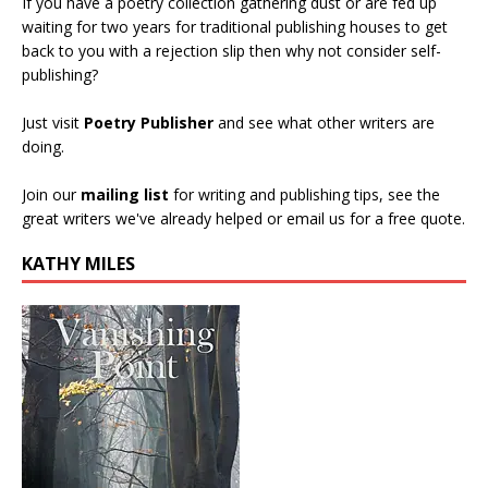
If you have a poetry collection gathering dust or are fed up
waiting for two years for traditional publishing houses to get
back to you with a rejection slip then why not consider self-
publishing?
Just visit
Poetry Publisher
and see what other writers are
doing.
Join our
mailing list
for writing and publishing tips, see the
great writers we've already helped or email us for a free quote.
KATHY MILES