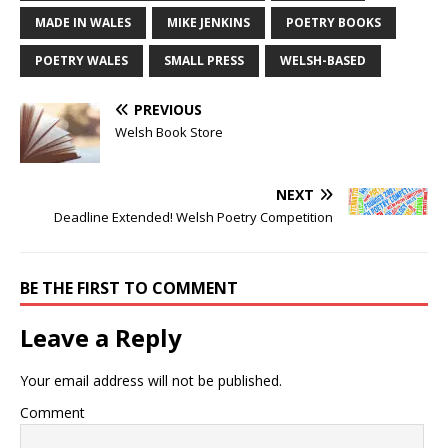
MADE IN WALES
MIKE JENKINS
POETRY BOOKS
POETRY WALES
SMALL PRESS
WELSH-BASED
PREVIOUS
Welsh Book Store
NEXT
Deadline Extended! Welsh Poetry Competition
BE THE FIRST TO COMMENT
Leave a Reply
Your email address will not be published.
Comment