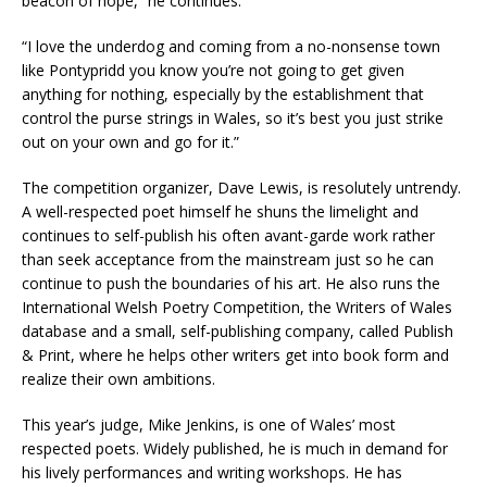
beacon of hope,” he continues.
“I love the underdog and coming from a no-nonsense town
like Pontypridd you know you’re not going to get given
anything for nothing, especially by the establishment that
control the purse strings in Wales, so it’s best you just strike
out on your own and go for it.”
The competition organizer, Dave Lewis, is resolutely untrendy.
A well-respected poet himself he shuns the limelight and
continues to self-publish his often avant-garde work rather
than seek acceptance from the mainstream just so he can
continue to push the boundaries of his art. He also runs the
International Welsh Poetry Competition, the Writers of Wales
database and a small, self-publishing company, called Publish
& Print, where he helps other writers get into book form and
realize their own ambitions.
This year’s judge, Mike Jenkins, is one of Wales’ most
respected poets. Widely published, he is much in demand for
his lively performances and writing workshops. He has