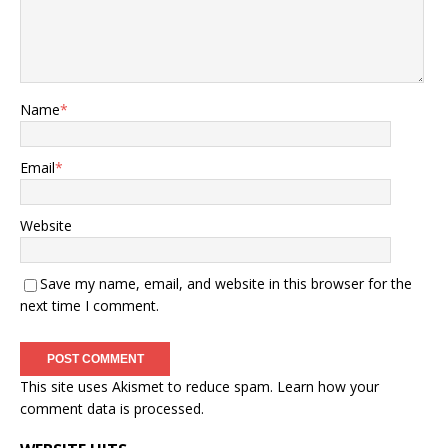
Name
*
Email
*
Website
Save my name, email, and website in this browser for the
next time I comment.
This site uses Akismet to reduce spam.
Learn how your
comment data is processed.