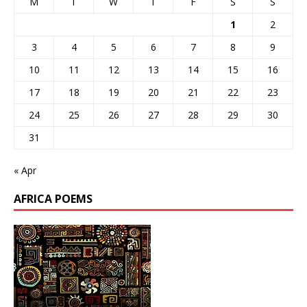
M
T
W
T
F
S
S
1
2
3
4
5
6
7
8
9
10
11
12
13
14
15
16
17
18
19
20
21
22
23
24
25
26
27
28
29
30
31
« Apr
AFRICA POEMS