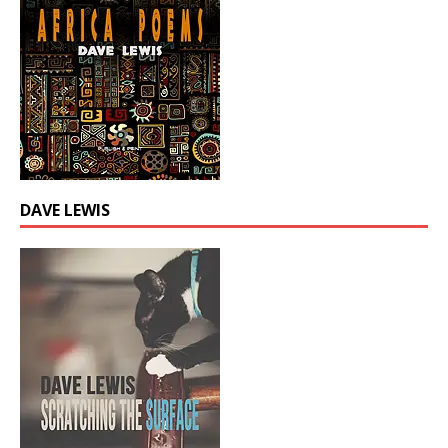
DAVE LEWIS