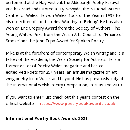
performed at the Hay Festival, the Aldeburgh Poetry Festival
and has read and tutored at Ty Newydd, the National Writers’
Centre for Wales. He won Wales Book of the Year in 1998 for
his collection of short stories ‘Wanting to Belong’. He has also
won an Eric Gregory Award from the Society of Authors, The
Young Writers Prize from the Welsh Arts Council for ‘Empire of
Smoke’ and the John Tripp Award for Spoken Poetry.
Mike is at the forefront of contemporary Welsh writing and is a
fellow of the Academi, the Welsh Society for Authors. He is a
former editor of Poetry Wales magazine and has co-
edited Red Poets for 25+ years, an annual magazine of left-
wing poetry from Wales and beyond. He has previously judged
the International Welsh Poetry Competition, in 2009 and 2019.
If you want to enter just check out this year’s contest on the
official website –
https://www.poetrybookawards.co.uk
International Poetry Book Awards 2021