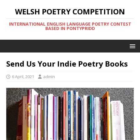
WELSH POETRY COMPETITION
INTERNATIONAL ENGLISH LANGUAGE POETRY CONTEST
BASED IN PONTYPRIDD
Send Us Your Indie Poetry Books
6 April, 2021
admin