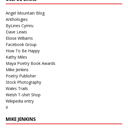
Angel Mountain Blog
Anthologies
ByLines Cymru
Dave Lewis
Eloise Williams
Facebook Group
How To Be Happy
Kathy Miles
Maya Poetry Book Awards
Mike Jenkins
Poetry Publisher
Stock Photography
Wales Trails
Welsh T-shirt Shop
Wikipedia entry
X
MIKE JENKINS