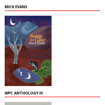
MICK EVANS
WPC ANTHOLOGY III