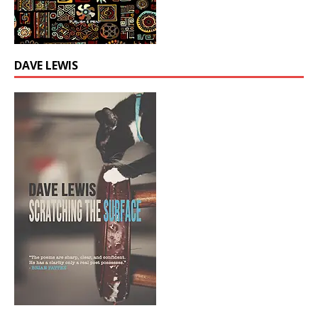
DAVE LEWIS