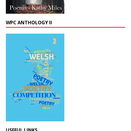
WPC ANTHOLOGY II
USEFUL LINKS