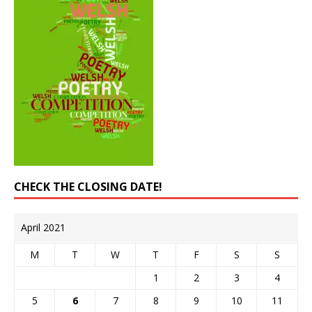
CHECK THE CLOSING DATE!
April 2021
M
T
W
T
F
S
S
1
2
3
4
5
6
7
8
9
10
11