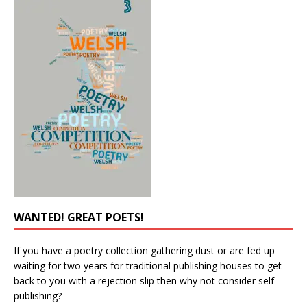
WANTED! GREAT POETS!
If you have a poetry collection gathering dust or are fed up
waiting for two years for traditional publishing houses to get
back to you with a rejection slip then why not consider self-
publishing?