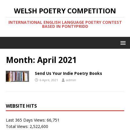
WELSH POETRY COMPETITION
INTERNATIONAL ENGLISH LANGUAGE POETRY CONTEST
BASED IN PONTYPRIDD
Month:
April 2021
Send Us Your Indie Poetry Books
6 April, 2021
admin
WEBSITE HITS
Last 365 Days Views:
66,751
Total Views:
2,522,600