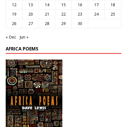
12
13
14
15
16
17
18
19
20
21
22
23
24
25
26
27
28
29
30
« Dec
Jun »
AFRICA POEMS