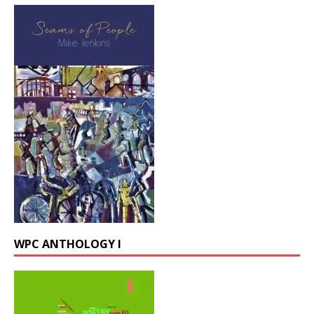
WPC ANTHOLOGY I