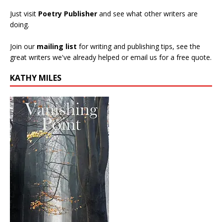
Just visit
Poetry Publisher
and see what other writers are
doing.
Join our
mailing list
for writing and publishing tips, see the
great writers we've already helped or email us for a free quote.
KATHY MILES