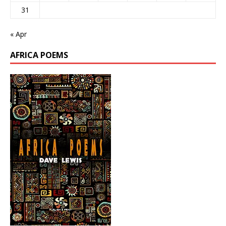
31
« Apr
AFRICA POEMS