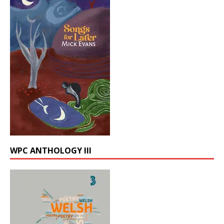
WPC ANTHOLOGY III