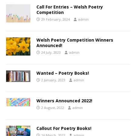
Call For Entries – Welsh Poetry
Competition
29 February, 2024
admin
Welsh Poetry Competition Winners
Announced!
24 July, 2023
admin
Wanted – Poetry Books!
2 January, 2023
admin
Winners Announced 2022!
2 August, 2022
admin
Callout For Poetry Books!
16 March, 2022
admin