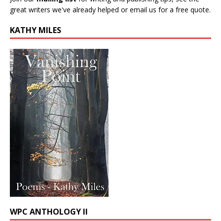
great writers we've already helped or email us for a free quote.
KATHY MILES
WPC ANTHOLOGY II