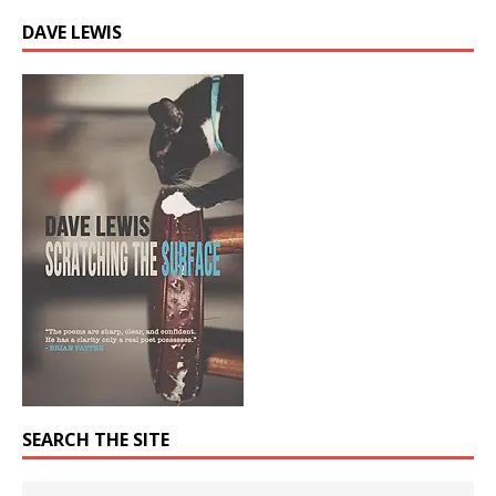
DAVE LEWIS
SEARCH THE SITE