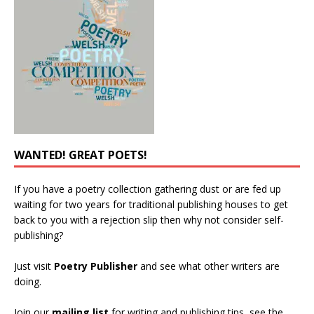
WANTED! GREAT POETS!
If you have a poetry collection gathering dust or are fed up
waiting for two years for traditional publishing houses to get
back to you with a rejection slip then why not consider self-
publishing?
Just visit
Poetry Publisher
and see what other writers are
doing.
Join our
mailing list
for writing and publishing tips, see the