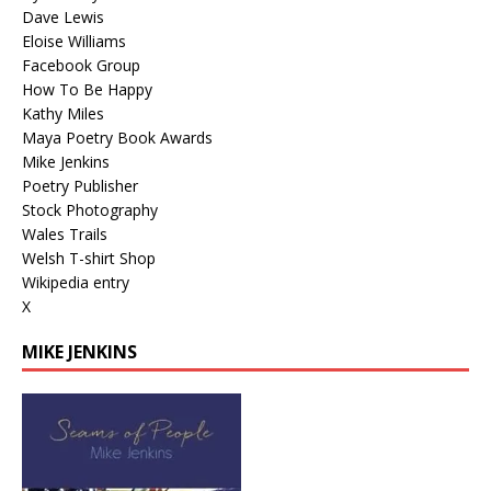
Dave Lewis
Eloise Williams
Facebook Group
How To Be Happy
Kathy Miles
Maya Poetry Book Awards
Mike Jenkins
Poetry Publisher
Stock Photography
Wales Trails
Welsh T-shirt Shop
Wikipedia entry
X
MIKE JENKINS