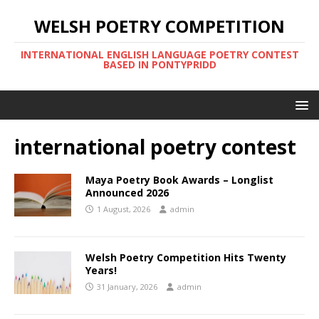
WELSH POETRY COMPETITION
INTERNATIONAL ENGLISH LANGUAGE POETRY CONTEST
BASED IN PONTYPRIDD
international poetry contest
Maya Poetry Book Awards – Longlist
Announced 2026
1 August, 2026
admin
Welsh Poetry Competition Hits Twenty
Years!
31 January, 2026
admin