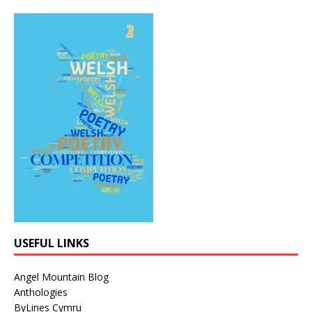
USEFUL LINKS
Angel Mountain Blog
Anthologies
ByLines Cymru