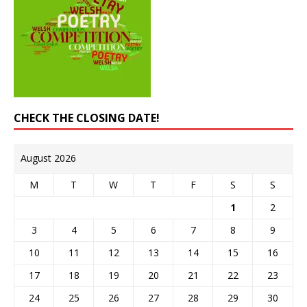
CHECK THE CLOSING DATE!
August 2026
M
T
W
T
F
S
S
1
2
3
4
5
6
7
8
9
10
11
12
13
14
15
16
17
18
19
20
21
22
23
24
25
26
27
28
29
30