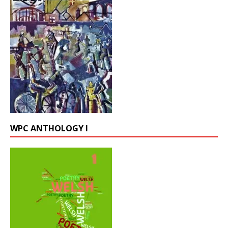
WPC ANTHOLOGY I