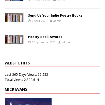
Send Us Your Indie Poetry Books
6 April, 2021
admin
Poetry Book Awards
1 September, 2020
admin
WEBSITE HITS
Last 365 Days Views:
66,533
Total Views:
2,522,614
MICK EVANS