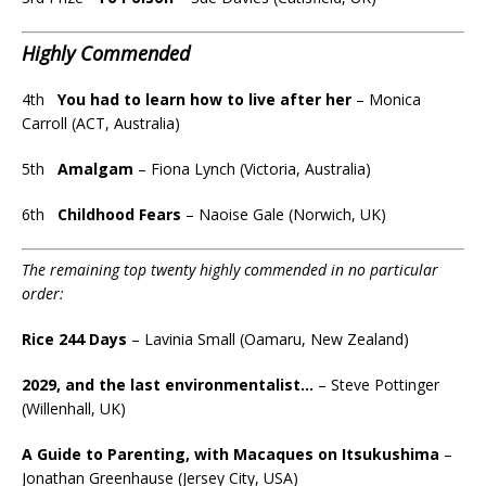
Highly Commended
4th
You had to learn how to live after her
– Monica
Carroll (ACT, Australia)
5th
Amalgam
– Fiona Lynch (Victoria, Australia)
6th
Childhood Fears
– Naoise Gale (Norwich, UK)
The remaining top twenty highly commended in no particular
order:
Rice 244 Days
– Lavinia Small (Oamaru, New Zealand)
2029, and the last environmentalist…
– Steve Pottinger
(Willenhall, UK)
A Guide to Parenting, with Macaques on Itsukushima
–
Jonathan Greenhause (Jersey City, USA)