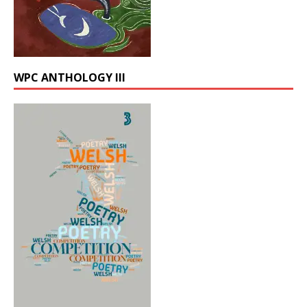
WPC ANTHOLOGY III