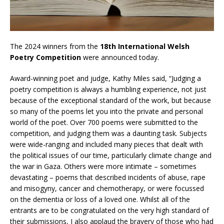
The 2024 winners from the
18th International Welsh
Poetry Competition
were announced today.
Award-winning poet and judge, Kathy Miles said, “Judging a
poetry competition is always a humbling experience, not just
because of the exceptional standard of the work, but because
so many of the poems let you into the private and personal
world of the poet. Over 700 poems were submitted to the
competition, and judging them was a daunting task. Subjects
were wide-ranging and included many pieces that dealt with
the political issues of our time, particularly climate change and
the war in Gaza. Others were more intimate – sometimes
devastating – poems that described incidents of abuse, rape
and misogyny, cancer and chemotherapy, or were focussed
on the dementia or loss of a loved one. Whilst all of the
entrants are to be congratulated on the very high standard of
their submissions, I also applaud the bravery of those who had