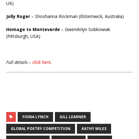
UK)
Jolly Roger
– Shoshanna Rockman (Elsternwick, Australia)
Homage to Monteverde
– Gwendolyn Sobkowiak
(Pittsburgh, USA)
Full details –
click here
.
FIONA LYNCH
GILL LEARNER
GLOBAL POETRY COMPETITION
KATHY MILES