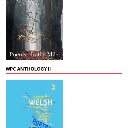
WPC ANTHOLOGY II