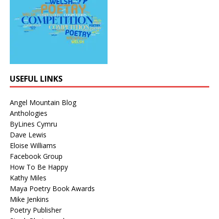
USEFUL LINKS
Angel Mountain Blog
Anthologies
ByLines Cymru
Dave Lewis
Eloise Williams
Facebook Group
How To Be Happy
Kathy Miles
Maya Poetry Book Awards
Mike Jenkins
Poetry Publisher