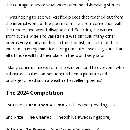
the courage to share what were often heart-breaking stories.
“I was hoping to see well-crafted pieces that reached out from
the internal world of the poem to make a real connection with
the reader, and wasn’t disappointed. Selecting the winners
from such a wide and varied field was difficult; many other
poems very nearly made it to the shortlist, and a lot of them
will remain in my mind for a long time. I’m absolutely sure that
all of those will find their place in the world very soon.
“Many congratulations to all the winners, and to everyone who
submitted to the competition; it’s been a pleasure and a
privilege to read such a wealth of excellent poems.”
The 2024 Competition
1st Prize
Once Upon A Time –
Gill Learner (Reading, UK)
2nd Prize
The Chariot
– Theophilus Kwek (Singapore)
3rd Prize
To Poison
– Sue Davies (Catisfield, UK)