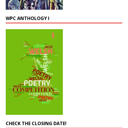
WPC ANTHOLOGY I
CHECK THE CLOSING DATE!