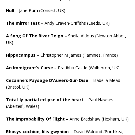
Hull
– Jane Burn (Consett, UK)
The mirror test
– Andy Craven-Griffiths (Leeds, UK)
A Song Of The River Teign
– Sheila Aldous (Newton Abbot,
UK)
Hippocampus
– Christopher M James (Tamnies, France)
An Immigrant’s Curse
– Pratibha Castle (Walberton, UK)
Cezanne’s Paysage D’Auvers-Sur-Oise
– Isabella Mead
(Bristol, UK)
Total-ly partial eclipse of the heart
– Paul Hawkes
(Aberteifi, Wales)
The Improbability Of Flight
– Anne Bradshaw (Hexham, UK)
Rhosys cochion, lilis gwynion
– David Walrond (Porthkea,