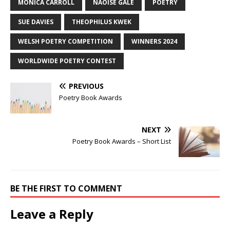
MONICA CARROLL
NAOISE GALE
POETRY
SUE DAVIES
THEOPHILUS KWEK
WELSH POETRY COMPETITION
WINNERS 2024
WORLDWIDE POETRY CONTEST
PREVIOUS
Poetry Book Awards
NEXT
Poetry Book Awards – Short List
BE THE FIRST TO COMMENT
Leave a Reply