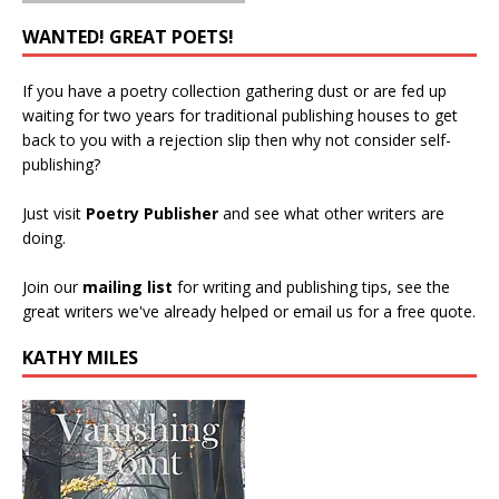
WANTED! GREAT POETS!
If you have a poetry collection gathering dust or are fed up
waiting for two years for traditional publishing houses to get
back to you with a rejection slip then why not consider self-
publishing?
Just visit
Poetry Publisher
and see what other writers are
doing.
Join our
mailing list
for writing and publishing tips, see the
great writers we've already helped or email us for a free quote.
KATHY MILES