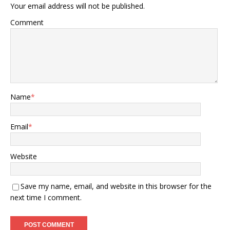
Your email address will not be published.
Comment
Name
*
Email
*
Website
Save my name, email, and website in this browser for the
next time I comment.