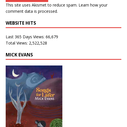
This site uses Akismet to reduce spam.
Learn how your
comment data is processed.
WEBSITE HITS
Last 365 Days Views:
66,679
Total Views:
2,522,528
MICK EVANS