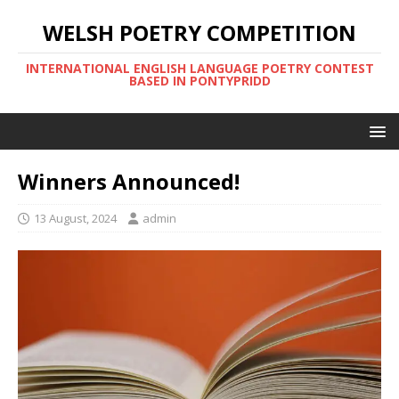
WELSH POETRY COMPETITION
INTERNATIONAL ENGLISH LANGUAGE POETRY CONTEST
BASED IN PONTYPRIDD
Winners Announced!
13 August, 2024
admin