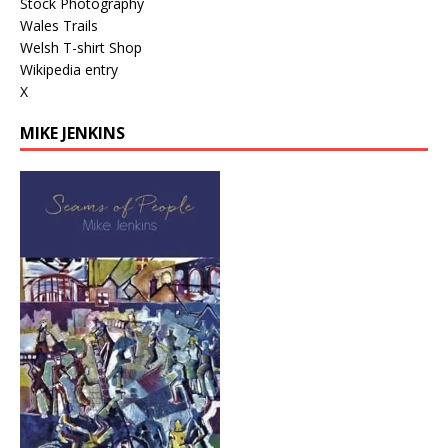
Stock Photography
Wales Trails
Welsh T-shirt Shop
Wikipedia entry
X
MIKE JENKINS