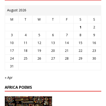
August 2026
M
T
W
T
F
S
S
1
2
3
4
5
6
7
8
9
10
11
12
13
14
15
16
17
18
19
20
21
22
23
24
25
26
27
28
29
30
31
« Apr
AFRICA POEMS