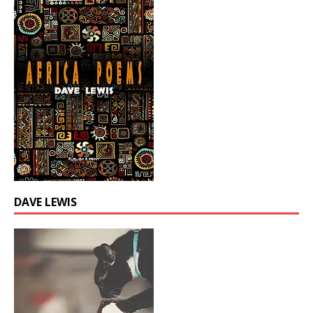
DAVE LEWIS