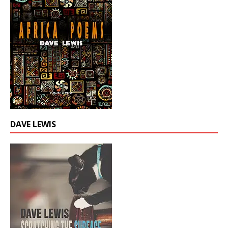
DAVE LEWIS