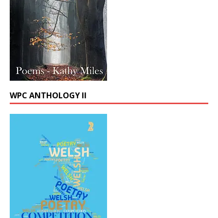
WPC ANTHOLOGY II