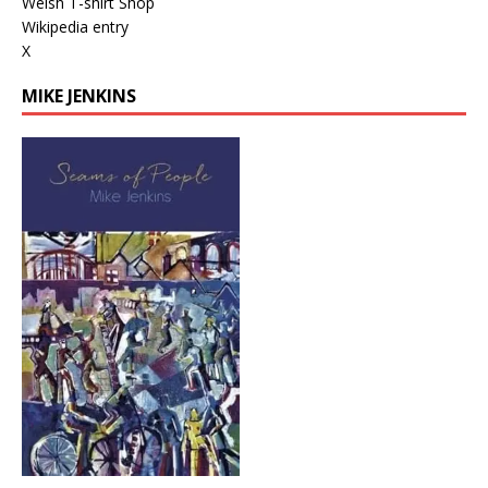
Welsh T-shirt Shop
Wikipedia entry
X
MIKE JENKINS