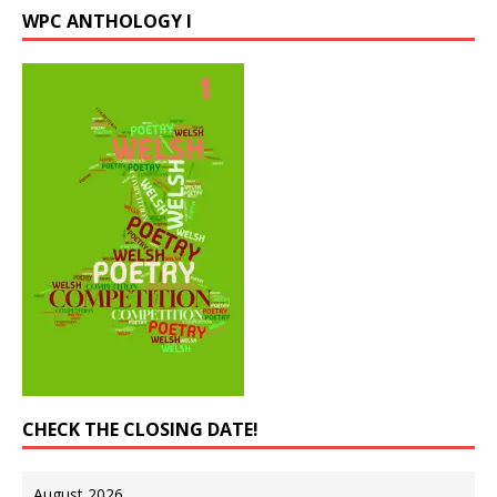
WPC ANTHOLOGY I
CHECK THE CLOSING DATE!
August 2026