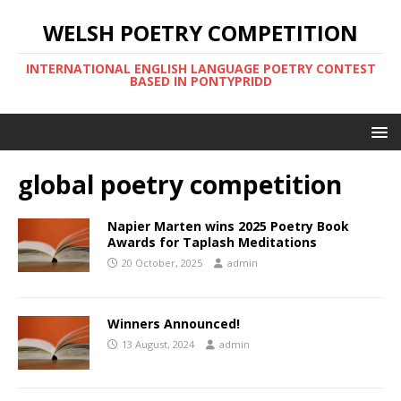
WELSH POETRY COMPETITION
INTERNATIONAL ENGLISH LANGUAGE POETRY CONTEST
BASED IN PONTYPRIDD
global poetry competition
Napier Marten wins 2025 Poetry Book
Awards for Taplash Meditations
20 October, 2025
admin
Winners Announced!
13 August, 2024
admin