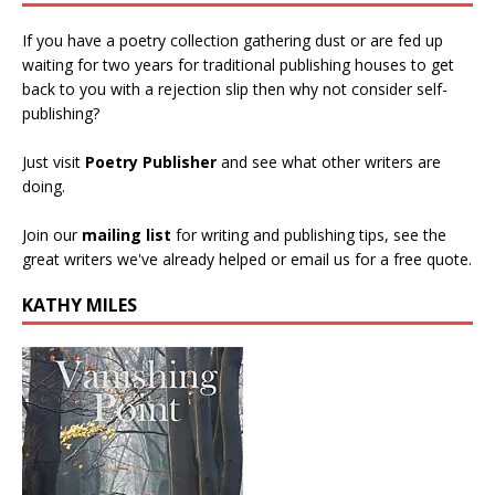
If you have a poetry collection gathering dust or are fed up
waiting for two years for traditional publishing houses to get
back to you with a rejection slip then why not consider self-
publishing?
Just visit
Poetry Publisher
and see what other writers are
doing.
Join our
mailing list
for writing and publishing tips, see the
great writers we've already helped or email us for a free quote.
KATHY MILES