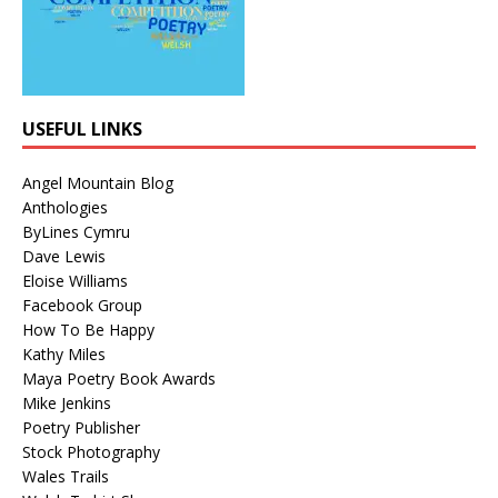
USEFUL LINKS
Angel Mountain Blog
Anthologies
ByLines Cymru
Dave Lewis
Eloise Williams
Facebook Group
How To Be Happy
Kathy Miles
Maya Poetry Book Awards
Mike Jenkins
Poetry Publisher
Stock Photography
Wales Trails