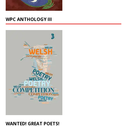
WPC ANTHOLOGY III
WANTED! GREAT POETS!