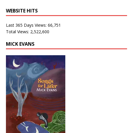
WEBSITE HITS
Last 365 Days Views:
66,751
Total Views:
2,522,600
MICK EVANS