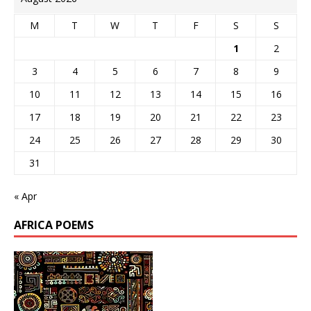
M
T
W
T
F
S
S
1
2
3
4
5
6
7
8
9
10
11
12
13
14
15
16
17
18
19
20
21
22
23
24
25
26
27
28
29
30
31
« Apr
AFRICA POEMS