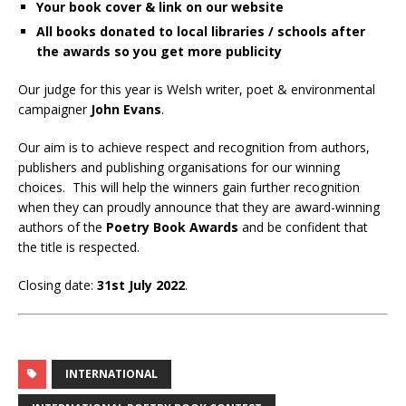
Your book cover & link on our website
All books donated to local libraries / schools after
the awards so you get more publicity
Our judge for this year is Welsh writer, poet & environmental
campaigner
John Evans
.
Our aim is to achieve respect and recognition from authors,
publishers and publishing organisations for our winning
choices. This will help the winners gain further recognition
when they can proudly announce that they are award-winning
authors of the
Poetry Book Awards
and be confident that
the title is respected.
Closing date:
31st July 2022
.
INTERNATIONAL