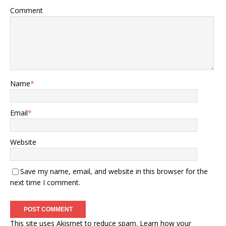
Comment
Name
*
Email
*
Website
Save my name, email, and website in this browser for the
next time I comment.
This site uses Akismet to reduce spam.
Learn how your