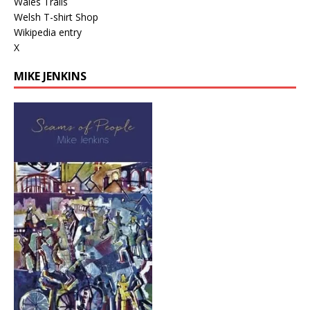
Wales Trails
Welsh T-shirt Shop
Wikipedia entry
X
MIKE JENKINS