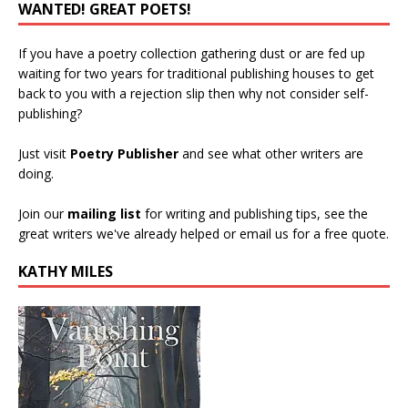
WANTED! GREAT POETS!
If you have a poetry collection gathering dust or are fed up
waiting for two years for traditional publishing houses to get
back to you with a rejection slip then why not consider self-
publishing?
Just visit
Poetry Publisher
and see what other writers are
doing.
Join our
mailing list
for writing and publishing tips, see the
great writers we've already helped or email us for a free quote.
KATHY MILES