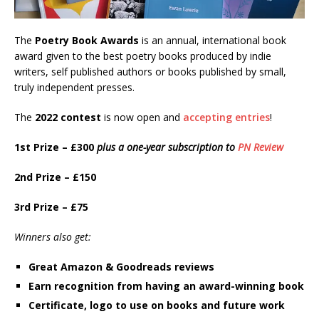
The
Poetry Book Awards
is an annual, international book
award given to the best poetry books produced by indie
writers, self published authors or books published by small,
truly independent presses.
The
2022 contest
is now open and
accepting entries
!
1st Prize – £300
plus a one-year subscription to
PN Review
2nd Prize – £150
3rd Prize – £75
Winners also get:
Great Amazon & Goodreads reviews
Earn recognition from having an award-winning book
Certificate, logo to use on books and future work