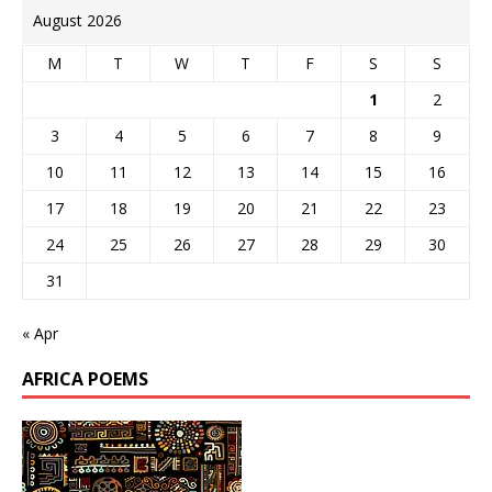
August 2026
M
T
W
T
F
S
S
1
2
3
4
5
6
7
8
9
10
11
12
13
14
15
16
17
18
19
20
21
22
23
24
25
26
27
28
29
30
31
« Apr
AFRICA POEMS