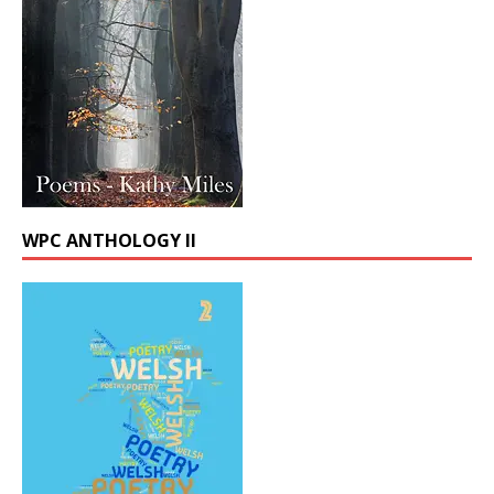
WPC ANTHOLOGY II