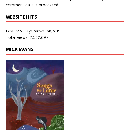
comment data is processed.
WEBSITE HITS
Last 365 Days Views:
66,616
Total Views:
2,522,697
MICK EVANS