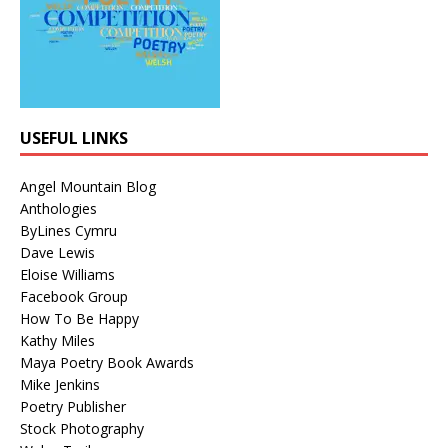
USEFUL LINKS
Angel Mountain Blog
Anthologies
ByLines Cymru
Dave Lewis
Eloise Williams
Facebook Group
How To Be Happy
Kathy Miles
Maya Poetry Book Awards
Mike Jenkins
Poetry Publisher
Stock Photography