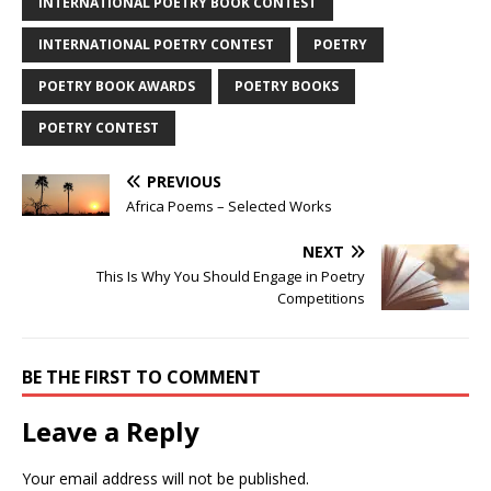
INTERNATIONAL POETRY BOOK CONTEST
INTERNATIONAL POETRY CONTEST
POETRY
POETRY BOOK AWARDS
POETRY BOOKS
POETRY CONTEST
PREVIOUS
Africa Poems – Selected Works
NEXT
This Is Why You Should Engage in Poetry
Competitions
BE THE FIRST TO COMMENT
Leave a Reply
Your email address will not be published.