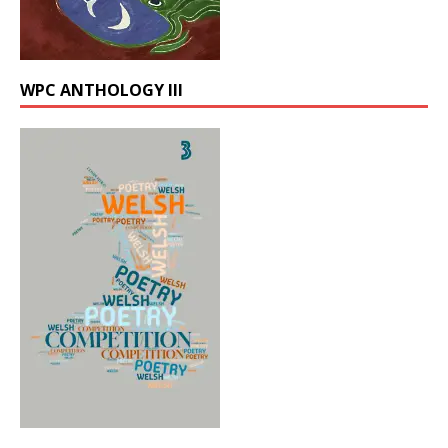
WPC ANTHOLOGY III