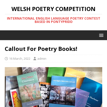
WELSH POETRY COMPETITION
INTERNATIONAL ENGLISH LANGUAGE POETRY CONTEST
BASED IN PONTYPRIDD
Callout For Poetry Books!
16 March, 2022
admin