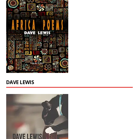
DAVE LEWIS