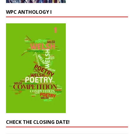
WPC ANTHOLOGY I
CHECK THE CLOSING DATE!