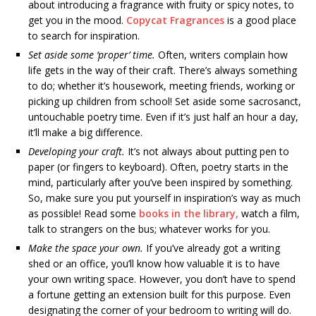
about introducing a fragrance with fruity or spicy notes, to
get you in the mood.
Copycat Fragrances
is a good place
to search for inspiration.
Set aside some ‘proper’ time.
Often, writers complain how
life gets in the way of their craft. There’s always something
to do; whether it’s housework, meeting friends, working or
picking up children from school! Set aside some sacrosanct,
untouchable poetry time. Even if it’s just half an hour a day,
it’ll make a big difference.
Developing your craft.
It’s not always about putting pen to
paper (or fingers to keyboard). Often, poetry starts in the
mind, particularly after you’ve been inspired by something.
So, make sure you put yourself in inspiration’s way as much
as possible! Read some
books in the library,
watch a film,
talk to strangers on the bus; whatever works for you.
Make the space your own.
If you’ve already got a writing
shed or an office, you’ll know how valuable it is to have
your own writing space. However, you don’t have to spend
a fortune getting an extension built for this purpose. Even
designating the corner of your bedroom to writing will do.