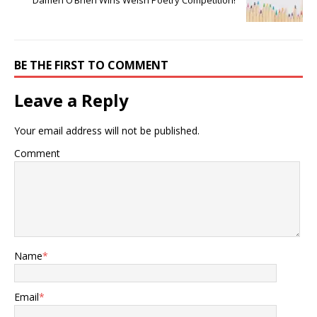
Damen O’Brien Wins Welsh Poetry Competition!
BE THE FIRST TO COMMENT
Leave a Reply
Your email address will not be published.
Comment
Name
*
Email
*