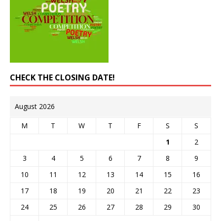
CHECK THE CLOSING DATE!
August 2026
M
T
W
T
F
S
S
1
2
3
4
5
6
7
8
9
10
11
12
13
14
15
16
17
18
19
20
21
22
23
24
25
26
27
28
29
30