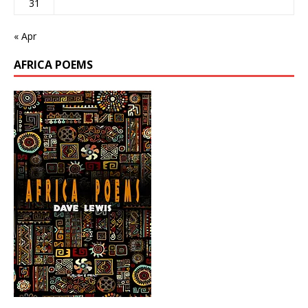
31
« Apr
AFRICA POEMS