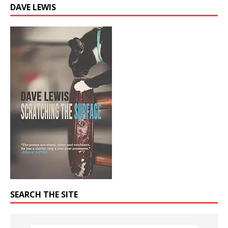
DAVE LEWIS
SEARCH THE SITE