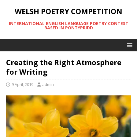
WELSH POETRY COMPETITION
INTERNATIONAL ENGLISH LANGUAGE POETRY CONTEST
BASED IN PONTYPRIDD
Creating the Right Atmosphere
for Writing
9 April, 2019
admin