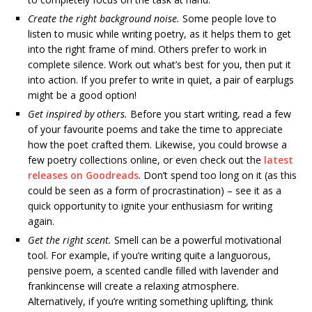
Create the right background noise.
Some people love to
listen to music while writing poetry, as it helps them to get
into the right frame of mind. Others prefer to work in
complete silence. Work out what’s best for you, then put it
into action. If you prefer to write in quiet, a pair of earplugs
might be a good option!
Get inspired by others.
Before you start writing, read a few
of your favourite poems and take the time to appreciate
how the poet crafted them. Likewise, you could browse a
few poetry collections online, or even check out the
latest
releases on Goodreads
. Don’t spend too long on it (as this
could be seen as a form of procrastination) – see it as a
quick opportunity to ignite your enthusiasm for writing
again.
Get the right scent.
Smell can be a powerful motivational
tool. For example, if you’re writing quite a languorous,
pensive poem, a scented candle filled with lavender and
frankincense will create a relaxing atmosphere.
Alternatively, if you’re writing something uplifting, think