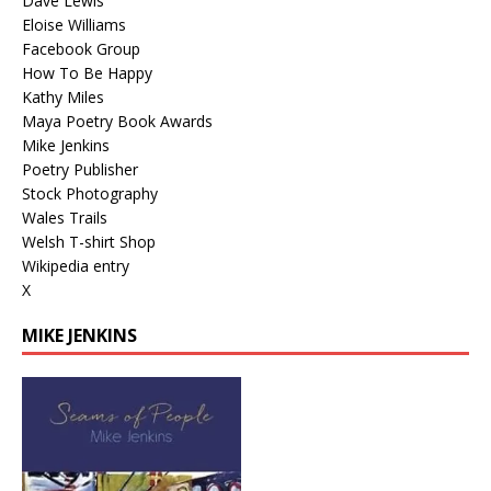
Dave Lewis
Eloise Williams
Facebook Group
How To Be Happy
Kathy Miles
Maya Poetry Book Awards
Mike Jenkins
Poetry Publisher
Stock Photography
Wales Trails
Welsh T-shirt Shop
Wikipedia entry
X
MIKE JENKINS