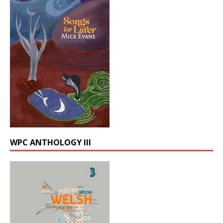
WPC ANTHOLOGY III