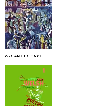
WPC ANTHOLOGY I