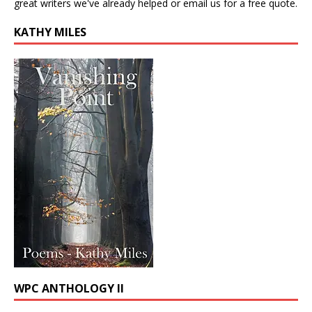
great writers we've already helped or email us for a free quote.
KATHY MILES
WPC ANTHOLOGY II