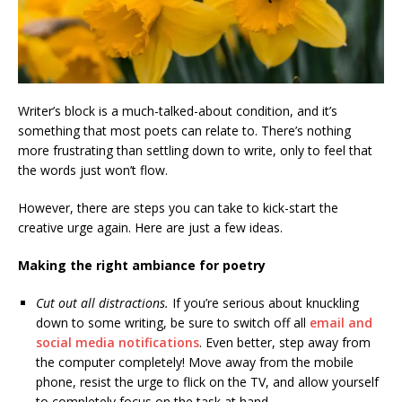
Writer’s block is a much-talked-about condition, and it’s
something that most poets can relate to. There’s nothing
more frustrating than settling down to write, only to feel that
the words just won’t flow.
However, there are steps you can take to kick-start the
creative urge again. Here are just a few ideas.
Making the right ambiance for poetry
Cut out all distractions.
If you’re serious about knuckling
down to some writing, be sure to switch off all
email and
social media notifications
. Even better, step away from
the computer completely! Move away from the mobile
phone, resist the urge to flick on the TV, and allow yourself
to completely focus on the task at hand.