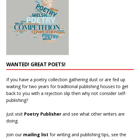
WANTED! GREAT POETS!
If you have a poetry collection gathering dust or are fed up
waiting for two years for traditional publishing houses to get
back to you with a rejection slip then why not consider self-
publishing?
Just visit
Poetry Publisher
and see what other writers are
doing.
Join our
mailing list
for writing and publishing tips, see the