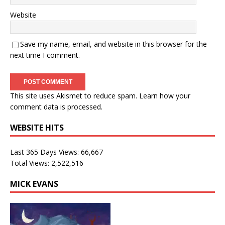
Website
Save my name, email, and website in this browser for the
next time I comment.
This site uses Akismet to reduce spam.
Learn how your
comment data is processed.
WEBSITE HITS
Last 365 Days Views:
66,667
Total Views:
2,522,516
MICK EVANS