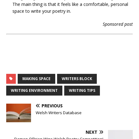
The main thing is that it feels like a comfortable, personal
space to write your poetry in.
Sponsored post
MAKING SPACE
WRITERS BLOCK
WRITING ENVIRONMENT
WRITING TIPS
PREVIOUS
Welsh Writers Database
NEXT