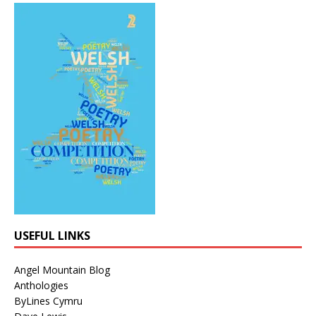
USEFUL LINKS
Angel Mountain Blog
Anthologies
ByLines Cymru