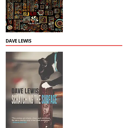
DAVE LEWIS