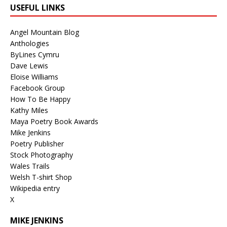
USEFUL LINKS
Angel Mountain Blog
Anthologies
ByLines Cymru
Dave Lewis
Eloise Williams
Facebook Group
How To Be Happy
Kathy Miles
Maya Poetry Book Awards
Mike Jenkins
Poetry Publisher
Stock Photography
Wales Trails
Welsh T-shirt Shop
Wikipedia entry
X
MIKE JENKINS