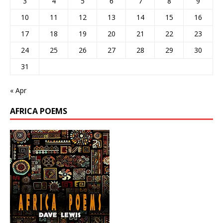
3
4
5
6
7
8
9
10
11
12
13
14
15
16
17
18
19
20
21
22
23
24
25
26
27
28
29
30
31
« Apr
AFRICA POEMS