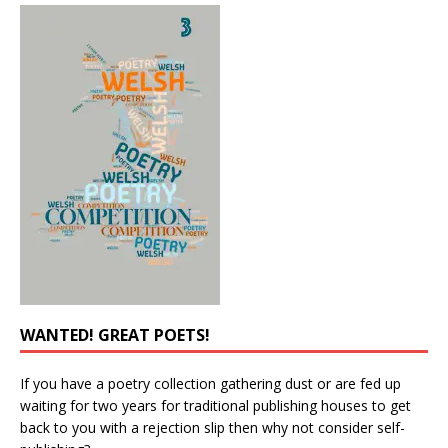
WANTED! GREAT POETS!
If you have a poetry collection gathering dust or are fed up
waiting for two years for traditional publishing houses to get
back to you with a rejection slip then why not consider self-