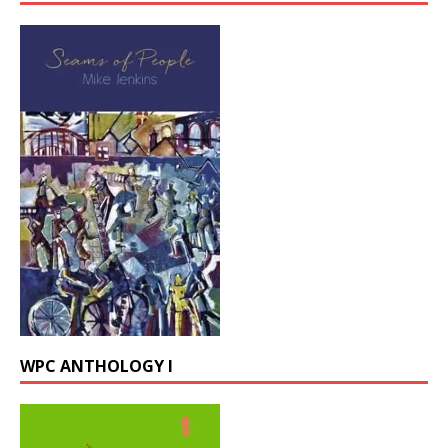
WPC ANTHOLOGY I