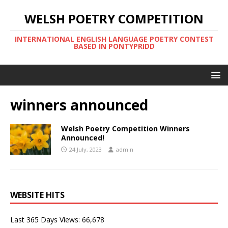
WELSH POETRY COMPETITION
INTERNATIONAL ENGLISH LANGUAGE POETRY CONTEST
BASED IN PONTYPRIDD
winners announced
Welsh Poetry Competition Winners
Announced!
24 July, 2023
admin
WEBSITE HITS
Last 365 Days Views:
66,678