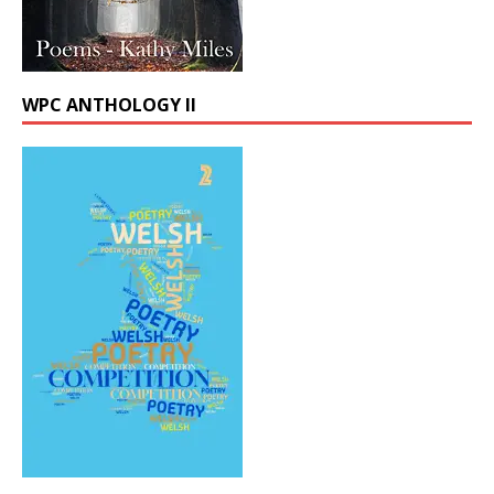
WPC ANTHOLOGY II