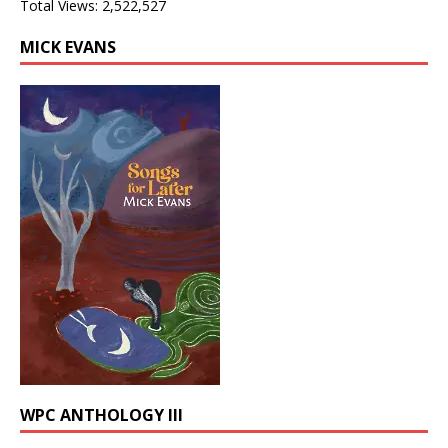
Total Views:
2,522,527
MICK EVANS
WPC ANTHOLOGY III