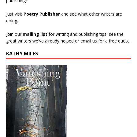
publishing?
Just visit
Poetry Publisher
and see what other writers are
doing.
Join our
mailing list
for writing and publishing tips, see the
great writers we've already helped or email us for a free quote.
KATHY MILES