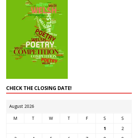
CHECK THE CLOSING DATE!
August 2026
M
T
W
T
F
S
S
1
2