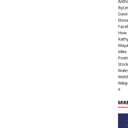
Antho
ByLi
Dave
Elois
Face
How 
Kathy
Maya
Mike 
Poetr
Stoc
Wales
Welsh
Wikip
X
MIKE