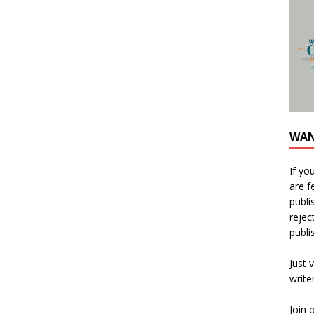
WAN
If yo
are f
publi
rejec
publi
Just v
write
Join 