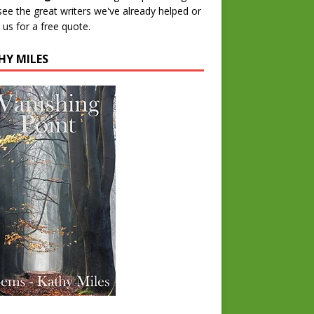
 see the great writers we've already helped or
 us for a free quote.
HY MILES