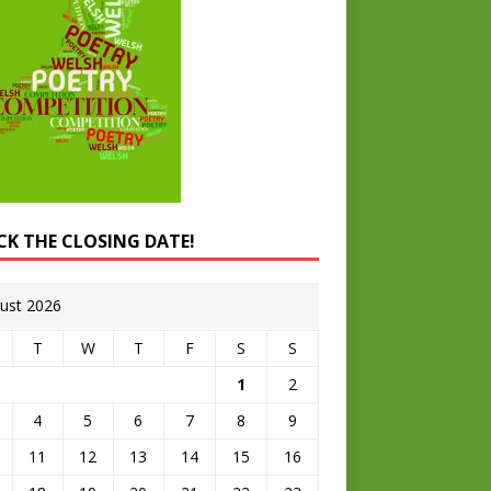
CK THE CLOSING DATE!
ust 2026
T
W
T
F
S
S
1
2
4
5
6
7
8
9
11
12
13
14
15
16