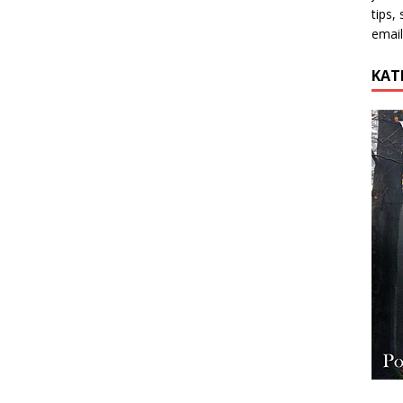
tips,
email
KAT