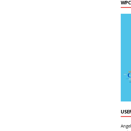
WPC
USE
Ange