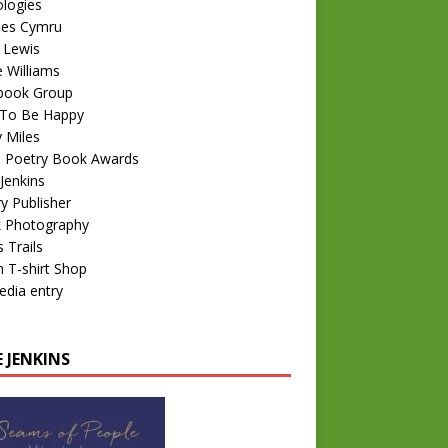
logies
nes Cymru
 Lewis
e Williams
book Group
To Be Happy
 Miles
 Poetry Book Awards
Jenkins
y Publisher
k Photography
 Trails
 T-shirt Shop
edia entry
 JENKINS