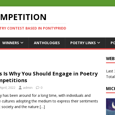
OMPETITION
TRY CONTEST BASED IN PONTYPRIDD
WINNERS
ANTHOLOGIES
POETRY LINKS
P
WEB
Last
s Is Why You Should Engage in Poetry
Total
petitions
April, 2022
admin
0
MIC
y has been around for a long time, with individuals and
 cultures adopting the medium to express their sentiments
 society and the nature
[…]