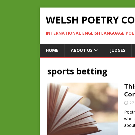
WELSH POETRY C
INTERNATIONAL ENGLISH LANGUAGE POE
HOME
ABOUT US
JUDGES
sports betting
Thi
Com
27 
Poetr
whole
about