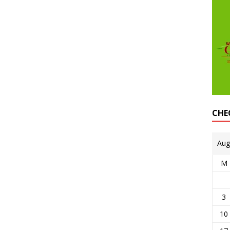
CHE
Aug
M
3
10