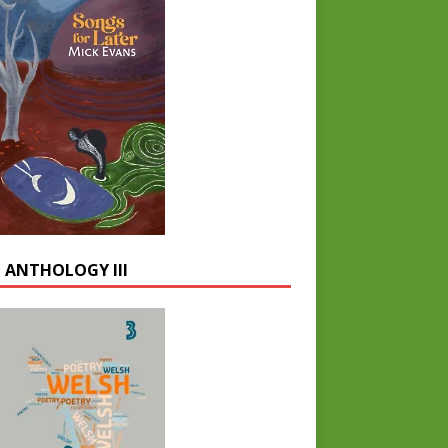
 ANTHOLOGY III