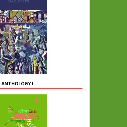
 ANTHOLOGY I