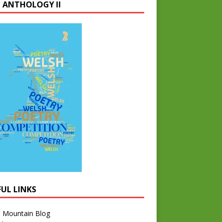
 ANTHOLOGY II
FUL LINKS
l Mountain Blog