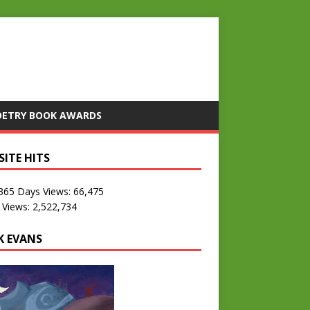
OETRY BOOK AWARDS
SITE HITS
 365 Days Views:
66,475
 Views:
2,522,734
K EVANS