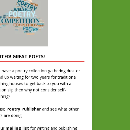
TED! GREAT POETS!
u have a poetry collection gathering dust or
ed up waiting for two years for traditional
shing houses to get back to you with a
tion slip then why not consider self-
shing?
isit
Poetry Publisher
and see what other
rs are doing.
our
mailing list
for writing and publishing