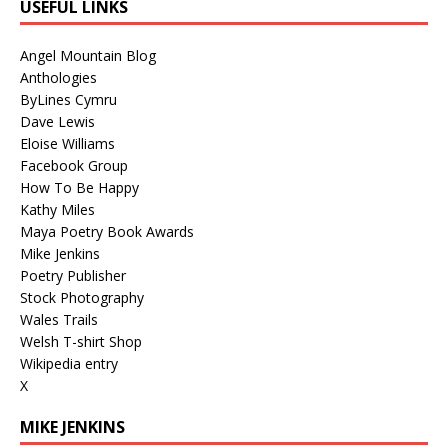
USEFUL LINKS
Angel Mountain Blog
Anthologies
ByLines Cymru
Dave Lewis
Eloise Williams
Facebook Group
How To Be Happy
Kathy Miles
Maya Poetry Book Awards
Mike Jenkins
Poetry Publisher
Stock Photography
Wales Trails
Welsh T-shirt Shop
Wikipedia entry
X
MIKE JENKINS