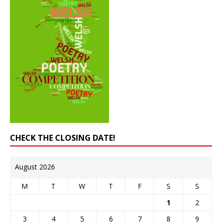
CHECK THE CLOSING DATE!
August 2026
M
T
W
T
F
S
S
1
2
3
4
5
6
7
8
9