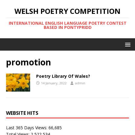
WELSH POETRY COMPETITION
INTERNATIONAL ENGLISH LANGUAGE POETRY CONTEST
BASED IN PONTYPRIDD
promotion
Poetry Library Of Wales?
14 January, 2022
admin
WEBSITE HITS
Last 365 Days Views:
66,685
Total Views:
2,522,534