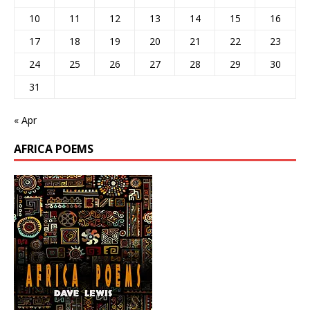
10
11
12
13
14
15
16
17
18
19
20
21
22
23
24
25
26
27
28
29
30
31
« Apr
AFRICA POEMS