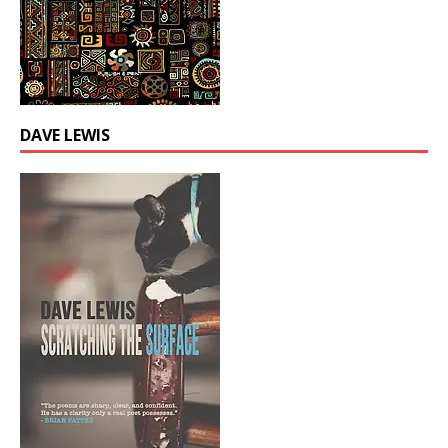
DAVE LEWIS