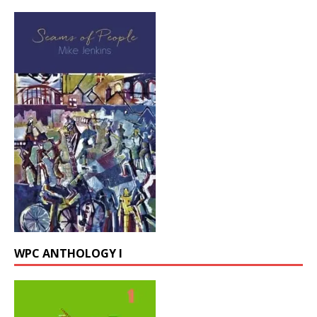
WPC ANTHOLOGY I