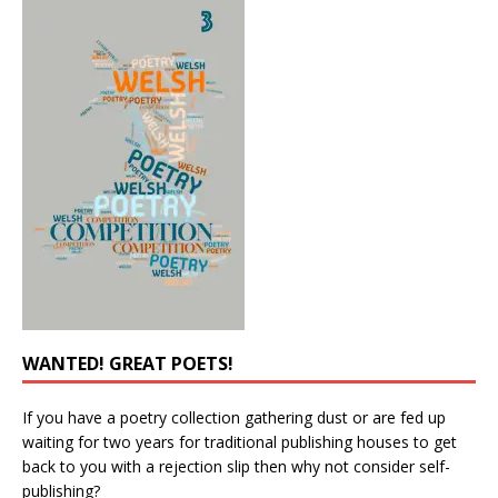
WANTED! GREAT POETS!
If you have a poetry collection gathering dust or are fed up
waiting for two years for traditional publishing houses to get
back to you with a rejection slip then why not consider self-
publishing?