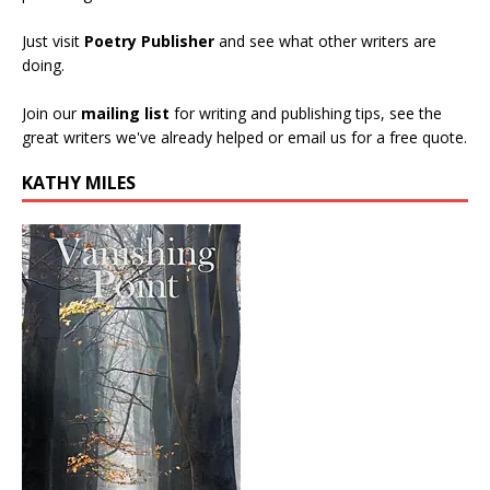
Just visit
Poetry Publisher
and see what other writers are
doing.
Join our
mailing list
for writing and publishing tips, see the
great writers we've already helped or email us for a free quote.
KATHY MILES