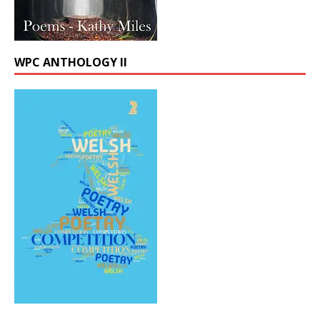
WPC ANTHOLOGY II