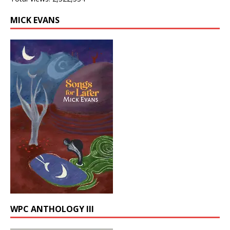
MICK EVANS
WPC ANTHOLOGY III