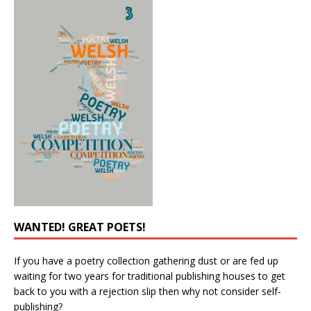
WANTED! GREAT POETS!
If you have a poetry collection gathering dust or are fed up
waiting for two years for traditional publishing houses to get
back to you with a rejection slip then why not consider self-
publishing?