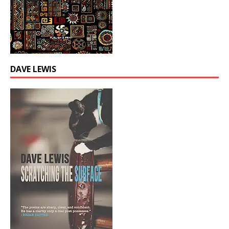
DAVE LEWIS