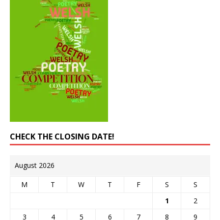
CHECK THE CLOSING DATE!
August 2026
M
T
W
T
F
S
S
1
2
3
4
5
6
7
8
9