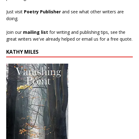
Just visit
Poetry Publisher
and see what other writers are
doing.
Join our
mailing list
for writing and publishing tips, see the
great writers we've already helped or email us for a free quote.
KATHY MILES