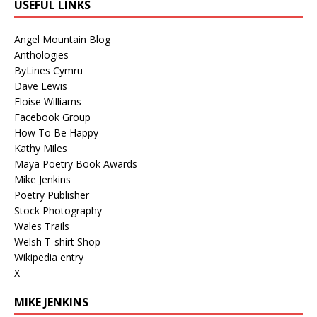
USEFUL LINKS
Angel Mountain Blog
Anthologies
ByLines Cymru
Dave Lewis
Eloise Williams
Facebook Group
How To Be Happy
Kathy Miles
Maya Poetry Book Awards
Mike Jenkins
Poetry Publisher
Stock Photography
Wales Trails
Welsh T-shirt Shop
Wikipedia entry
X
MIKE JENKINS