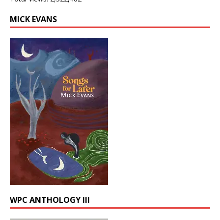
MICK EVANS
WPC ANTHOLOGY III