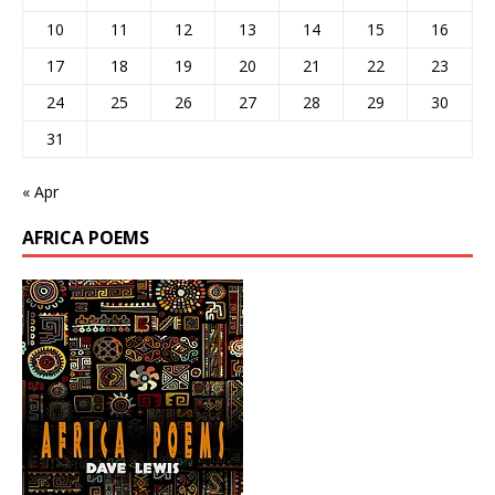
10
11
12
13
14
15
16
17
18
19
20
21
22
23
24
25
26
27
28
29
30
31
« Apr
AFRICA POEMS