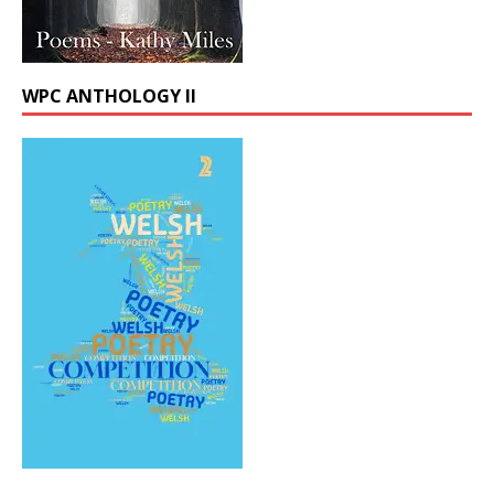
WPC ANTHOLOGY II