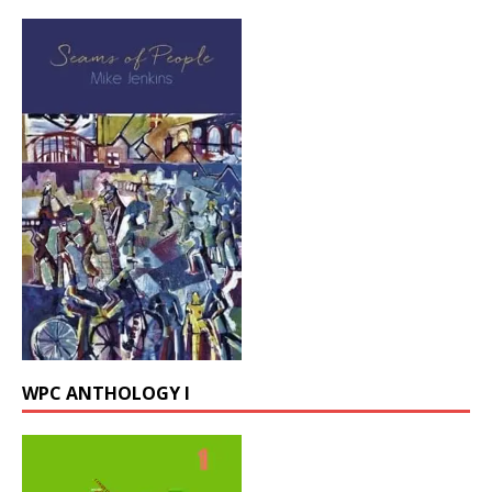
WPC ANTHOLOGY I