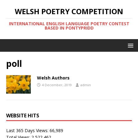
WELSH POETRY COMPETITION
INTERNATIONAL ENGLISH LANGUAGE POETRY CONTEST
BASED IN PONTYPRIDD
poll
Welsh Authors
4 December, 2019
admin
WEBSITE HITS
Last 365 Days Views:
66,989
Total Views:
2,522,462