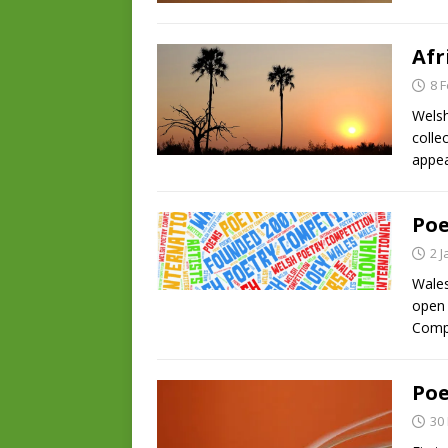
Afr
8 
Welsh
colle
appea
Poe
2 
Wales
open 
Compe
Poe
30