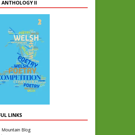
 ANTHOLOGY II
FUL LINKS
l Mountain Blog