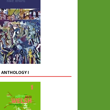
 ANTHOLOGY I