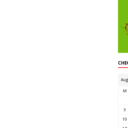
CHE
Aug
M
3
10