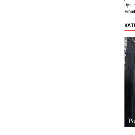
tips,
email
KAT