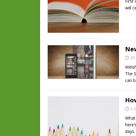
First 
will 
New
25
Welsh
The S
can b
How
5 
What 
here’
days.