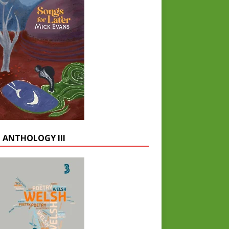
 ANTHOLOGY III