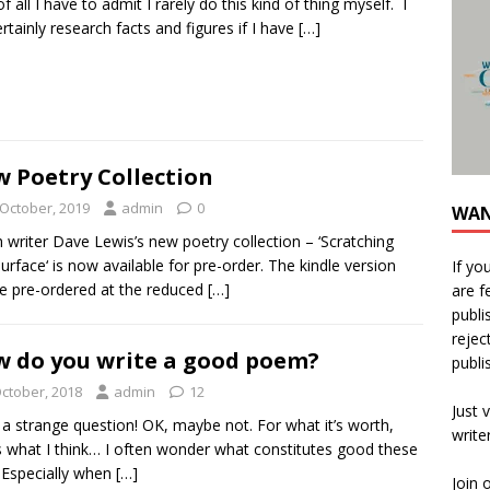
of all I have to admit I rarely do this kind of thing myself. I
certainly research facts and figures if I have
[…]
 Poetry Collection
 October, 2019
admin
0
WAN
 writer Dave Lewis’s new poetry collection – ‘Scratching
urface‘ is now available for pre-order. The kindle version
If yo
e pre-ordered at the reduced
[…]
are f
publi
rejec
 do you write a good poem?
publi
October, 2018
admin
12
Just v
a strange question! OK, maybe not. For what it’s worth,
write
s what I think… I often wonder what constitutes good these
 Especially when
[…]
Join 