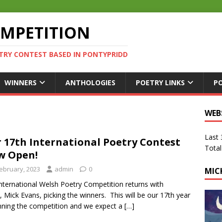
OMPETITION
TRY CONTEST BASED IN PONTYPRIDD
WINNERS
ANTHOLOGIES
POETRY LINKS
P
WEB
Last
 17th International Poetry Contest
Total
w Open!
February, 2023
admin
0
MIC
nternational Welsh Poetry Competition returns with
, Mick Evans, picking the winners. This will be our 17th year
nning the competition and we expect a
[…]