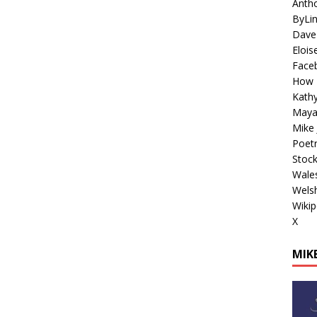
Antho
ByLi
Dave
Elois
Face
How 
Kathy
Maya
Mike 
Poetr
Stoc
Wales
Welsh
Wikip
X
MIKE