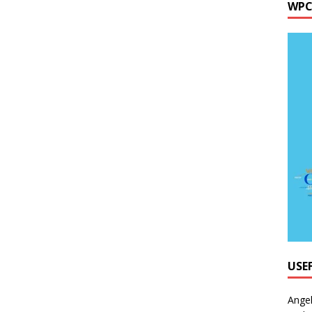
WPC
USE
Ange