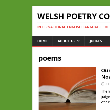
WELSH POETRY C
INTERNATIONAL ENGLISH LANGUAGE POE
HOME
ABOUT US
JUDGES
poems
Our
No
3 
The I
judge
of ru