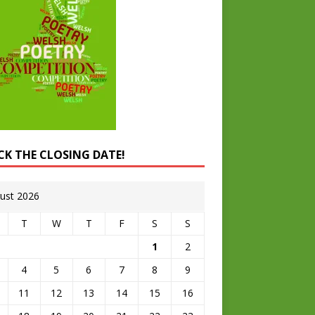
CK THE CLOSING DATE!
ust 2026
T
W
T
F
S
S
1
2
4
5
6
7
8
9
11
12
13
14
15
16