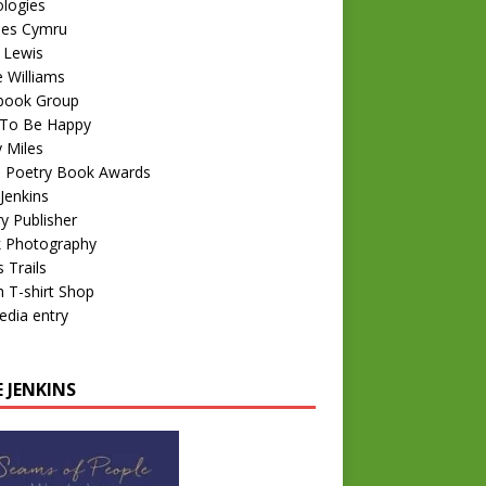
logies
nes Cymru
 Lewis
e Williams
book Group
To Be Happy
 Miles
 Poetry Book Awards
Jenkins
y Publisher
k Photography
 Trails
 T-shirt Shop
edia entry
 JENKINS