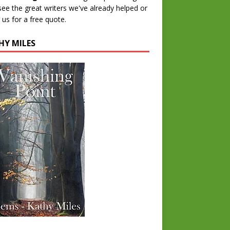
 see the great writers we've already helped or
 us for a free quote.
HY MILES