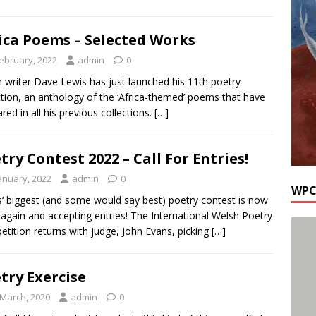
ica Poems – Selected Works
February, 2022
admin
0
 writer Dave Lewis has just launched his 11th poetry
ction, an anthology of the ‘Africa-themed’ poems that have
red in all his previous collections.
[…]
try Contest 2022 – Call For Entries!
January, 2022
admin
0
WPC
‘ biggest (and some would say best) poetry contest is now
again and accepting entries! The International Welsh Poetry
tition returns with judge, John Evans, picking
[…]
try Exercise
 March, 2020
admin
0