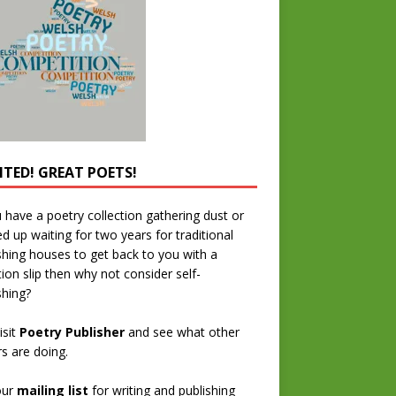
TED! GREAT POETS!
u have a poetry collection gathering dust or
ed up waiting for two years for traditional
shing houses to get back to you with a
tion slip then why not consider self-
shing?
isit
Poetry Publisher
and see what other
rs are doing.
our
mailing list
for writing and publishing