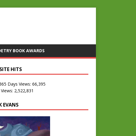
OETRY BOOK AWARDS
SITE HITS
 365 Days Views:
66,395
 Views:
2,522,831
K EVANS