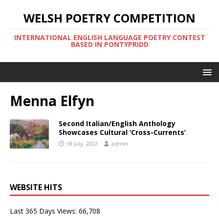
WELSH POETRY COMPETITION
INTERNATIONAL ENGLISH LANGUAGE POETRY CONTEST
BASED IN PONTYPRIDD
Menna Elfyn
Second Italian/English Anthology
Showcases Cultural ‘Cross-Currents’
18 July, 2022
admin
WEBSITE HITS
Last 365 Days Views:
66,708