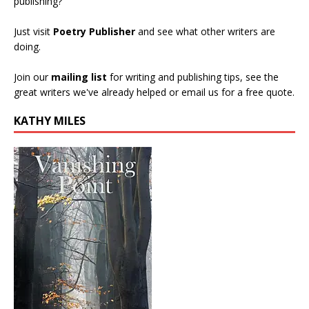
publishing?
Just visit
Poetry Publisher
and see what other writers are
doing.
Join our
mailing list
for writing and publishing tips, see the
great writers we've already helped or email us for a free quote.
KATHY MILES