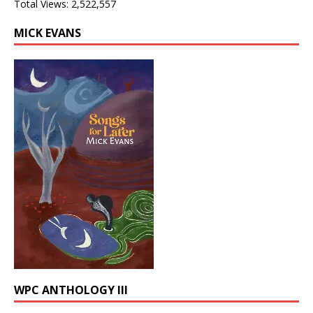
Total Views:
2,522,557
MICK EVANS
WPC ANTHOLOGY III