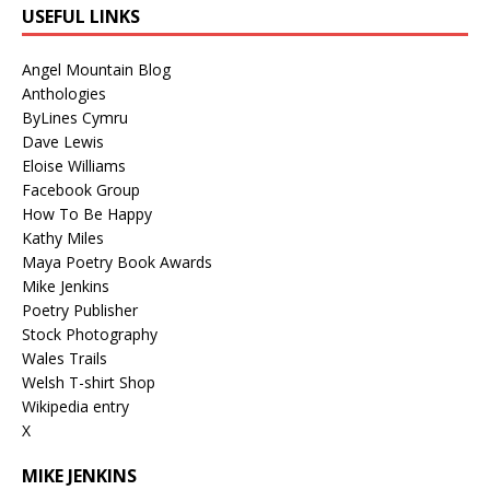
USEFUL LINKS
Angel Mountain Blog
Anthologies
ByLines Cymru
Dave Lewis
Eloise Williams
Facebook Group
How To Be Happy
Kathy Miles
Maya Poetry Book Awards
Mike Jenkins
Poetry Publisher
Stock Photography
Wales Trails
Welsh T-shirt Shop
Wikipedia entry
X
MIKE JENKINS