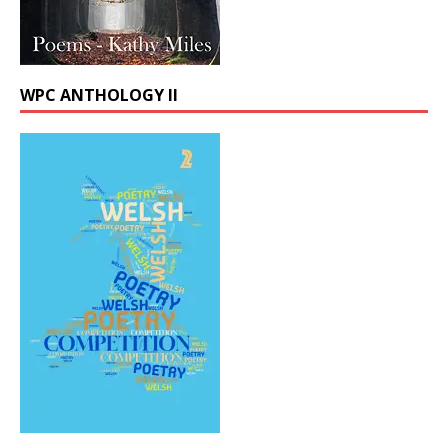
WPC ANTHOLOGY II