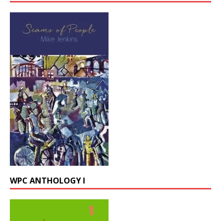
WPC ANTHOLOGY I