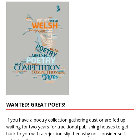
WANTED! GREAT POETS!
If you have a poetry collection gathering dust or are fed up
waiting for two years for traditional publishing houses to get
back to you with a rejection slip then why not consider self-