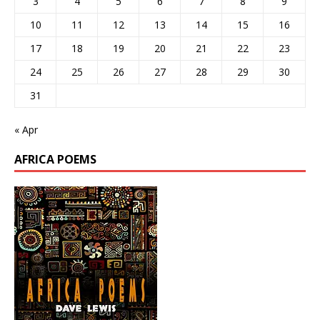
3
4
5
6
7
8
9
10
11
12
13
14
15
16
17
18
19
20
21
22
23
24
25
26
27
28
29
30
31
« Apr
AFRICA POEMS