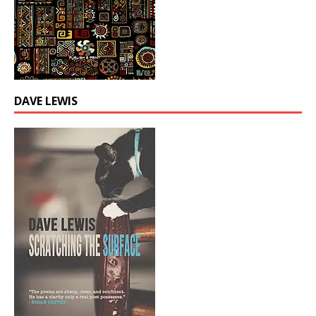
DAVE LEWIS