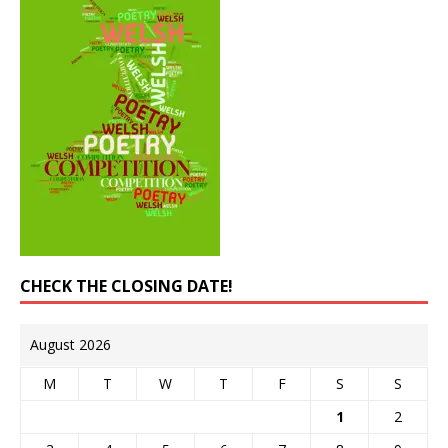
CHECK THE CLOSING DATE!
August 2026
M
T
W
T
F
S
S
1
2