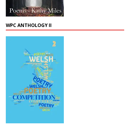
WPC ANTHOLOGY II