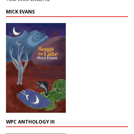
MICK EVANS
WPC ANTHOLOGY III