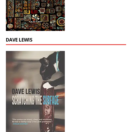
DAVE LEWIS