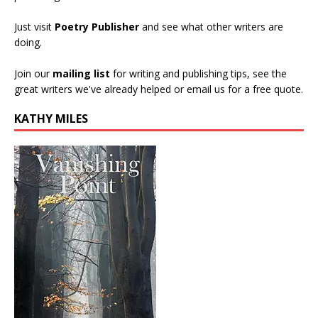
Just visit
Poetry Publisher
and see what other writers are
doing.
Join our
mailing list
for writing and publishing tips, see the
great writers we've already helped or email us for a free quote.
KATHY MILES