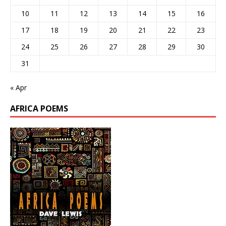
10
11
12
13
14
15
16
17
18
19
20
21
22
23
24
25
26
27
28
29
30
31
« Apr
AFRICA POEMS