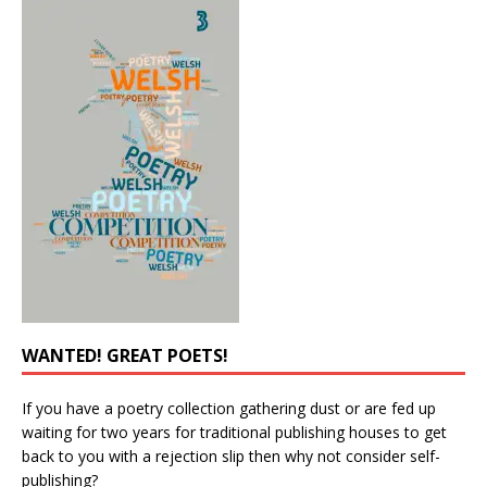
WANTED! GREAT POETS!
If you have a poetry collection gathering dust or are fed up
waiting for two years for traditional publishing houses to get
back to you with a rejection slip then why not consider self-
publishing?