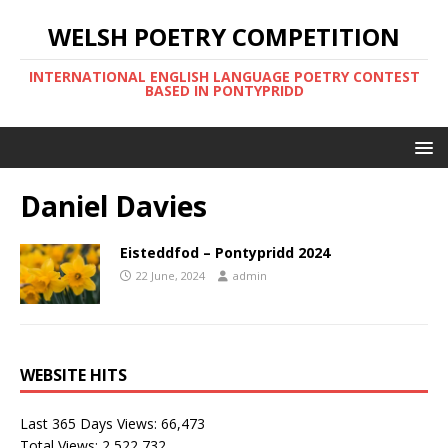
WELSH POETRY COMPETITION
INTERNATIONAL ENGLISH LANGUAGE POETRY CONTEST
BASED IN PONTYPRIDD
Daniel Davies
Eisteddfod – Pontypridd 2024
22 June, 2024
admin
WEBSITE HITS
Last 365 Days Views:
66,473
Total Views:
2,522,732