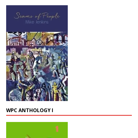
WPC ANTHOLOGY I