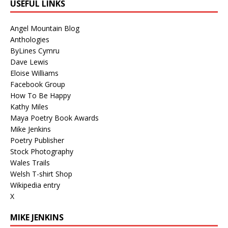
USEFUL LINKS
Angel Mountain Blog
Anthologies
ByLines Cymru
Dave Lewis
Eloise Williams
Facebook Group
How To Be Happy
Kathy Miles
Maya Poetry Book Awards
Mike Jenkins
Poetry Publisher
Stock Photography
Wales Trails
Welsh T-shirt Shop
Wikipedia entry
X
MIKE JENKINS