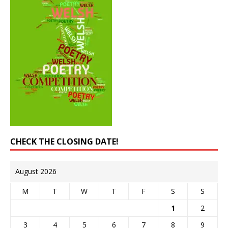
CHECK THE CLOSING DATE!
August 2026
M
T
W
T
F
S
S
1
2
3
4
5
6
7
8
9