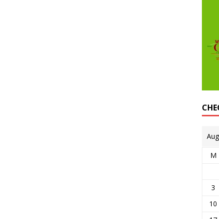
CHE
Aug
M
3
10