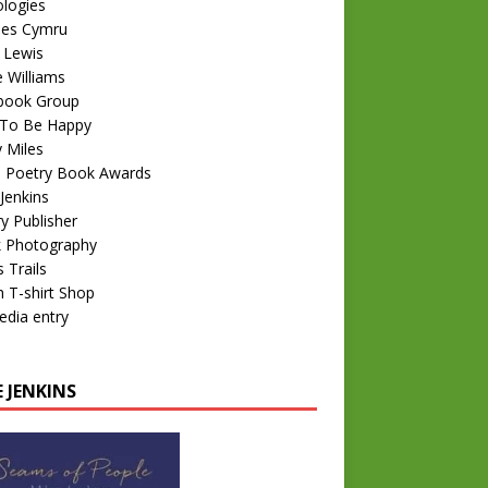
logies
nes Cymru
 Lewis
e Williams
book Group
To Be Happy
 Miles
 Poetry Book Awards
Jenkins
y Publisher
k Photography
 Trails
 T-shirt Shop
edia entry
 JENKINS