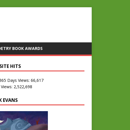
OETRY BOOK AWARDS
SITE HITS
 365 Days Views:
66,617
 Views:
2,522,698
K EVANS