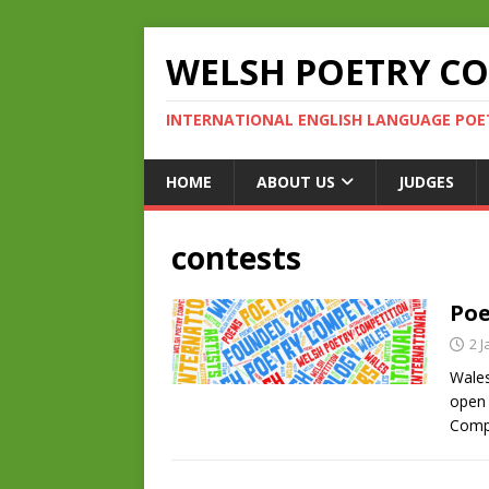
WELSH POETRY C
INTERNATIONAL ENGLISH LANGUAGE POE
HOME
ABOUT US
JUDGES
contests
Poe
2 
Wales
open 
Compe