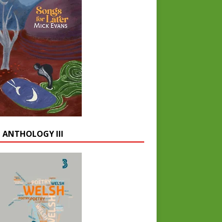
 ANTHOLOGY III