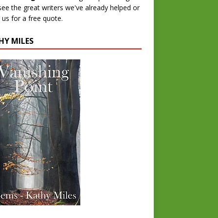
 see the great writers we've already helped or
 us for a free quote.
HY MILES