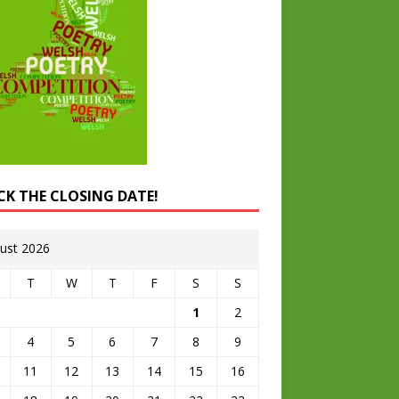
CK THE CLOSING DATE!
ust 2026
T
W
T
F
S
S
1
2
4
5
6
7
8
9
11
12
13
14
15
16