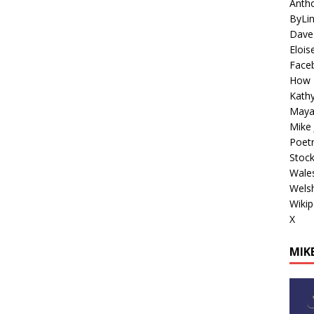
Antho
ByLi
Dave
Elois
Face
How 
Kathy
Maya
Mike 
Poetr
Stoc
Wales
Welsh
Wikip
X
MIKE