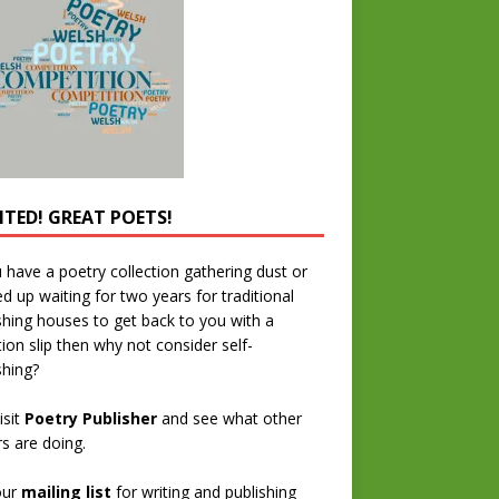
TED! GREAT POETS!
u have a poetry collection gathering dust or
ed up waiting for two years for traditional
shing houses to get back to you with a
tion slip then why not consider self-
shing?
isit
Poetry Publisher
and see what other
rs are doing.
our
mailing list
for writing and publishing