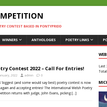
OMPETITION
TRY CONTEST BASED IN PONTYPRIDD
WINNERS
ANTHOLOGIES
POETRY LINKS
P
WEB
Last
try Contest 2022 – Call For Entries!
Total
January, 2022
admin
0
MIC
‘ biggest (and some would say best) poetry contest is now
again and accepting entries! The International Welsh Poetry
tition returns with judge, John Evans, picking
[…]