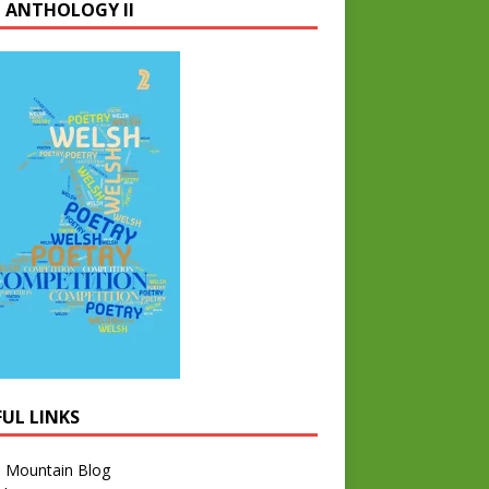
 ANTHOLOGY II
FUL LINKS
l Mountain Blog