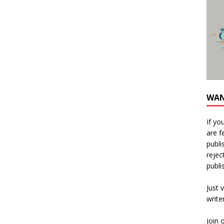
WAN
If yo
are f
publi
rejec
publi
Just v
write
Join 