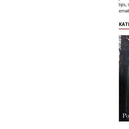
tips,
email
KAT