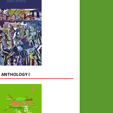
 ANTHOLOGY I