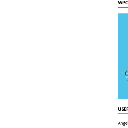
WPC
USE
Ange