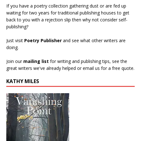
If you have a poetry collection gathering dust or are fed up
waiting for two years for traditional publishing houses to get
back to you with a rejection slip then why not consider self-
publishing?
Just visit
Poetry Publisher
and see what other writers are
doing.
Join our
mailing list
for writing and publishing tips, see the
great writers we've already helped or email us for a free quote.
KATHY MILES