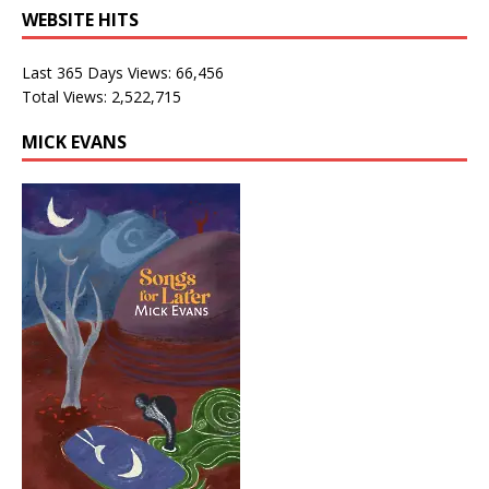
WEBSITE HITS
Last 365 Days Views:
66,456
Total Views:
2,522,715
MICK EVANS