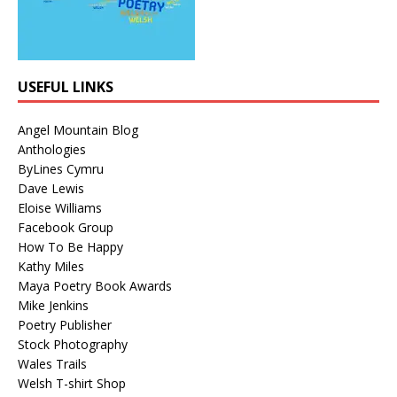
USEFUL LINKS
Angel Mountain Blog
Anthologies
ByLines Cymru
Dave Lewis
Eloise Williams
Facebook Group
How To Be Happy
Kathy Miles
Maya Poetry Book Awards
Mike Jenkins
Poetry Publisher
Stock Photography
Wales Trails
Welsh T-shirt Shop