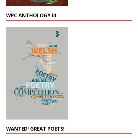
WPC ANTHOLOGY III
WANTED! GREAT POETS!