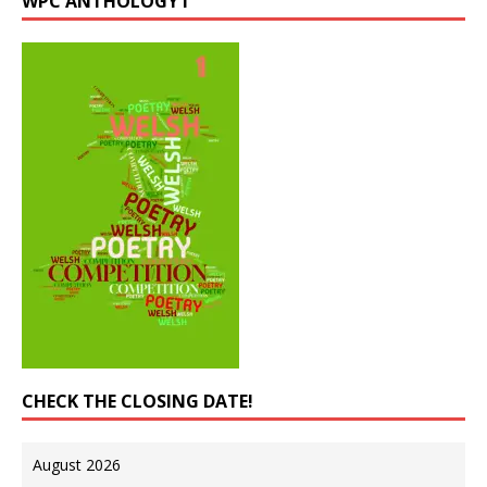
WPC ANTHOLOGY I
CHECK THE CLOSING DATE!
August 2026