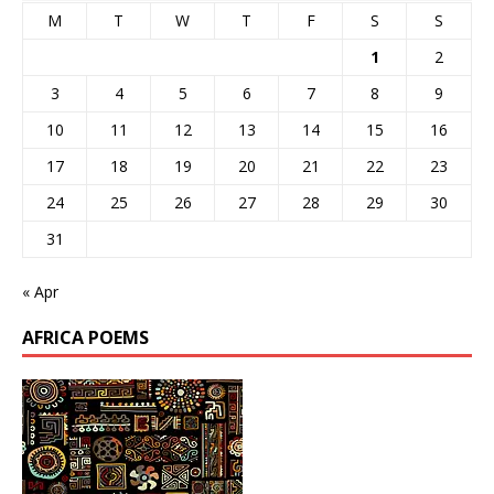
M
T
W
T
F
S
S
1
2
3
4
5
6
7
8
9
10
11
12
13
14
15
16
17
18
19
20
21
22
23
24
25
26
27
28
29
30
31
« Apr
AFRICA POEMS