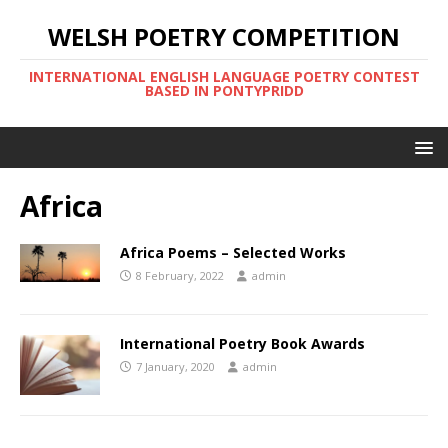
WELSH POETRY COMPETITION
INTERNATIONAL ENGLISH LANGUAGE POETRY CONTEST
BASED IN PONTYPRIDD
Africa
Africa Poems – Selected Works
8 February, 2022
admin
International Poetry Book Awards
7 January, 2020
admin