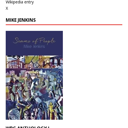
Wikipedia entry
X
MIKE JENKINS