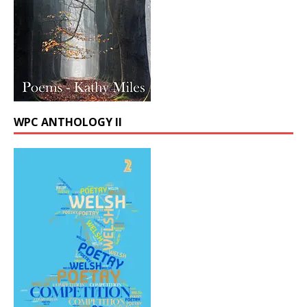
WPC ANTHOLOGY II