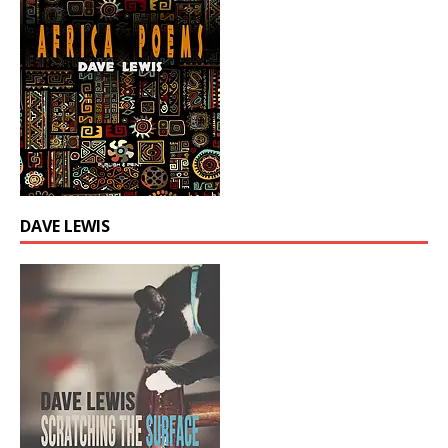
DAVE LEWIS