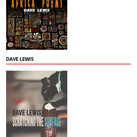
DAVE LEWIS