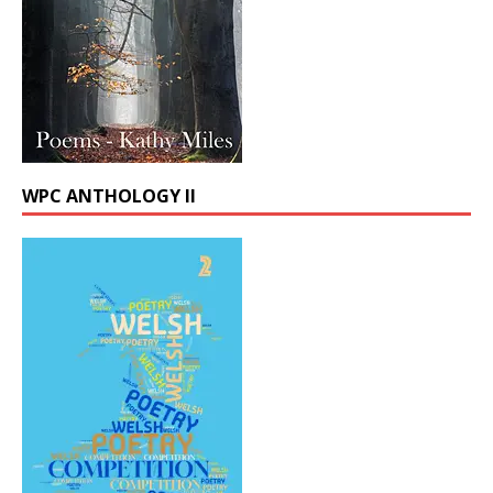
WPC ANTHOLOGY II