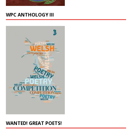
WPC ANTHOLOGY III
WANTED! GREAT POETS!