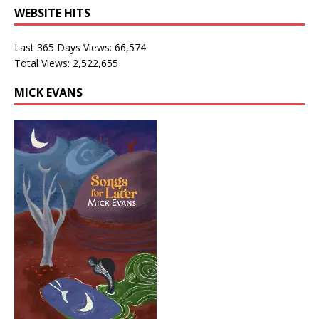
WEBSITE HITS
Last 365 Days Views:
66,574
Total Views:
2,522,655
MICK EVANS