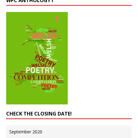
WPC ANTHOLOGY I
CHECK THE CLOSING DATE!
September 2020