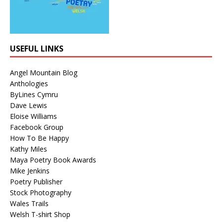
USEFUL LINKS
Angel Mountain Blog
Anthologies
ByLines Cymru
Dave Lewis
Eloise Williams
Facebook Group
How To Be Happy
Kathy Miles
Maya Poetry Book Awards
Mike Jenkins
Poetry Publisher
Stock Photography
Wales Trails
Welsh T-shirt Shop