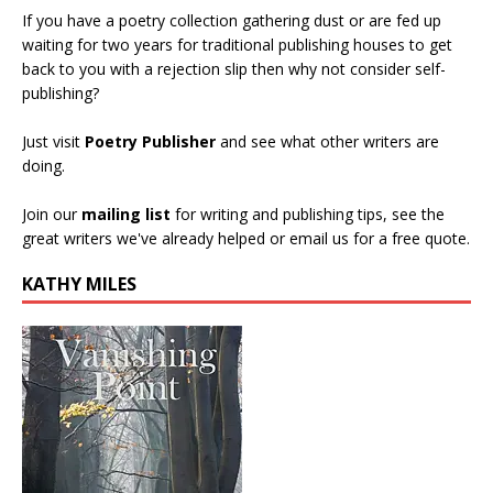
If you have a poetry collection gathering dust or are fed up
waiting for two years for traditional publishing houses to get
back to you with a rejection slip then why not consider self-
publishing?
Just visit
Poetry Publisher
and see what other writers are
doing.
Join our
mailing list
for writing and publishing tips, see the
great writers we've already helped or email us for a free quote.
KATHY MILES