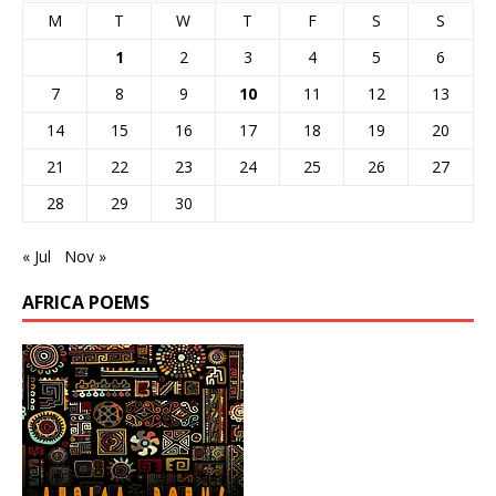
M
T
W
T
F
S
S
1
2
3
4
5
6
7
8
9
10
11
12
13
14
15
16
17
18
19
20
21
22
23
24
25
26
27
28
29
30
« Jul
Nov »
AFRICA POEMS