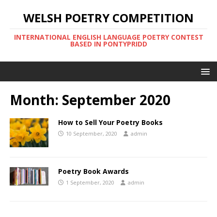
WELSH POETRY COMPETITION
INTERNATIONAL ENGLISH LANGUAGE POETRY CONTEST
BASED IN PONTYPRIDD
Month:
September 2020
How to Sell Your Poetry Books
10 September, 2020
admin
Poetry Book Awards
1 September, 2020
admin