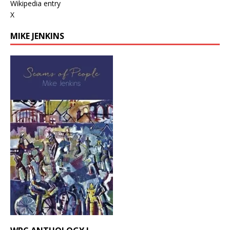
Wikipedia entry
X
MIKE JENKINS