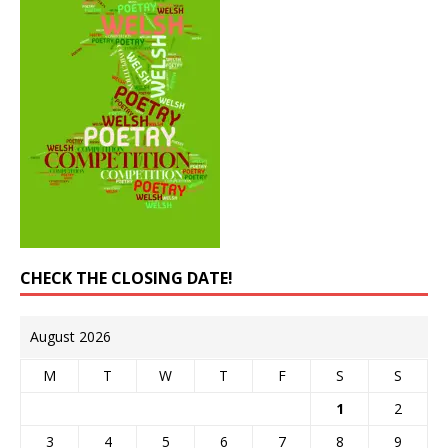
CHECK THE CLOSING DATE!
August 2026
M
T
W
T
F
S
S
1
2
3
4
5
6
7
8
9