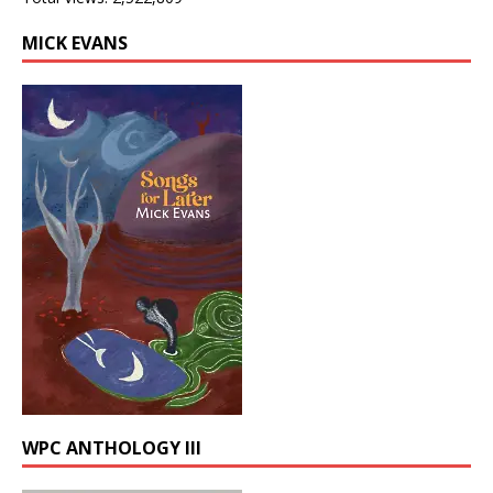
MICK EVANS
WPC ANTHOLOGY III