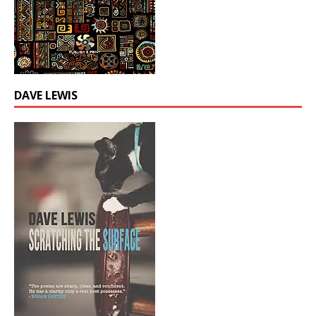
DAVE LEWIS