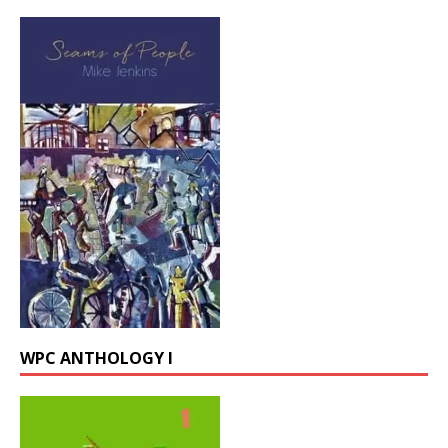
WPC ANTHOLOGY I