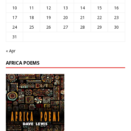
10
11
12
13
14
15
16
17
18
19
20
21
22
23
24
25
26
27
28
29
30
31
« Apr
AFRICA POEMS