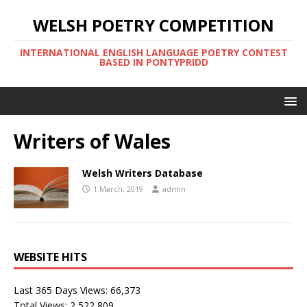
WELSH POETRY COMPETITION
INTERNATIONAL ENGLISH LANGUAGE POETRY CONTEST
BASED IN PONTYPRIDD
Writers of Wales
Welsh Writers Database
1 March, 2019
admin
WEBSITE HITS
Last 365 Days Views:
66,373
Total Views:
2,522,809