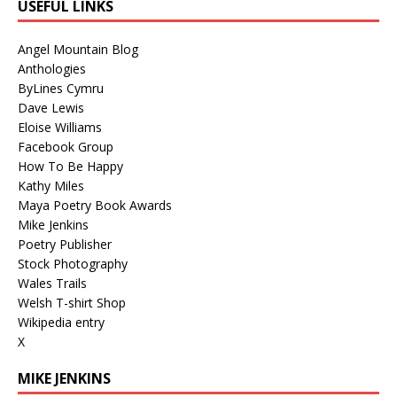
USEFUL LINKS
Angel Mountain Blog
Anthologies
ByLines Cymru
Dave Lewis
Eloise Williams
Facebook Group
How To Be Happy
Kathy Miles
Maya Poetry Book Awards
Mike Jenkins
Poetry Publisher
Stock Photography
Wales Trails
Welsh T-shirt Shop
Wikipedia entry
X
MIKE JENKINS