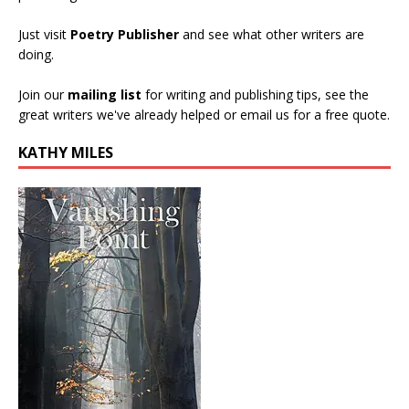
Just visit
Poetry Publisher
and see what other writers are
doing.
Join our
mailing list
for writing and publishing tips, see the
great writers we've already helped or email us for a free quote.
KATHY MILES