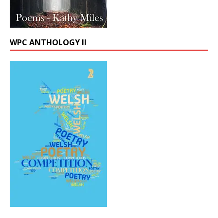
WPC ANTHOLOGY II