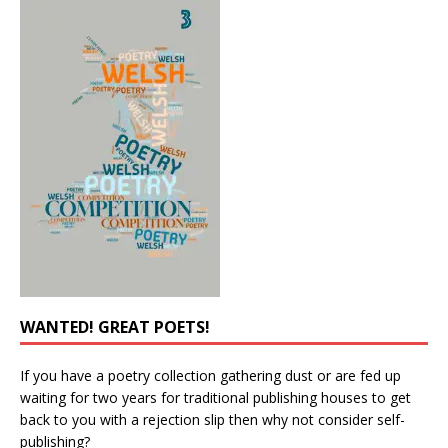
WANTED! GREAT POETS!
If you have a poetry collection gathering dust or are fed up
waiting for two years for traditional publishing houses to get
back to you with a rejection slip then why not consider self-
publishing?