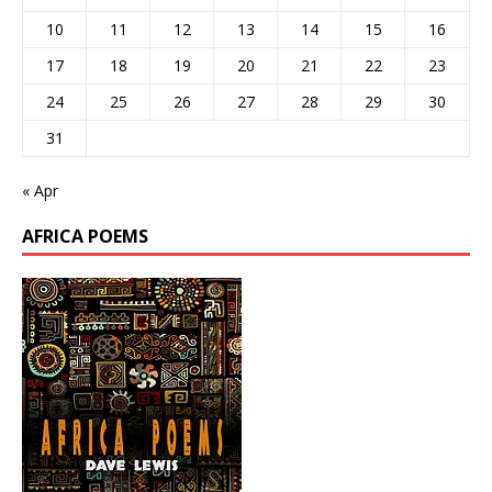
10
11
12
13
14
15
16
17
18
19
20
21
22
23
24
25
26
27
28
29
30
31
« Apr
AFRICA POEMS