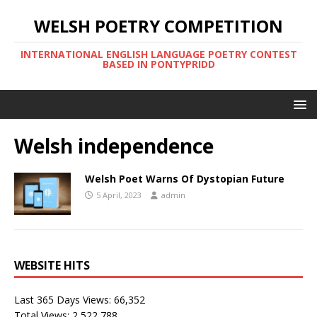
WELSH POETRY COMPETITION
INTERNATIONAL ENGLISH LANGUAGE POETRY CONTEST
BASED IN PONTYPRIDD
Welsh independence
Welsh Poet Warns Of Dystopian Future
5 April, 2023
admin
WEBSITE HITS
Last 365 Days Views:
66,352
Total Views:
2,522,788