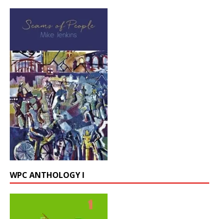
WPC ANTHOLOGY I