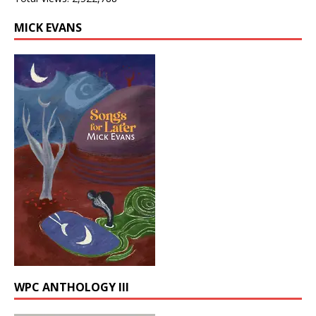
MICK EVANS
WPC ANTHOLOGY III