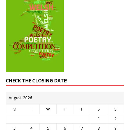
CHECK THE CLOSING DATE!
August 2026
M
T
W
T
F
S
S
1
2
3
4
5
6
7
8
9