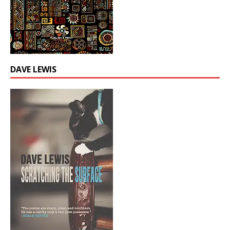
DAVE LEWIS