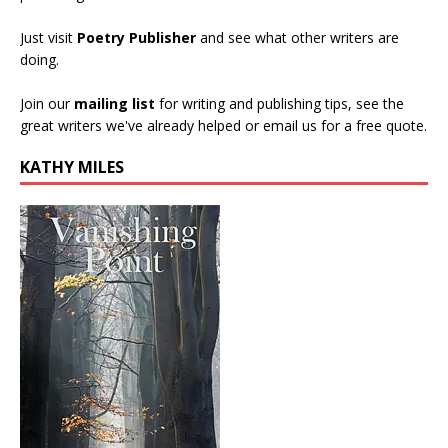
Just visit
Poetry Publisher
and see what other writers are
doing.
Join our
mailing list
for writing and publishing tips, see the
great writers we've already helped or email us for a free quote.
KATHY MILES