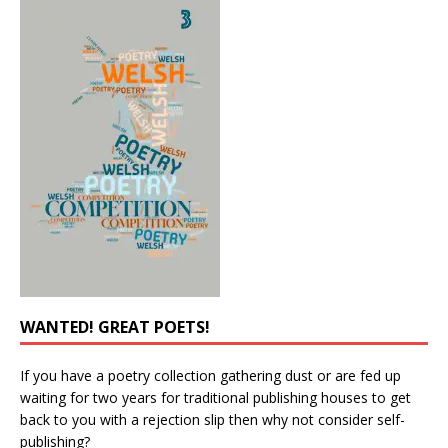
WANTED! GREAT POETS!
If you have a poetry collection gathering dust or are fed up
waiting for two years for traditional publishing houses to get
back to you with a rejection slip then why not consider self-
publishing?