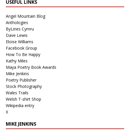
USEFUL LINKS
Angel Mountain Blog
Anthologies
ByLines Cymru
Dave Lewis
Eloise Williams
Facebook Group
How To Be Happy
Kathy Miles
Maya Poetry Book Awards
Mike Jenkins
Poetry Publisher
Stock Photography
Wales Trails
Welsh T-shirt Shop
Wikipedia entry
X
MIKE JENKINS