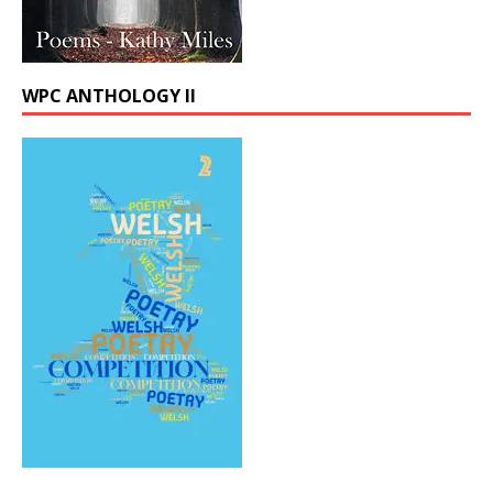
WPC ANTHOLOGY II