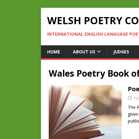
WELSH POETRY C
INTERNATIONAL ENGLISH LANGUAGE POE
HOME
ABOUT US
JUDGES
Wales Poetry Book of
Poe
1 
The P
given
publi