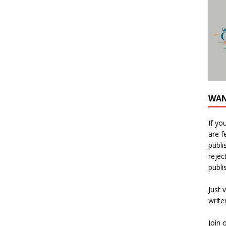
WAN
If yo
are f
publi
rejec
publi
Just v
write
Join 