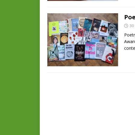
Poe
30
Poetr
Award
conte