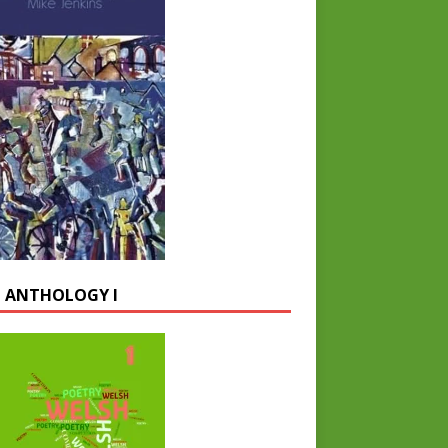
 ANTHOLOGY I