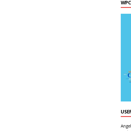
WPC
USE
Ange