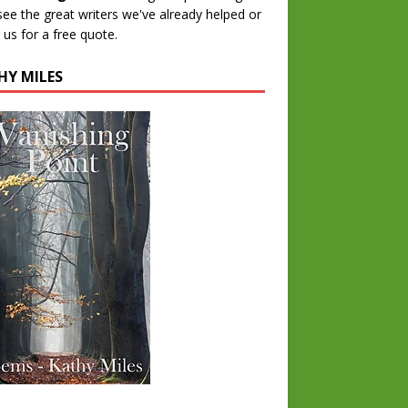
 see the great writers we've already helped or
 us for a free quote.
HY MILES