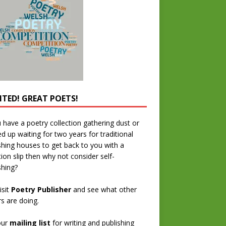
TED! GREAT POETS!
u have a poetry collection gathering dust or
ed up waiting for two years for traditional
shing houses to get back to you with a
tion slip then why not consider self-
shing?
isit
Poetry Publisher
and see what other
rs are doing.
our
mailing list
for writing and publishing