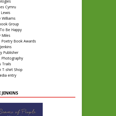
logies
nes Cymru
 Lewis
e Williams
book Group
To Be Happy
 Miles
 Poetry Book Awards
Jenkins
y Publisher
k Photography
 Trails
 T-shirt Shop
edia entry
 JENKINS