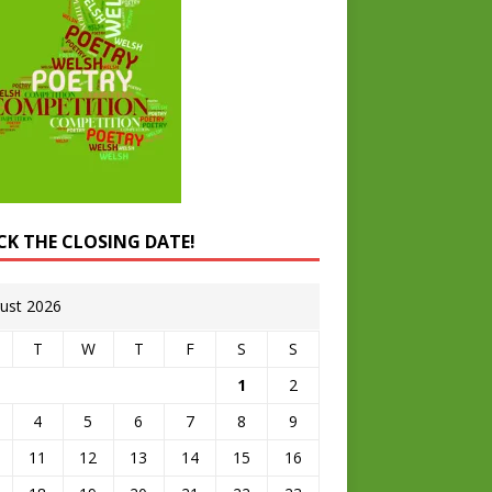
CK THE CLOSING DATE!
ust 2026
T
W
T
F
S
S
1
2
4
5
6
7
8
9
11
12
13
14
15
16