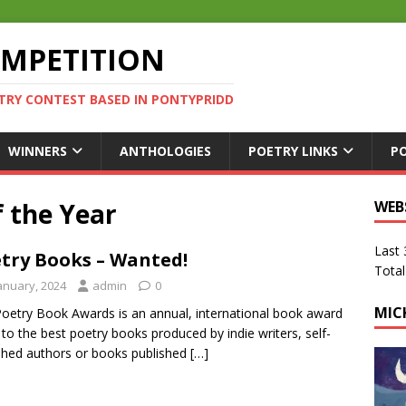
OMPETITION
TRY CONTEST BASED IN PONTYPRIDD
WINNERS
ANTHOLOGIES
POETRY LINKS
P
 the Year
WEB
Last
try Books – Wanted!
Total
January, 2024
admin
0
MIC
oetry Book Awards is an annual, international book award
 to the best poetry books produced by indie writers, self-
shed authors or books published
[…]