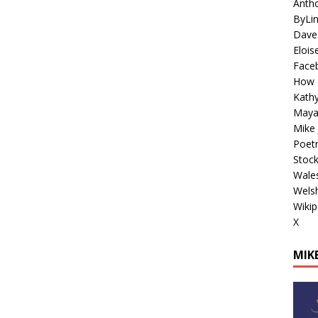
Antho
ByLi
Dave
Elois
Face
How 
Kathy
Maya
Mike 
Poetr
Stoc
Wales
Welsh
Wikip
X
MIKE