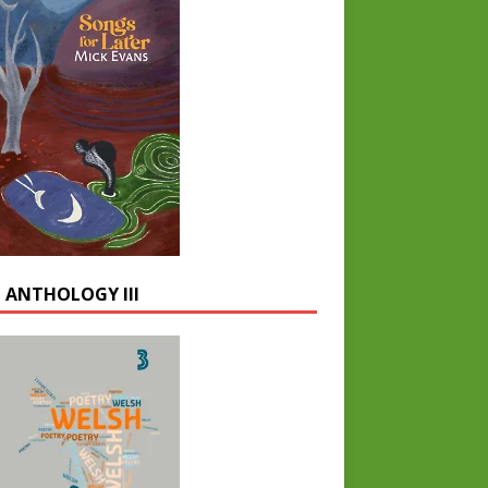
 ANTHOLOGY III