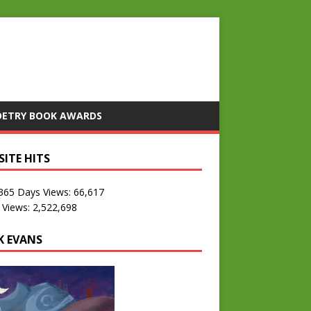
OETRY BOOK AWARDS
SITE HITS
 365 Days Views:
66,617
 Views:
2,522,698
K EVANS