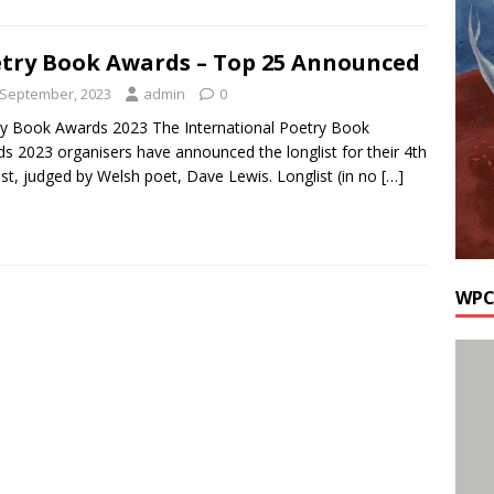
try Book Awards – Top 25 Announced
 September, 2023
admin
0
y Book Awards 2023 The International Poetry Book
s 2023 organisers have announced the longlist for their 4th
st, judged by Welsh poet, Dave Lewis. Longlist (in no
[…]
WPC