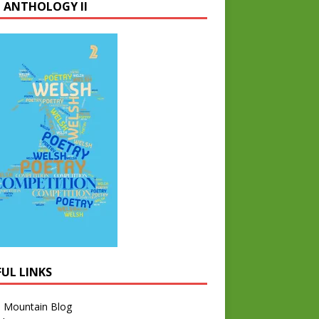
 ANTHOLOGY II
FUL LINKS
l Mountain Blog