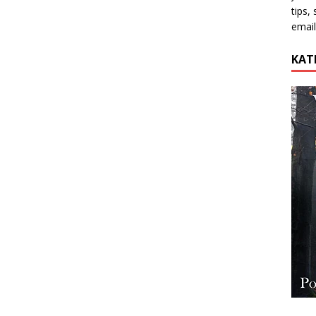
tips,
email
KAT