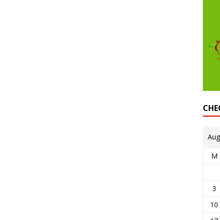
CHE
Aug
M
3
10