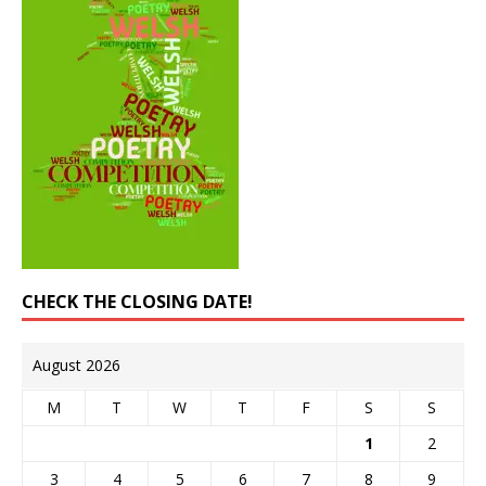
CHECK THE CLOSING DATE!
August 2026
M
T
W
T
F
S
S
1
2
3
4
5
6
7
8
9