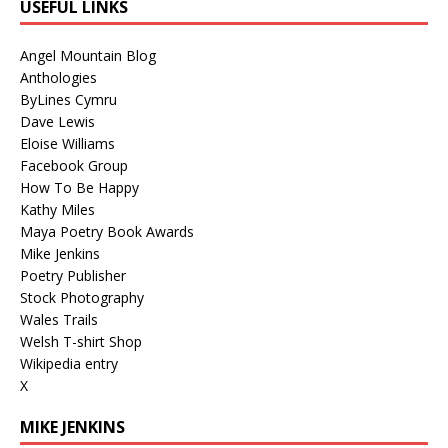
USEFUL LINKS
Angel Mountain Blog
Anthologies
ByLines Cymru
Dave Lewis
Eloise Williams
Facebook Group
How To Be Happy
Kathy Miles
Maya Poetry Book Awards
Mike Jenkins
Poetry Publisher
Stock Photography
Wales Trails
Welsh T-shirt Shop
Wikipedia entry
X
MIKE JENKINS