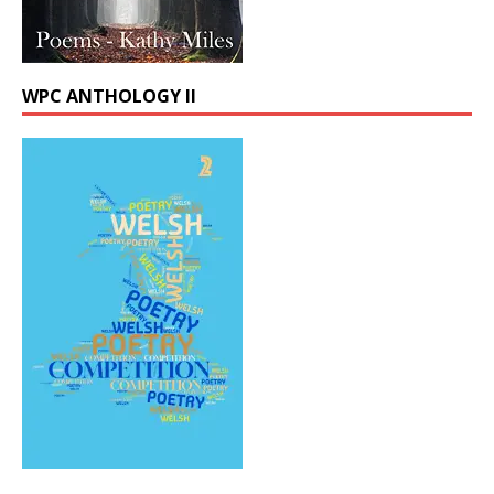
WPC ANTHOLOGY II