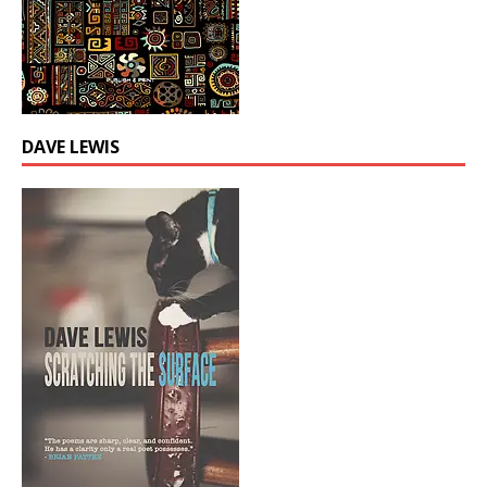
DAVE LEWIS