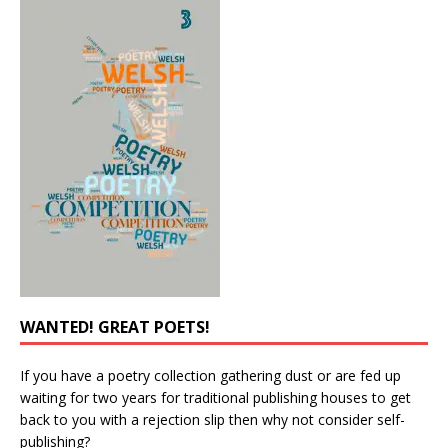
WANTED! GREAT POETS!
If you have a poetry collection gathering dust or are fed up
waiting for two years for traditional publishing houses to get
back to you with a rejection slip then why not consider self-
publishing?