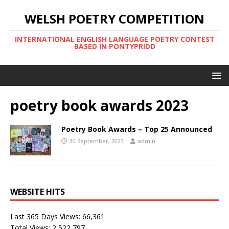
WELSH POETRY COMPETITION
INTERNATIONAL ENGLISH LANGUAGE POETRY CONTEST
BASED IN PONTYPRIDD
poetry book awards 2023
Poetry Book Awards – Top 25 Announced
30 September, 2023
admin
WEBSITE HITS
Last 365 Days Views:
66,361
Total Views:
2,522,797