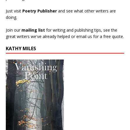
Just visit
Poetry Publisher
and see what other writers are
doing.
Join our
mailing list
for writing and publishing tips, see the
great writers we've already helped or email us for a free quote.
KATHY MILES