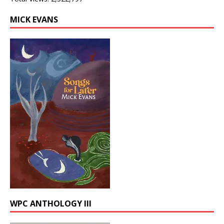
MICK EVANS
WPC ANTHOLOGY III