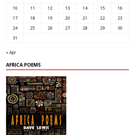
10
11
12
13
14
15
16
17
18
19
20
21
22
23
24
25
26
27
28
29
30
31
« Apr
AFRICA POEMS