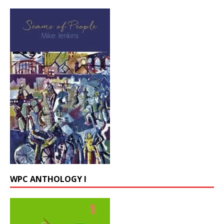
WPC ANTHOLOGY I