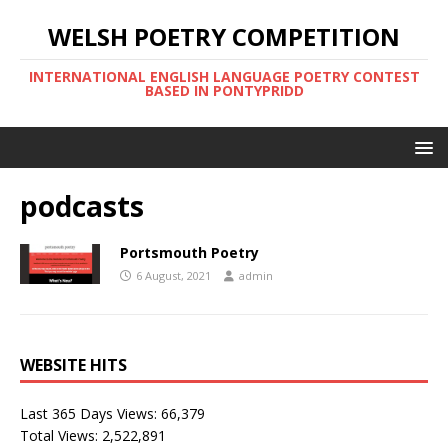
WELSH POETRY COMPETITION
INTERNATIONAL ENGLISH LANGUAGE POETRY CONTEST
BASED IN PONTYPRIDD
podcasts
Portsmouth Poetry
6 August, 2021
admin
WEBSITE HITS
Last 365 Days Views:
66,379
Total Views:
2,522,891