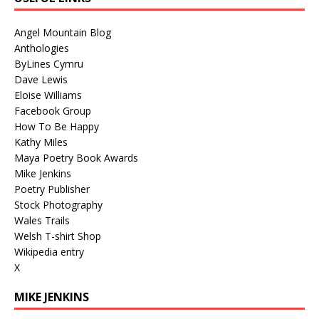
Angel Mountain Blog
Anthologies
ByLines Cymru
Dave Lewis
Eloise Williams
Facebook Group
How To Be Happy
Kathy Miles
Maya Poetry Book Awards
Mike Jenkins
Poetry Publisher
Stock Photography
Wales Trails
Welsh T-shirt Shop
Wikipedia entry
X
MIKE JENKINS