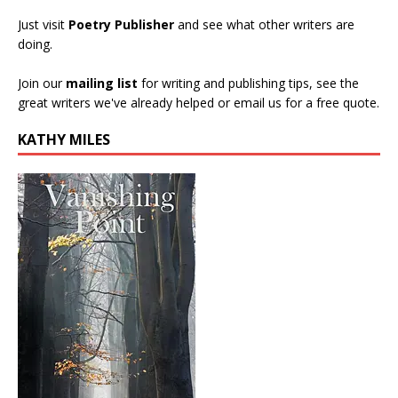
Just visit
Poetry Publisher
and see what other writers are
doing.
Join our
mailing list
for writing and publishing tips, see the
great writers we've already helped or email us for a free quote.
KATHY MILES