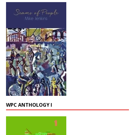
WPC ANTHOLOGY I