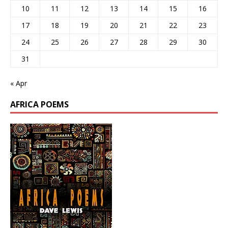
10
11
12
13
14
15
16
17
18
19
20
21
22
23
24
25
26
27
28
29
30
31
« Apr
AFRICA POEMS