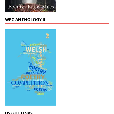
WPC ANTHOLOGY II
USEFUL LINKS