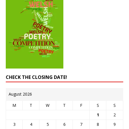
CHECK THE CLOSING DATE!
August 2026
M
T
W
T
F
S
S
1
2
3
4
5
6
7
8
9