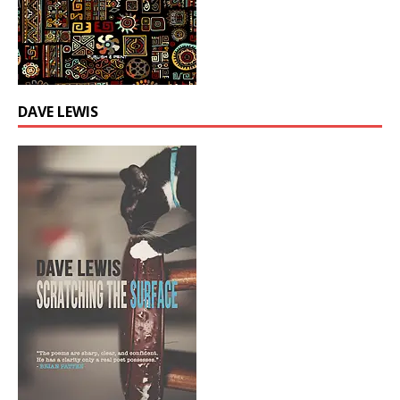
DAVE LEWIS