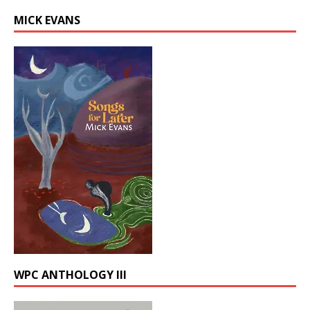
MICK EVANS
WPC ANTHOLOGY III