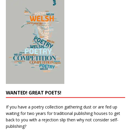
WANTED! GREAT POETS!
If you have a poetry collection gathering dust or are fed up
waiting for two years for traditional publishing houses to get
back to you with a rejection slip then why not consider self-
publishing?