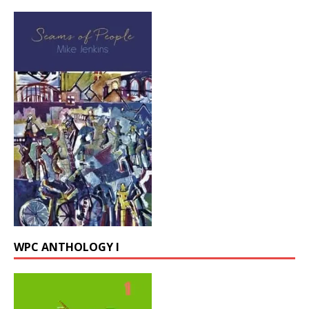
WPC ANTHOLOGY I