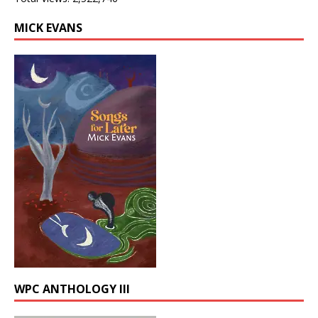
MICK EVANS
WPC ANTHOLOGY III