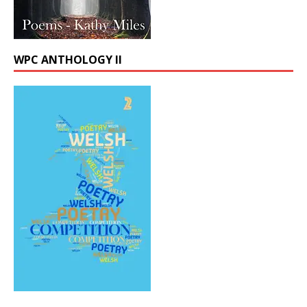
WPC ANTHOLOGY II