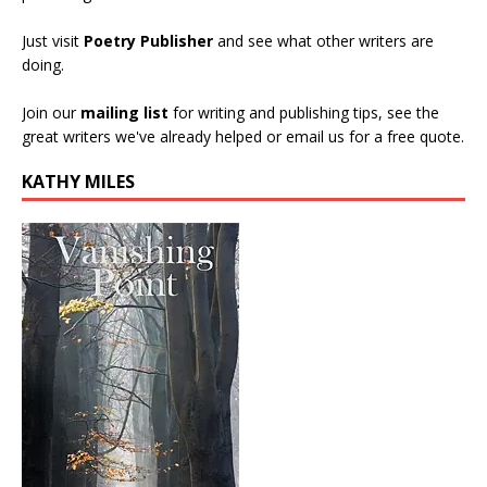
Just visit
Poetry Publisher
and see what other writers are
doing.
Join our
mailing list
for writing and publishing tips, see the
great writers we've already helped or email us for a free quote.
KATHY MILES