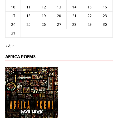
10
11
12
13
14
15
16
17
18
19
20
21
22
23
24
25
26
27
28
29
30
31
« Apr
AFRICA POEMS