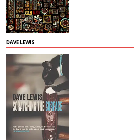
DAVE LEWIS