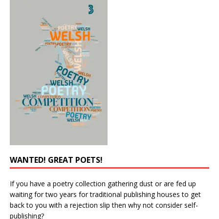
WANTED! GREAT POETS!
If you have a poetry collection gathering dust or are fed up
waiting for two years for traditional publishing houses to get
back to you with a rejection slip then why not consider self-
publishing?