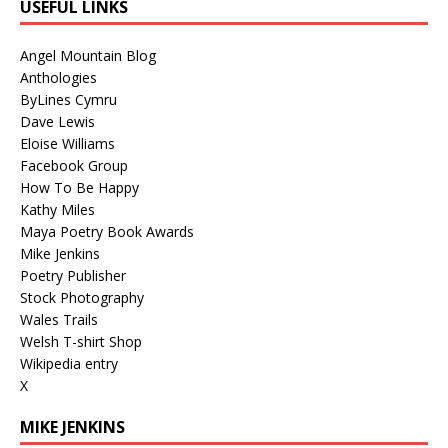
USEFUL LINKS
Angel Mountain Blog
Anthologies
ByLines Cymru
Dave Lewis
Eloise Williams
Facebook Group
How To Be Happy
Kathy Miles
Maya Poetry Book Awards
Mike Jenkins
Poetry Publisher
Stock Photography
Wales Trails
Welsh T-shirt Shop
Wikipedia entry
X
MIKE JENKINS