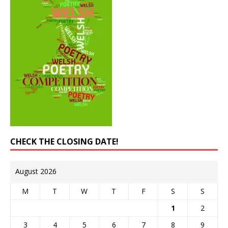
CHECK THE CLOSING DATE!
August 2026
M
T
W
T
F
S
S
1
2
3
4
5
6
7
8
9