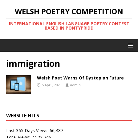
WELSH POETRY COMPETITION
INTERNATIONAL ENGLISH LANGUAGE POETRY CONTEST
BASED IN PONTYPRIDD
immigration
Welsh Poet Warns Of Dystopian Future
5 April, 2023
admin
WEBSITE HITS
Last 365 Days Views:
66,487
Total Views:
2,522,746