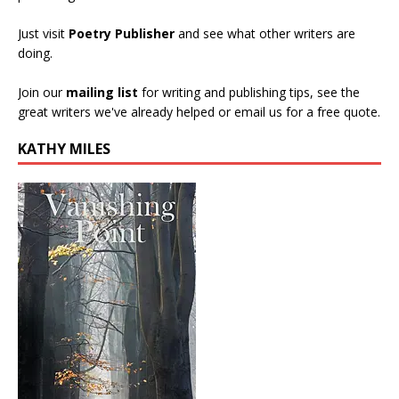
Just visit
Poetry Publisher
and see what other writers are
doing.
Join our
mailing list
for writing and publishing tips, see the
great writers we've already helped or email us for a free quote.
KATHY MILES