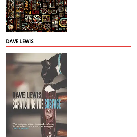
DAVE LEWIS