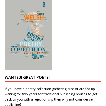
WANTED! GREAT POETS!
If you have a poetry collection gathering dust or are fed up
waiting for two years for traditional publishing houses to get
back to you with a rejection slip then why not consider self-
publishing?