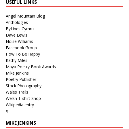
USEFUL LINKS
Angel Mountain Blog
Anthologies
ByLines Cymru
Dave Lewis
Eloise Williams
Facebook Group
How To Be Happy
Kathy Miles
Maya Poetry Book Awards
Mike Jenkins
Poetry Publisher
Stock Photography
Wales Trails
Welsh T-shirt Shop
Wikipedia entry
X
MIKE JENKINS