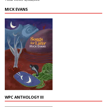
MICK EVANS
WPC ANTHOLOGY III