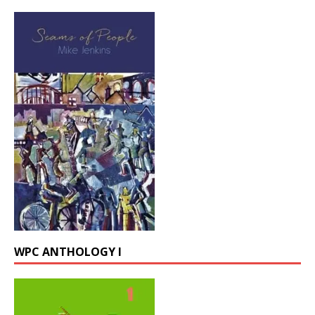
WPC ANTHOLOGY I