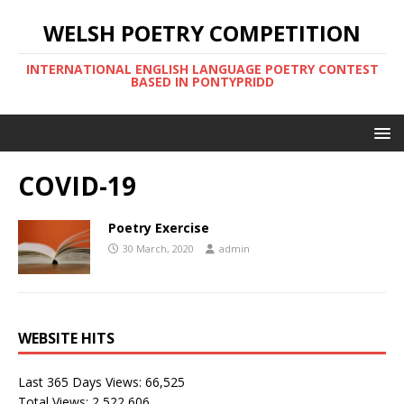
WELSH POETRY COMPETITION
INTERNATIONAL ENGLISH LANGUAGE POETRY CONTEST
BASED IN PONTYPRIDD
COVID-19
Poetry Exercise
30 March, 2020
admin
WEBSITE HITS
Last 365 Days Views:
66,525
Total Views:
2,522,606