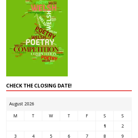
CHECK THE CLOSING DATE!
August 2026
M
T
W
T
F
S
S
1
2
3
4
5
6
7
8
9