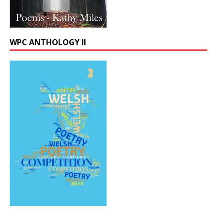
WPC ANTHOLOGY II