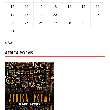
10
11
12
13
14
15
16
17
18
19
20
21
22
23
24
25
26
27
28
29
30
31
« Apr
AFRICA POEMS